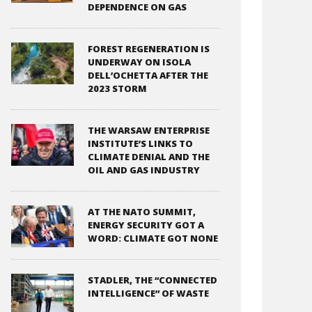
DEPENDENCE ON GAS
FOREST REGENERATION IS
UNDERWAY ON ISOLA
DELL’OCHETTA AFTER THE
2023 STORM
THE WARSAW ENTERPRISE
INSTITUTE’S LINKS TO
CLIMATE DENIAL AND THE
OIL AND GAS INDUSTRY
AT THE NATO SUMMIT,
ENERGY SECURITY GOT A
WORD: CLIMATE GOT NONE
STADLER, THE “CONNECTED
INTELLIGENCE” OF WASTE