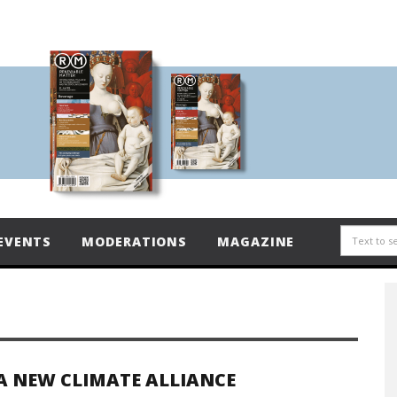
EVENTS
MODERATIONS
MAGAZINE
A NEW CLIMATE ALLIANCE