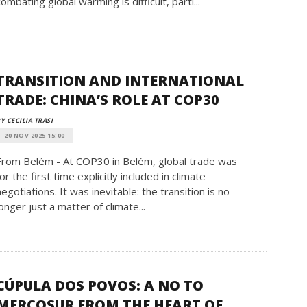
combating global warming is difficult, parti...
TRANSITION AND INTERNATIONAL
TRADE: CHINA’S ROLE AT COP30
Y CECILIA TRASI
20 NOV 2025 15:00
From Belém - At COP30 in Belém, global trade was
for the first time explicitly included in climate
negotiations. It was inevitable: the transition is no
longer just a matter of climate...
CÚPULA DOS POVOS: A NO TO
MERCOSUR FROM THE HEART OF