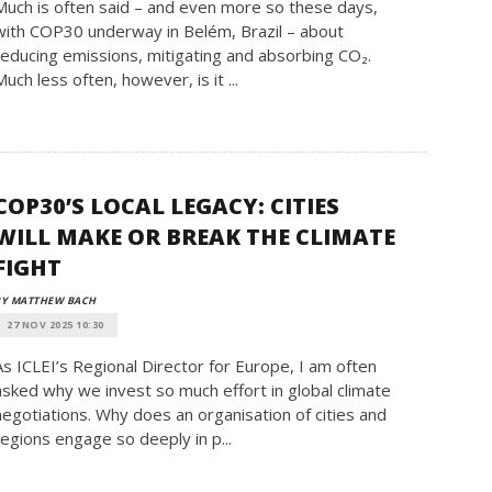
Much is often said – and even more so these days,
with COP30 underway in Belém, Brazil – about
reducing emissions, mitigating and absorbing CO₂.
Much less often, however, is it ...
COP30’S LOCAL LEGACY: CITIES
WILL MAKE OR BREAK THE CLIMATE
FIGHT
BY MATTHEW BACH
27 NOV 2025 10:30
As ICLEI’s Regional Director for Europe, I am often
asked why we invest so much effort in global climate
negotiations. Why does an organisation of cities and
regions engage so deeply in p...