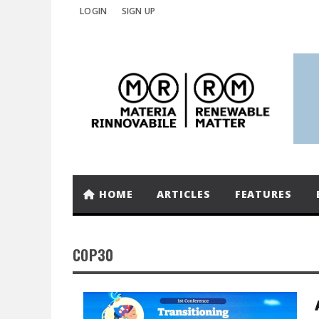
LOGIN
SIGN UP
HOME
ARTICLES
FEATURES
COP30