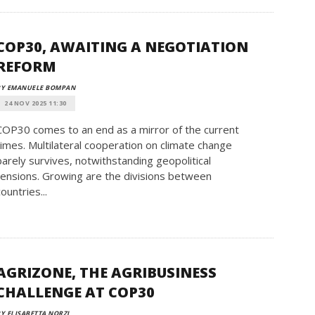
COP30, AWAITING A NEGOTIATION
REFORM
BY EMANUELE BOMPAN
24 NOV 2025 11:30
COP30 comes to an end as a mirror of the current
times. Multilateral cooperation on climate change
barely survives, notwithstanding geopolitical
tensions. Growing are the divisions between
countries...
AGRIZONE, THE AGRIBUSINESS
CHALLENGE AT COP30
Y ELISABETTA NORZI