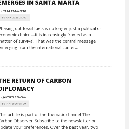
EMERGES IN SANTA MARTA
Y SARA PERINETTO
30 APR 2026 21:00
Phasing out fossil fuels is no longer just a political or
economic choice—it is increasingly framed as a
matter of survival. That was the central message
emerging from the international confer...
THE RETURN OF CARBON
DIPLOMACY
Y JACOPO BENCINI
30 JAN 2026 08:00
This article is part of the thematic channel The
Carbon Observer. Subscribe to the newsletter or
update your preferences. Over the past year, two