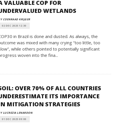
A VALUABLE COP FOR
UNDERVALUED WETLANDS
Y COENRAAD KRIJGER
02 DEC 2025 12:30
COP30 in Brazil is done and dusted. As always, the
outcome was mixed with many crying “too little, too
slow”, while others pointed to potentially significant
progress woven into the fina...
SOIL: OVER 70% OF ALL COUNTRIES
UNDERESTIMATE ITS IMPORTANCE
IN MITIGATION STRATEGIES
Y LUCREZIA LENARDON
01 DEC 2025 09:00