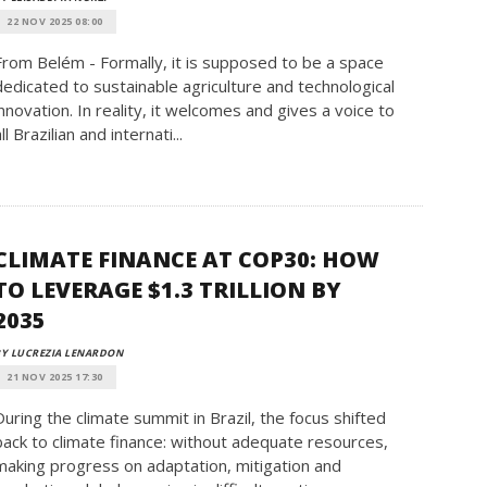
22 NOV 2025 08:00
From Belém - Formally, it is supposed to be a space
dedicated to sustainable agriculture and technological
innovation. In reality, it welcomes and gives a voice to
ll Brazilian and internati...
CLIMATE FINANCE AT COP30: HOW
TO LEVERAGE $1.3 TRILLION BY
2035
Y LUCREZIA LENARDON
21 NOV 2025 17:30
During the climate summit in Brazil, the focus shifted
back to climate finance: without adequate resources,
making progress on adaptation, mitigation and