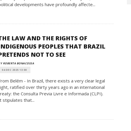
political developments have profoundly affecte...
THE LAW AND THE RIGHTS OF
INDIGENOUS PEOPLES THAT BRAZIL
PRETENDS NOT TO SEE
BY ROBERTA BONACOSSA
04 DEC 2025 13:00
From Belém - In Brazil, there exists a very clear legal
right, ratified over thirty years ago in an international
treaty: the Consulta Previa Livre e Informada (CLPI).
t stipulates that...