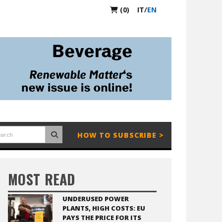
(0)
IT
/
EN
HOW TO SUBSCRIBE >
MOST READ
UNDERUSED POWER
PLANTS, HIGH COSTS: EU
PAYS THE PRICE FOR ITS