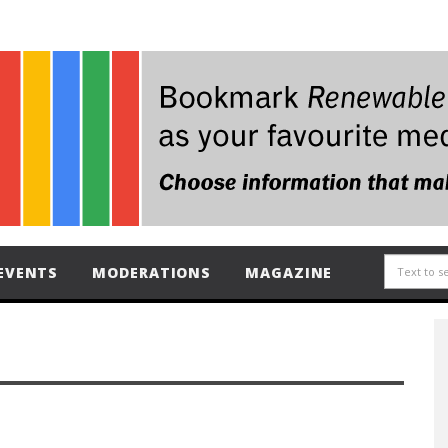
EVENTS
MODERATIONS
MAGAZINE