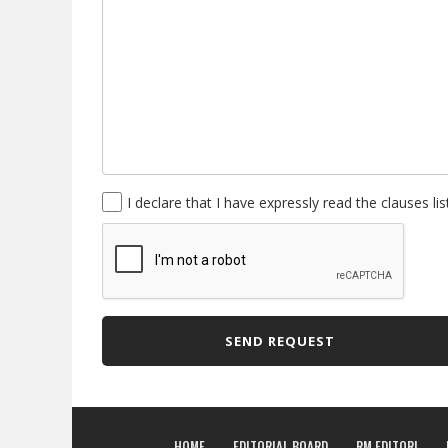
I declare that I have expressly read the clauses li
SEND REQUEST
HOME
EDITORIAL BOARD
RM EDITORI