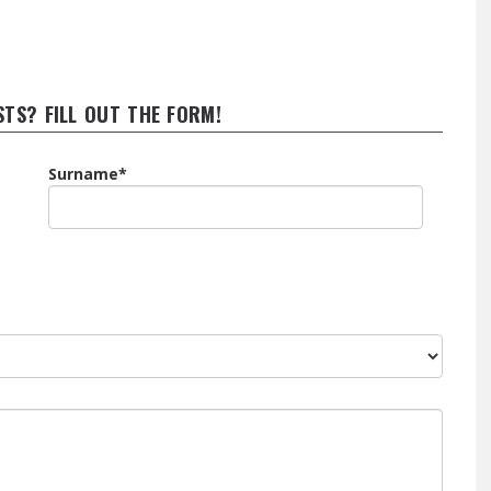
STS? FILL OUT THE FORM!
Surname*