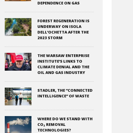
DEPENDENCE ON GAS
FOREST REGENERATION IS
UNDERWAY ON ISOLA
DELL’OCHETTA AFTER THE
2023 STORM
THE WARSAW ENTERPRISE
INSTITUTE’S LINKS TO
CLIMATE DENIAL AND THE
OIL AND GAS INDUSTRY
STADLER, THE “CONNECTED
INTELLIGENCE” OF WASTE
WHERE DO WE STAND WITH
CO₂ REMOVAL
TECHNOLOGIES?