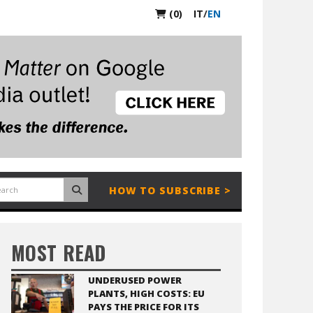
(0)
IT
/
EN
HOW TO SUBSCRIBE >
MOST READ
UNDERUSED POWER
PLANTS, HIGH COSTS: EU
PAYS THE PRICE FOR ITS