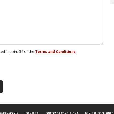
sted in point 54 of the
Terms and Conditions
.
PARTNERSHIP
CONTACT
CONTRACT CONDITIONS
ETHICAL CODE AND 