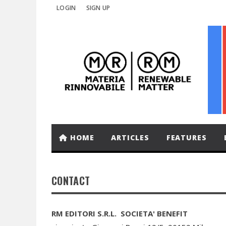
LOGIN
SIGN UP
HOME
ARTICLES
FEATURES
CONTACT
RM EDITORI S.R.L. SOCIETA' BENEFIT