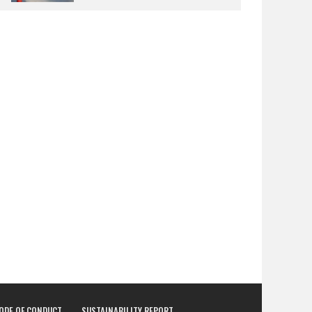
CODE OF CONDUCT
SUSTAINABILITY REPORT