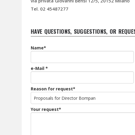
via privata Giovanni Bensi 12/5, 20152 Milano
Tel. 02 45487277
HAVE QUESTIONS, SUGGESTIONS, OR REQUE
Name*
e-Mail *
Reason for request*
Your request*