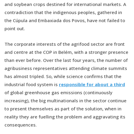
and soybean crops destined for international markets. A
contradiction that the indigenous peoples, gathered in
the Cúpula and Embaxiada dos Povos, have not failed to
point out.
The corporate interests of the agrifood sector are front
and centre at the COP in Belém, with a stronger presence
than ever before. Over the last four years, the number of
agribusiness representatives attending climate summits
has almost tripled. So, while science confirms that the
industrial food system is
responsible for about a third
of global greenhouse gas emissions (continuously
increasing), the big multinationals in the sector continue
to present themselves as part of the solution, when in
reality they are fuelling the problem and aggravating its
consequences.