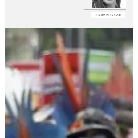
19 NOV 2025 16:30