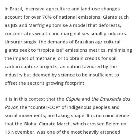
In Brazil, intensive agriculture and land-use changes
account for over 70% of national emissions. Giants such
as JBS and Marfrig epitomise a model that deforests,
concentrates wealth and marginalises small producers.
Unsurprisingly, the demands of Brazilian agricultural
giants seek to “tropicalise” emissions metrics, minimising
the impact of methane, or to obtain credits for soil
carbon capture projects, an option favoured by the
industry but deemed by science to be insufficient to
offset the sector’s growing footprint.
It is in this context that the
Cúpula
and
the Emaxiada dos
Povos
, the “counter-COP” of indigenous peoples and
social movements, are taking shape. It is no coincidence
that the Global Climate March, which crossed Belém on
16 November, was one of the most heavily attended