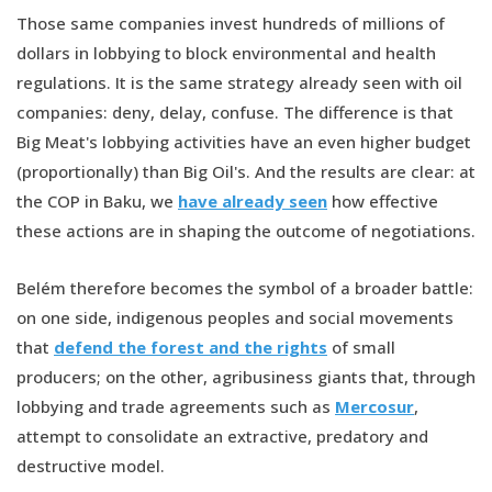
Those same companies invest hundreds of millions of
dollars in lobbying to block environmental and health
regulations. It is the same strategy already seen with oil
companies: deny, delay, confuse. The difference is that
Big Meat's lobbying activities have an even higher budget
(proportionally) than Big Oil's. And the results are clear: at
the COP in Baku, we
have already seen
how effective
these actions are in shaping the outcome of negotiations.
Belém therefore becomes the symbol of a broader battle:
on one side, indigenous peoples and social movements
that
defend the forest and the rights
of small
producers; on the other, agribusiness giants that, through
lobbying and trade agreements such as
Mercosur
,
attempt to consolidate an extractive, predatory and
destructive model.