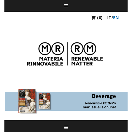
(0)
IT
/
EN