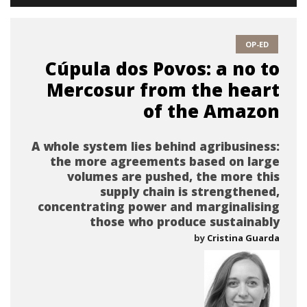
OP-ED
Cúpula dos Povos: a no to
Mercosur from the heart
of the Amazon
A whole system lies behind agribusiness:
the more agreements based on large
volumes are pushed, the more this
supply chain is strengthened,
concentrating power and marginalising
those who produce sustainably
by
Cristina Guarda