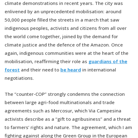
climate demonstrations in recent years. The city was
enlivened by an unprecedented mobilisation: around
50,000 people filled the streets in a march that saw
indigenous peoples, activists and citizens from all over
the world come together, joined by the demand for
climate justice and the defence of the Amazon. Once
again, indigenous communities were at the heart of the
mobilisation, reaffirming their role as
guardians of the
forest
and their need to
be heard
in international
negotiations.
The “counter-COP” strongly condemns the connection
between large agri-food multinationals and trade
agreements such as Mercosur, which Via Campesina
activists describe as a “gift to agribusiness” and a threat
to farmers’ rights and nature. The agreement, which I am
fighting against along the Green Group in the European