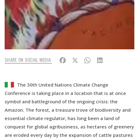
SHARE ON SOCIAL MEDIA:
The 30th United Nations Climate Change
Conference is taking place in a location that is at once
symbol and battleground of the ongoing crisis: the
Amazon. The forest, a treasure trove of biodiversity and
essential climate regulator, has long been a land of
conquest for global agribusiness, as hectares of greenery
are eroded every day by the expansion of cattle pastures