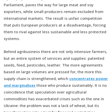
Parliament, paves the way for large meat and soy
exporters, while small producers remain excluded from
international markets. The result is unfair competition
that puts European producers at a disadvantage, forcing
them to rival against less sustainable and less protected
systems.
Behind agribusiness there are not only intensive farmers,
but an entire system of services and supplies: patented
seeds, feed, pesticides, leather. The more agreements
based on large volumes are pressed for, the more this
supply chain is strengthened, which
concentrates power
and marginalises
those who produce sustainably. It is no
coincidence that speculation over agricultural
commodities has exacerbated crises such as the one in
Ukraine: the problem was not a lack of wheat, but its