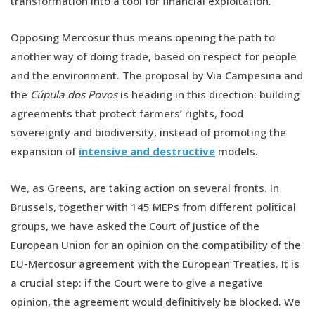
transformation into a tool for financial exploitation.
Opposing Mercosur thus means opening the path to
another way of doing trade, based on respect for people
and the environment. The proposal by Via Campesina and
the
Cúpula dos Povos
is heading in this direction: building
agreements that protect farmers’ rights, food
sovereignty and biodiversity, instead of promoting the
expansion of
intensive and destructive
models.
We, as Greens, are taking action on several fronts. In
Brussels, together with 145 MEPs from different political
groups, we have asked the Court of Justice of the
European Union for an opinion on the compatibility of the
EU-Mercosur agreement with the European Treaties. It is
a crucial step: if the Court were to give a negative
opinion, the agreement would definitively be blocked. We