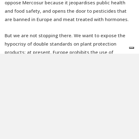
oppose Mercosur because it jeopardises public health
and food safety, and opens the door to pesticides that
are banned in Europe and meat treated with hormones.
But we are not stopping there. We want to expose the
hypocrisy of double standards on plant protection
products: at present, Europe prohibits the use of
neurotoxic and harmful products on its territory, but
allows their production and export to third countries,
from which foods treated and “cleaned” with chemical
washes are then imported into European countries.
This incredible journey back and forth across the Atlantic
Ocean is totally unacceptable: if a plant protection
product is banned here as it poses dangers to health, it
remains hazardous in South America too. We cannot
consider Brazilian or Argentine farmworkers and farmers