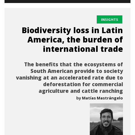
INSIGHTS
Biodiversity loss in Latin
America, the burden of
international trade
The benefits that the ecosystems of
South American provide to society
vanishing at an accelerated rate due to
deforestation for commercial
agriculture and cattle ranching
by
Matías Mastrángelo