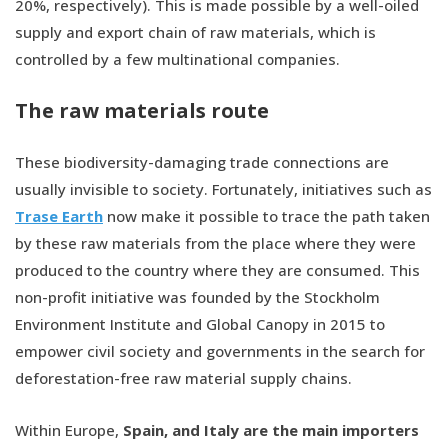
20%, respectively). This is made possible by a well-oiled
supply and export chain of raw materials, which is
controlled by a few multinational companies.
The raw materials route
These biodiversity-damaging trade connections are
usually invisible to society. Fortunately, initiatives such as
Trase Earth
now make it possible to trace the path taken
by these raw materials from the place where they were
produced to the country where they are consumed. This
non-profit initiative was founded by the Stockholm
Environment Institute and Global Canopy in 2015 to
empower civil society and governments in the search for
deforestation-free raw material supply chains.
Within Europe,
Spain, and Italy are the main importers