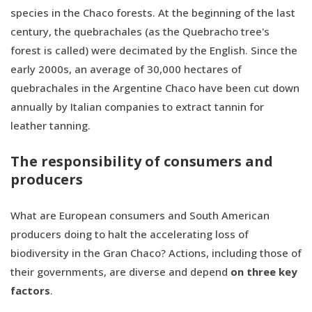
species in the Chaco forests. At the beginning of the last
century, the quebrachales (as the Quebracho tree's
forest is called) were decimated by the English. Since the
early 2000s, an average of 30,000 hectares of
quebrachales in the Argentine Chaco have been cut down
annually by Italian companies to extract tannin for
leather tanning.
The responsibility of consumers and
producers
What are European consumers and South American
producers doing to halt the accelerating loss of
biodiversity in the Gran Chaco? Actions, including those of
their governments, are diverse and depend
on three key
factors
.