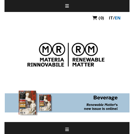
(0)
IT
/
EN