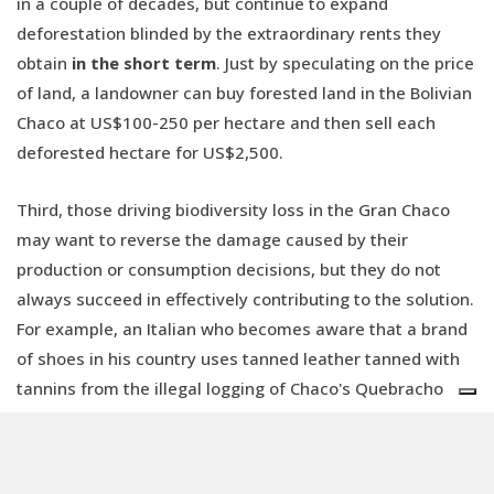
in a couple of decades, but continue to expand
deforestation blinded by the extraordinary rents they
obtain
in the short term
. Just by speculating on the price
of land, a landowner can buy forested land in the Bolivian
Chaco at US$100-250 per hectare and then sell each
deforested hectare for US$2,500.
Third, those driving biodiversity loss in the Gran Chaco
may want to reverse the damage caused by their
production or consumption decisions, but they do not
always succeed in effectively contributing to the solution.
For example, an Italian who becomes aware that a brand
of shoes in his country uses tanned leather tanned with
tannins from the illegal logging of Chaco's Quebracho
trees may choose to buy another brand. However, the
decision of a few conscious buyers
will not be enough
for Italy to stop importing leather and tannins from