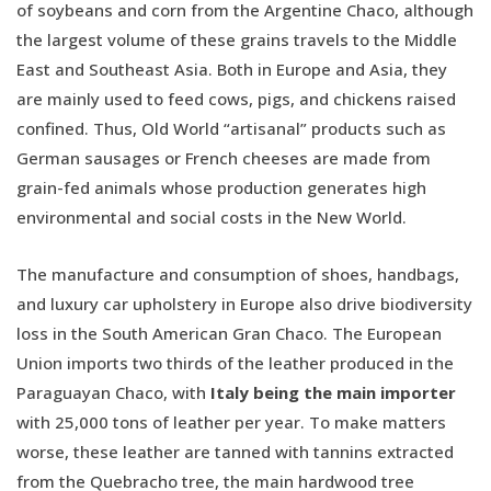
of soybeans and corn from the Argentine Chaco, although
the largest volume of these grains travels to the Middle
East and Southeast Asia. Both in Europe and Asia, they
are mainly used to feed cows, pigs, and chickens raised
confined. Thus, Old World “artisanal” products such as
German sausages or French cheeses are made from
grain-fed animals whose production generates high
environmental and social costs in the New World.
The manufacture and consumption of shoes, handbags,
and luxury car upholstery in Europe also drive biodiversity
loss in the South American Gran Chaco. The European
Union imports two thirds of the leather produced in the
Paraguayan Chaco, with
Italy being the main importer
with 25,000 tons of leather per year. To make matters
worse, these leather are tanned with tannins extracted
from the Quebracho tree, the main hardwood tree