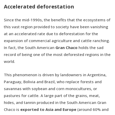
Accelerated deforestation
Since the mid-1990s, the benefits that the ecosystems of
this vast region provided to society have been vanishing
at an accelerated rate due to deforestation for the
expansion of commercial agriculture and cattle ranching.
In fact, the South American
Gran Chaco
holds the sad
record of being one of the most deforested regions in the
world.
This phenomenon is driven by landowners in Argentina,
Paraguay, Bolivia and Brazil, who replace forests and
savannas with soybean and corn monocultures, or
pastures for cattle. A large part of the grains, meat,
hides, and tannin produced in the South American Gran
Chaco is
exported to Asia and Europe
(around 60% and