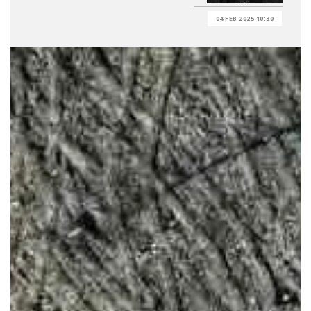
04 FEB 2025 10:30