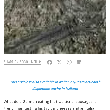
SHARE ON SOCIAL MEDIA:
This article is also available in Italian / Questo articolo è
disponibile anche in italiano
What do a German eating his traditional sausages, a
Frenchman tasting his typical cheeses and an Italian