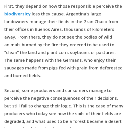
First, they depend on how those responsible perceive the
biodiversity
loss they cause. Argentina's large
landowners manage their fields in the Gran Chaco from
their offices in Buenos Aires, thousands of kilometers
away. From there, they do not see the bodies of wild
animals burned by the fire they ordered to be used to
“clean” the land and plant corn, soybeans or pastures.
The same happens with the Germans, who enjoy their
sausages made from pigs fed with grain from deforested
and burned fields.
Second, some producers and consumers manage to
perceive the negative consequences of their decisions,
but still fail to change their logic. This is the case of many
producers who today see how the soils of their fields are
degraded, and what used to be a forest became a desert