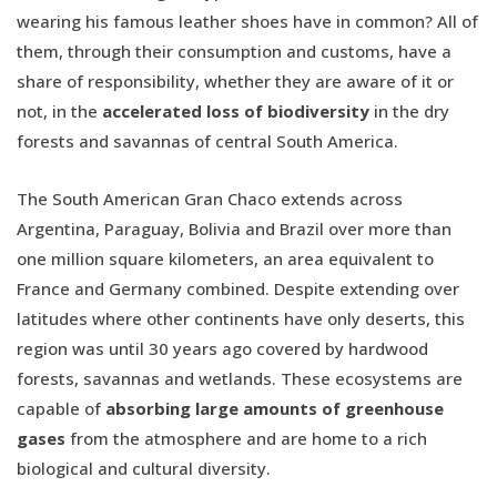
wearing his famous leather shoes have in common? All of
them, through their consumption and customs, have a
share of responsibility, whether they are aware of it or
not, in the
accelerated loss of biodiversity
in the dry
forests and savannas of central South America.
The South American Gran Chaco extends across
Argentina, Paraguay, Bolivia and Brazil over more than
one million square kilometers, an area equivalent to
France and Germany combined. Despite extending over
latitudes where other continents have only deserts, this
region was until 30 years ago covered by hardwood
forests, savannas and wetlands. These ecosystems are
capable of
absorbing large amounts of greenhouse
gases
from the atmosphere and are home to a rich
biological and cultural diversity.