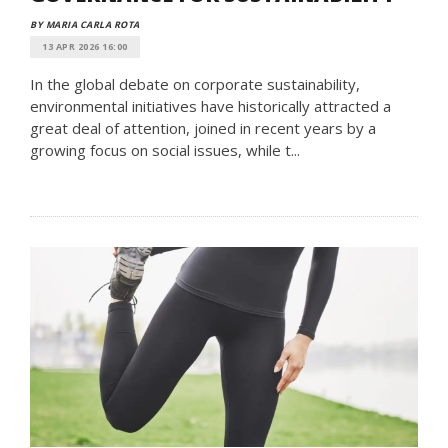
BY MARIA CARLA ROTA
13 APR 2026 16:00
In the global debate on corporate sustainability,
environmental initiatives have historically attracted a
great deal of attention, joined in recent years by a
growing focus on social issues, while t...