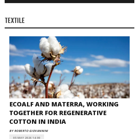
TEXTILE
ECOALF AND MATERRA, WORKING
TOGETHER FOR REGENERATIVE
COTTON IN INDIA
BY ROBERTO GIOVANNINI
05 MAY 2026 14:00