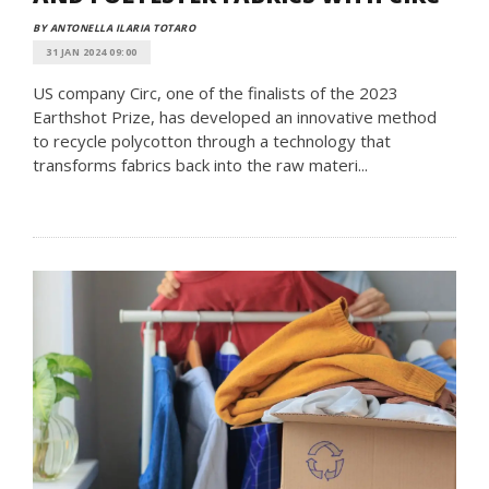
BY ANTONELLA ILARIA TOTARO
31 JAN 2024 09:00
US company Circ, one of the finalists of the 2023
Earthshot Prize, has developed an innovative method
to recycle polycotton through a technology that
transforms fabrics back into the raw materi...