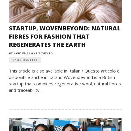
STARTUP, WOVENBEYOND: NATURAL
FIBRES FOR FASHION THAT
REGENERATES THE EARTH
BY ANTONELLA ILARIA TOTARO
17 SEP 2025 14:00
This article is also available in Italian / Questo articolo è
disponibile anche in italiano Wovenbeyond is a British
startup that combines regenerative wool, natural fibres
and traceability ...