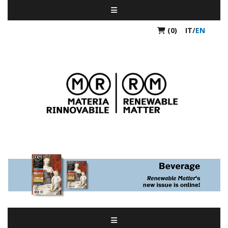
(0)
IT
/
EN