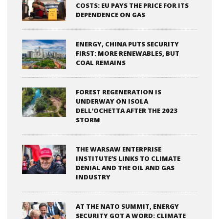
COSTS: EU PAYS THE PRICE FOR ITS
DEPENDENCE ON GAS
ENERGY, CHINA PUTS SECURITY
FIRST: MORE RENEWABLES, BUT
COAL REMAINS
FOREST REGENERATION IS
UNDERWAY ON ISOLA
DELL’OCHETTA AFTER THE 2023
STORM
THE WARSAW ENTERPRISE
INSTITUTE’S LINKS TO CLIMATE
DENIAL AND THE OIL AND GAS
INDUSTRY
AT THE NATO SUMMIT, ENERGY
SECURITY GOT A WORD: CLIMATE