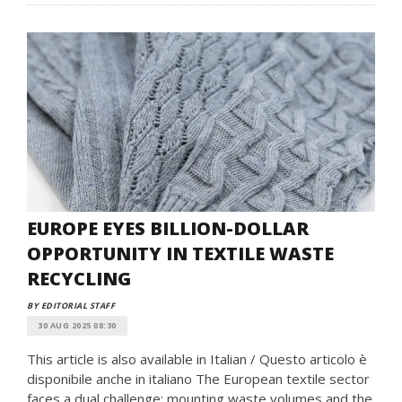
EUROPE EYES BILLION-DOLLAR
OPPORTUNITY IN TEXTILE WASTE
RECYCLING
BY EDITORIAL STAFF
30 AUG 2025 08:30
This article is also available in Italian / Questo articolo è
disponibile anche in italiano The European textile sector
faces a dual challenge: mounting waste volumes and the