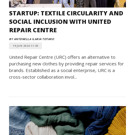
STARTUP: TEXTILE CIRCULARITY AND
SOCIAL INCLUSION WITH UNITED
REPAIR CENTRE
BY ANTONELLA ILARIA TOTARO
19 JUN 2024 11:30
United Repair Centre (URC) offers an alternative to
purchasing new clothes by providing repair services for
brands. Established as a social enterprise, URC is a
cross-sector collaboration invol...