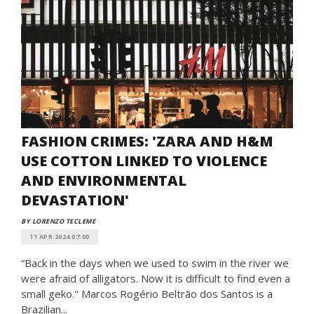
FASHION CRIMES: 'ZARA AND H&M
USE COTTON LINKED TO VIOLENCE
AND ENVIRONMENTAL
DEVASTATION'
BY LORENZO TECLEME
11 APR 2024 07:00
“Back in the days when we used to swim in the river we
were afraid of alligators. Now it is difficult to find even a
small geko." Marcos Rogério Beltrão dos Santos is a
Brazilian...