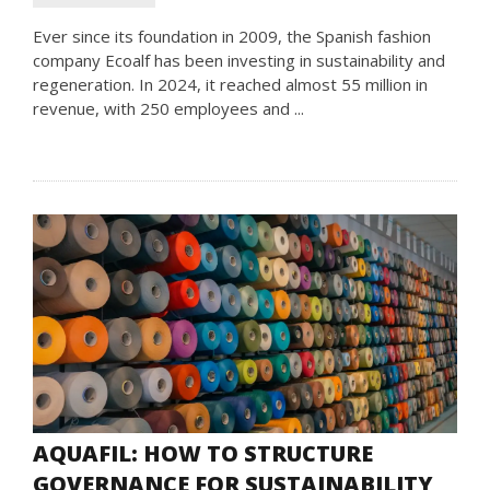
Ever since its foundation in 2009, the Spanish fashion
company Ecoalf has been investing in sustainability and
regeneration. In 2024, it reached almost 55 million in
revenue, with 250 employees and ...
AQUAFIL: HOW TO STRUCTURE
GOVERNANCE FOR SUSTAINABILITY