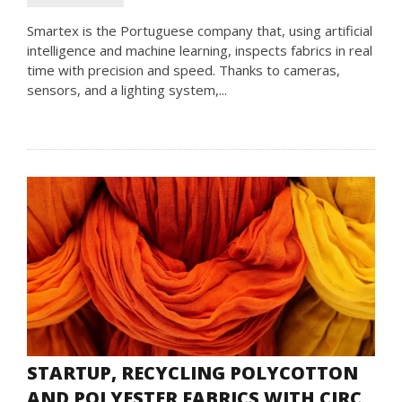
Smartex is the Portuguese company that, using artificial
intelligence and machine learning, inspects fabrics in real
time with precision and speed. Thanks to cameras,
sensors, and a lighting system,...
STARTUP, RECYCLING POLYCOTTON
AND POLYESTER FABRICS WITH CIRC