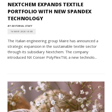
NEXTCHEM EXPANDS TEXTILE
PORTFOLIO WITH NEW SPANDEX
TECHNOLOGY
BY EDITORIAL STAFF
16 MAR 2026 10:00
The Italian engineering group Maire has announced a
strategic expansion in the sustainable textile sector
through its subsidiary Nextchem. The company
introduced NX Conser PolyFlexTM, a new technolo...