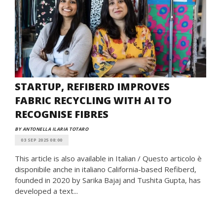
STARTUP, REFIBERD IMPROVES
FABRIC RECYCLING WITH AI TO
RECOGNISE FIBRES
BY ANTONELLA ILARIA TOTARO
03 SEP 2025 08:00
This article is also available in Italian / Questo articolo è
disponibile anche in italiano California-based Refiberd,
founded in 2020 by Sarika Bajaj and Tushita Gupta, has
developed a text...