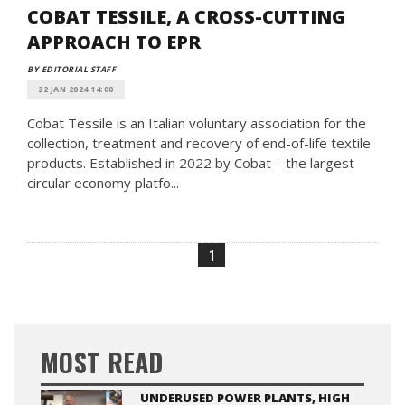
COBAT TESSILE, A CROSS-CUTTING
APPROACH TO EPR
BY EDITORIAL STAFF
22 JAN 2024 14:00
Cobat Tessile is an Italian voluntary association for the
collection, treatment and recovery of end-of-life textile
products. Established in 2022 by Cobat – the largest
circular economy platfo...
1
MOST READ
UNDERUSED POWER PLANTS, HIGH