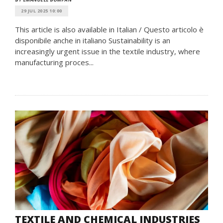
29 JUL 2025 10:00
This article is also available in Italian / Questo articolo è
disponibile anche in italiano Sustainability is an
increasingly urgent issue in the textile industry, where
manufacturing proces...
TEXTILE AND CHEMICAL INDUSTRIES