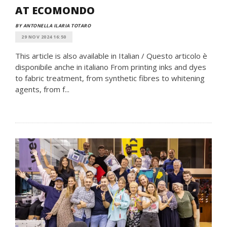
AT ECOMONDO
BY ANTONELLA ILARIA TOTARO
29 NOV 2024 16:50
This article is also available in Italian / Questo articolo è
disponibile anche in italiano From printing inks and dyes
to fabric treatment, from synthetic fibres to whitening
agents, from f...