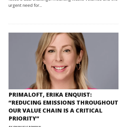
urgent need for...
PRIMALOFT, ERIKA ENQUIST:
“REDUCING EMISSIONS THROUGHOUT
OUR VALUE CHAIN IS A CRITICAL
PRIORITY”
BY EMANUELE BOMPAN