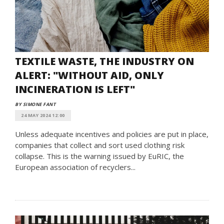
TEXTILE WASTE, THE INDUSTRY ON
ALERT: "WITHOUT AID, ONLY
INCINERATION IS LEFT"
BY SIMONE FANT
24 MAY 2024 12:00
Unless adequate incentives and policies are put in place,
companies that collect and sort used clothing risk
collapse. This is the warning issued by EuRIC, the
European association of recyclers...