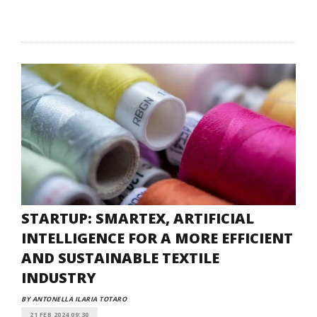
STARTUP: SMARTEX, ARTIFICIAL
INTELLIGENCE FOR A MORE EFFICIENT
AND SUSTAINABLE TEXTILE
INDUSTRY
BY ANTONELLA ILARIA TOTARO
21 FEB 2024 09:30