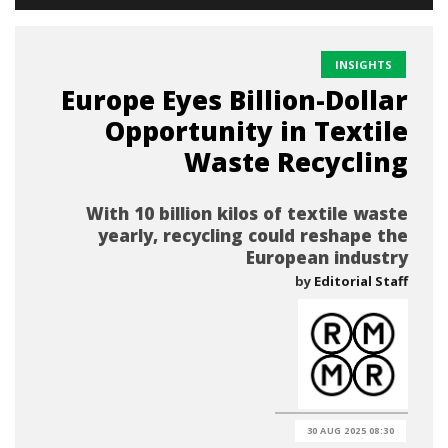
INSIGHTS
Europe Eyes Billion-Dollar
Opportunity in Textile
Waste Recycling
With 10 billion kilos of textile waste
yearly, recycling could reshape the
European industry
by
Editorial Staff
30 AUG 2025 08:30