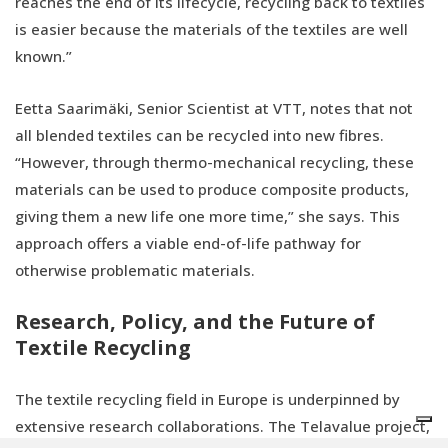
reaches the end of its lifecycle, recycling back to textiles
is easier because the materials of the textiles are well
known.”
Eetta Saarimäki, Senior Scientist at VTT, notes that not
all blended textiles can be recycled into new fibres.
“However, through thermo-mechanical recycling, these
materials can be used to produce composite products,
giving them a new life one more time,” she says. This
approach offers a viable end-of-life pathway for
otherwise problematic materials.
Research, Policy, and the Future of
Textile Recycling
The textile recycling field in Europe is underpinned by
extensive research collaborations. The Telavalue project,