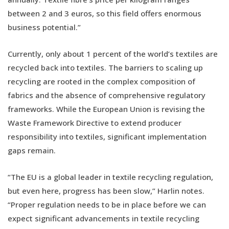
between 2 and 3 euros, so this field offers enormous
business potential.”
Currently, only about 1 percent of the world’s textiles are
recycled back into textiles. The barriers to scaling up
recycling are rooted in the complex composition of
fabrics and the absence of comprehensive regulatory
frameworks. While the European Union is revising the
Waste Framework Directive to extend producer
responsibility into textiles, significant implementation
gaps remain.
“The EU is a global leader in textile recycling regulation,
but even here, progress has been slow,” Harlin notes.
“Proper regulation needs to be in place before we can
expect significant advancements in textile recycling