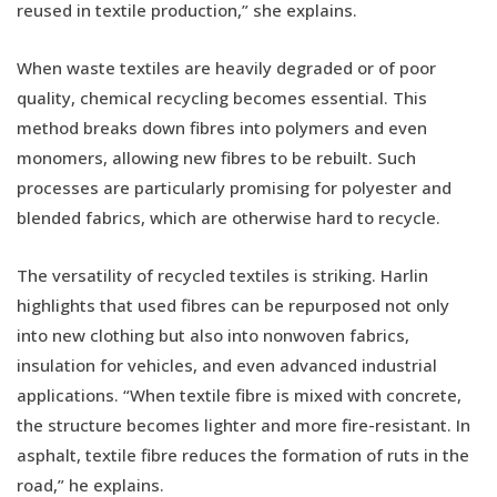
reused in textile production,” she explains.
When waste textiles are heavily degraded or of poor
quality, chemical recycling becomes essential. This
method breaks down fibres into polymers and even
monomers, allowing new fibres to be rebuilt. Such
processes are particularly promising for polyester and
blended fabrics, which are otherwise hard to recycle.
The versatility of recycled textiles is striking. Harlin
highlights that used fibres can be repurposed not only
into new clothing but also into nonwoven fabrics,
insulation for vehicles, and even advanced industrial
applications. “When textile fibre is mixed with concrete,
the structure becomes lighter and more fire-resistant. In
asphalt, textile fibre reduces the formation of ruts in the
road,” he explains.