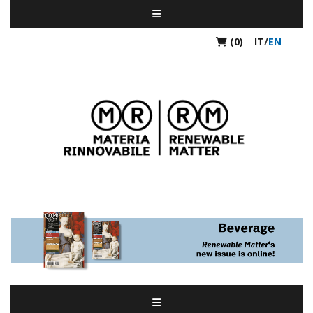
(0)
IT
/
EN