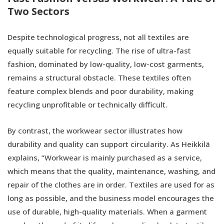
Two Sectors
Despite technological progress, not all textiles are
equally suitable for recycling. The rise of ultra-fast
fashion, dominated by low-quality, low-cost garments,
remains a structural obstacle. These textiles often
feature complex blends and poor durability, making
recycling unprofitable or technically difficult.
By contrast, the workwear sector illustrates how
durability and quality can support circularity. As Heikkilä
explains, “Workwear is mainly purchased as a service,
which means that the quality, maintenance, washing, and
repair of the clothes are in order. Textiles are used for as
long as possible, and the business model encourages the
use of durable, high-quality materials. When a garment