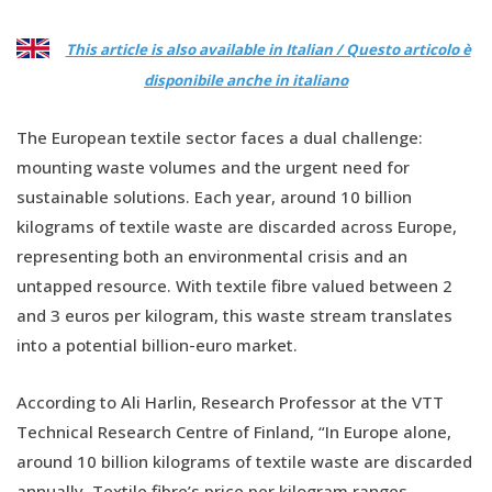
This article is also available in Italian / Questo articolo è
disponibile anche in italiano
The European textile sector faces a dual challenge:
mounting waste volumes and the urgent need for
sustainable solutions. Each year, around 10 billion
kilograms of textile waste are discarded across Europe,
representing both an environmental crisis and an
untapped resource. With textile fibre valued between 2
and 3 euros per kilogram, this waste stream translates
into a potential billion-euro market.
According to Ali Harlin, Research Professor at the VTT
Technical Research Centre of Finland, “In Europe alone,
around 10 billion kilograms of textile waste are discarded
annually. Textile fibre’s price per kilogram ranges