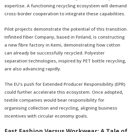
expertise. A functioning recycling ecosystem will demand
cross-border cooperation to integrate these capabilities.
Pilot projects demonstrate the potential of this transition.
Infinited Fiber Company, based in Finland, is constructing
a new fibre factory in Kemi, demonstrating how cotton
can already be successfully recycled. Polyester
separation technologies, inspired by PET bottle recycling,
are also advancing rapidly.
The EU’s push for Extended Producer Responsibility (EPR)
could further accelerate this ecosystem. Once adopted,
textile companies would bear responsibility for
organising collection and recycling, aligning business
incentives with circular economy goals.
Fast Fashion Versus Workwear: A Tale of