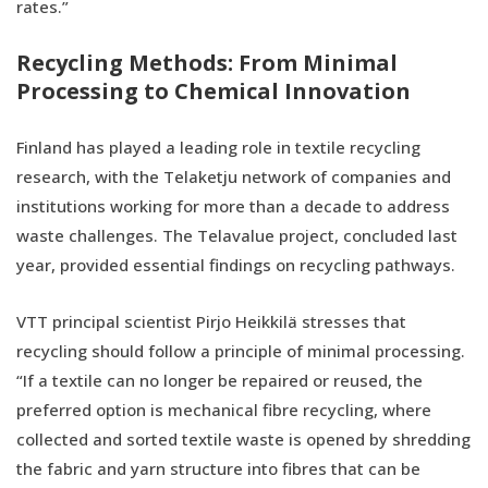
rates.”
Recycling Methods: From Minimal
Processing to Chemical Innovation
Finland has played a leading role in textile recycling
research, with the Telaketju network of companies and
institutions working for more than a decade to address
waste challenges. The Telavalue project, concluded last
year, provided essential findings on recycling pathways.
VTT principal scientist Pirjo Heikkilä stresses that
recycling should follow a principle of minimal processing.
“If a textile can no longer be repaired or reused, the
preferred option is mechanical fibre recycling, where
collected and sorted textile waste is opened by shredding
the fabric and yarn structure into fibres that can be