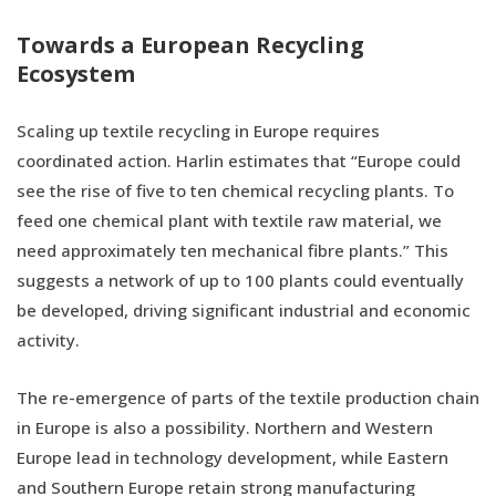
Towards a European Recycling
Ecosystem
Scaling up textile recycling in Europe requires
coordinated action. Harlin estimates that “Europe could
see the rise of five to ten chemical recycling plants. To
feed one chemical plant with textile raw material, we
need approximately ten mechanical fibre plants.” This
suggests a network of up to 100 plants could eventually
be developed, driving significant industrial and economic
activity.
The re-emergence of parts of the textile production chain
in Europe is also a possibility. Northern and Western
Europe lead in technology development, while Eastern
and Southern Europe retain strong manufacturing