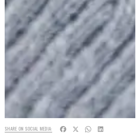
SHARE ON SOCIAL MEDIA: