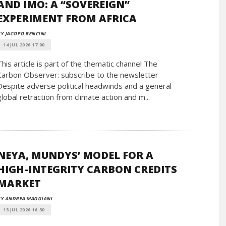
AND IMO: A “SOVEREIGN”
EXPERIMENT FROM AFRICA
Y JACOPO BENCINI
14 JUL 2026 17:00
This article is part of the thematic channel The
Carbon Observer: subscribe to the newsletter
Despite adverse political headwinds and a general
global retraction from climate action and m...
NEYA, MUNDYS’ MODEL FOR A
HIGH-INTEGRITY CARBON CREDITS
MARKET
BY ANDREA MAGGIANI
13 JUL 2026 16:30