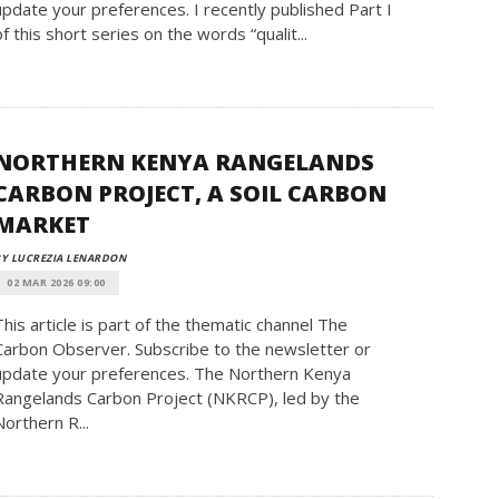
update your preferences. I recently published Part I
of this short series on the words “qualit...
NORTHERN KENYA RANGELANDS
CARBON PROJECT, A SOIL CARBON
MARKET
Y LUCREZIA LENARDON
02 MAR 2026 09:00
This article is part of the thematic channel The
Carbon Observer. Subscribe to the newsletter or
update your preferences. The Northern Kenya
Rangelands Carbon Project (NKRCP), led by the
Northern R...