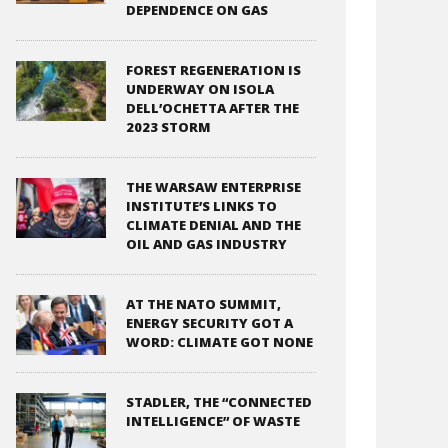
DEPENDENCE ON GAS
FOREST REGENERATION IS
UNDERWAY ON ISOLA
DELL’OCHETTA AFTER THE
2023 STORM
THE WARSAW ENTERPRISE
INSTITUTE’S LINKS TO
CLIMATE DENIAL AND THE
OIL AND GAS INDUSTRY
AT THE NATO SUMMIT,
ENERGY SECURITY GOT A
WORD: CLIMATE GOT NONE
STADLER, THE “CONNECTED
INTELLIGENCE” OF WASTE