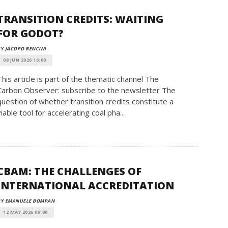
TRANSITION CREDITS: WAITING
FOR GODOT?
Y JACOPO BENCINI
08 JUN 2026 16:00
This article is part of the thematic channel The
Carbon Observer: subscribe to the newsletter The
question of whether transition credits constitute a
viable tool for accelerating coal pha...
CBAM: THE CHALLENGES OF
INTERNATIONAL ACCREDITATION
BY EMANUELE BOMPAN
12 MAY 2026 09:00