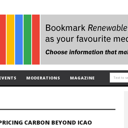
EVENTS
MODERATIONS
MAGAZINE
PRICING CARBON BEYOND ICAO