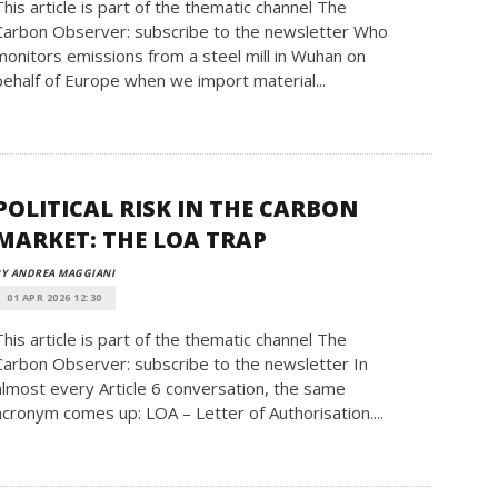
This article is part of the thematic channel The
Carbon Observer: subscribe to the newsletter Who
monitors emissions from a steel mill in Wuhan on
behalf of Europe when we import material...
POLITICAL RISK IN THE CARBON
MARKET: THE LOA TRAP
BY ANDREA MAGGIANI
01 APR 2026 12:30
This article is part of the thematic channel The
Carbon Observer: subscribe to the newsletter In
almost every Article 6 conversation, the same
acronym comes up: LOA – Letter of Authorisation....