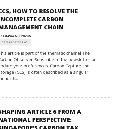
CCS, HOW TO RESOLVE THE
INCOMPLETE CARBON
MANAGEMENT CHAIN
BY EMANUELE BOMPAN
05 MAR 2026 09:00
This article is part of the thematic channel The
Carbon Observer. Subscribe to the newsletter or
update your preferences. Carbon Capture and
Storage (CCS) is often described as a singular,
monolith...
SHAPING ARTICLE 6 FROM A
NATIONAL PERSPECTIVE:
SINGAPORE’S CARBON TAX