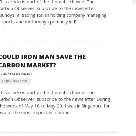
This article is part of the thematic channel The
Carbon Observer: subscribe to the newsletter
Mundys, a leading Italian holding company managing
airports and motorways primarily in E...
COULD IRON MAN SAVE THE
CARBON MARKET?
BY ANDREA MAGGIANI
09 JUN 2026 12:00
This article is part of the thematic channel The
Carbon Observer: subscribe to the newsletter During
the week of May 18 to May 23, I was in Singapore for
two of the most important carbon ...