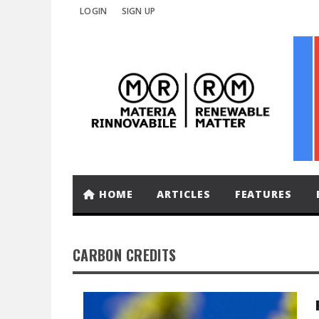
LOGIN
SIGN UP
HOME
ARTICLES
FEATURES
CARBON CREDITS