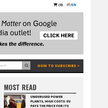
(0)
IT
/
EN
HOW TO SUBSCRIBE >
MOST READ
UNDERUSED POWER
PLANTS, HIGH COSTS: EU
PAYS THE PRICE FOR ITS