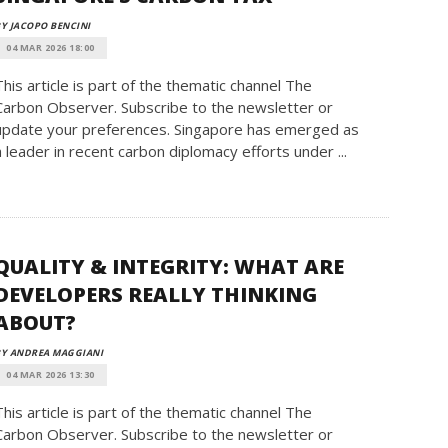
Y JACOPO BENCINI
04 MAR 2026 18:00
This article is part of the thematic channel The
Carbon Observer. Subscribe to the newsletter or
update your preferences. Singapore has emerged as
a leader in recent carbon diplomacy efforts under ...
QUALITY & INTEGRITY: WHAT ARE
DEVELOPERS REALLY THINKING
ABOUT?
BY ANDREA MAGGIANI
04 MAR 2026 13:30
This article is part of the thematic channel The
Carbon Observer. Subscribe to the newsletter or