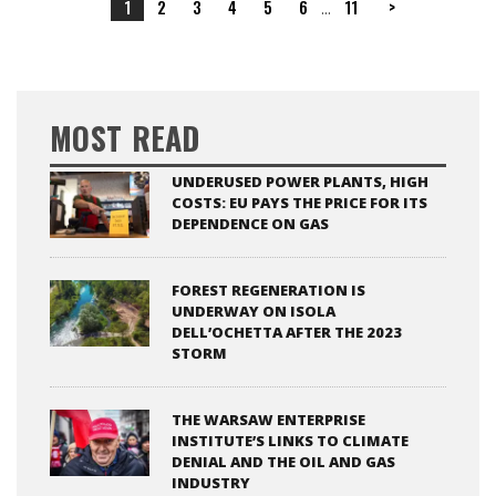
1
2
3
4
5
6
11
>
...
MOST READ
UNDERUSED POWER PLANTS, HIGH
COSTS: EU PAYS THE PRICE FOR ITS
DEPENDENCE ON GAS
FOREST REGENERATION IS
UNDERWAY ON ISOLA
DELL’OCHETTA AFTER THE 2023
STORM
THE WARSAW ENTERPRISE
INSTITUTE’S LINKS TO CLIMATE
DENIAL AND THE OIL AND GAS
INDUSTRY