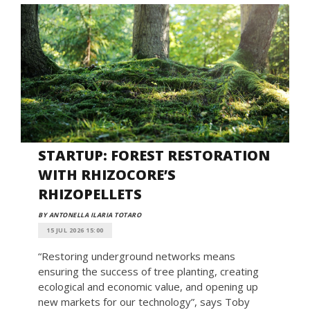
STARTUP: FOREST RESTORATION
WITH RHIZOCORE’S
RHIZOPELLETS
BY ANTONELLA ILARIA TOTARO
15 JUL 2026 15:00
“Restoring underground networks means
ensuring the success of tree planting, creating
ecological and economic value, and opening up
new markets for our technology”, says Toby