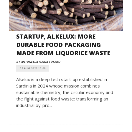
STARTUP, ALKELUX: MORE
DURABLE FOOD PACKAGING
MADE FROM LIQUORICE WASTE
BY ANTONELLA ILARIA TOTARO
05 AUG 2026 13:00
Alkelux is a deep tech start-up established in
Sardinia in 2024 whose mission combines
sustainable chemistry, the circular economy and
the fight against food waste: transforming an
industrial by-pro...