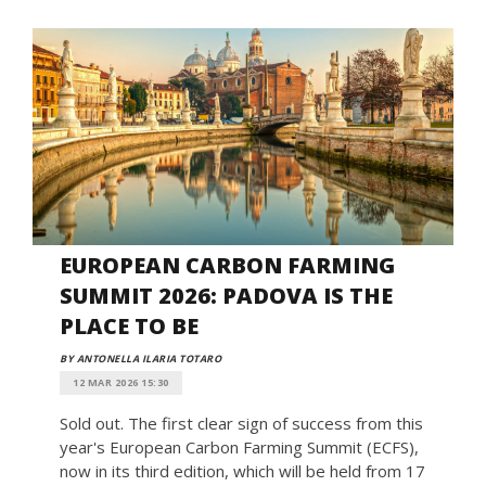
EUROPEAN CARBON FARMING
SUMMIT 2026: PADOVA IS THE
PLACE TO BE
BY ANTONELLA ILARIA TOTARO
12 MAR 2026 15:30
Sold out. The first clear sign of success from this
year's European Carbon Farming Summit (ECFS),
now in its third edition, which will be held from 17