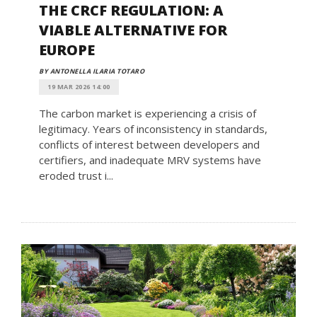
THE CRCF REGULATION: A
VIABLE ALTERNATIVE FOR
EUROPE
BY ANTONELLA ILARIA TOTARO
19 MAR 2026 14:00
The carbon market is experiencing a crisis of
legitimacy. Years of inconsistency in standards,
conflicts of interest between developers and
certifiers, and inadequate MRV systems have
eroded trust i...