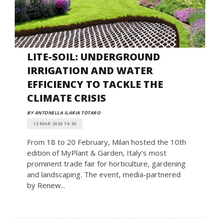
LITE-SOIL: UNDERGROUND
IRRIGATION AND WATER
EFFICIENCY TO TACKLE THE
CLIMATE CRISIS
BY ANTONELLA ILARIA TOTARO
13 MAR 2026 10:30
From 18 to 20 February, Milan hosted the 10th
edition of MyPlant & Garden, Italy's most
prominent trade fair for horticulture, gardening
and landscaping. The event, media-partnered
by Renew...