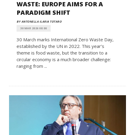
WASTE: EUROPE AIMS FOR A
PARADIGM SHIFT
BY ANTONELLA ILARIA TOTARO
30 MAR 2026 08:00
30 March marks International Zero Waste Day,
established by the UN in 2022. This year’s
theme is food waste, but the transition to a
circular economy is a much broader challenge:
ranging from ...