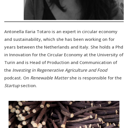
Antonella Ilaria Totaro is an expert in circular economy
and sustainability, which she has been working on for
years between the Netherlands and Italy. She holds a Phd
in Innovation for the Circular Economy at the University of
Turin and is Head of Production and Communication of
the
Investing in Regenerative Agriculture and Food
podcast. On
Renewable Matter
she is responsible for the
Startup
section.