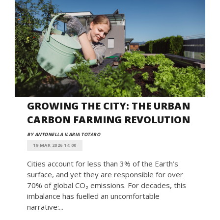
GROWING THE CITY: THE URBAN
CARBON FARMING REVOLUTION
BY ANTONELLA ILARIA TOTARO
19 MAR 2026 14:00
Cities account for less than 3% of the Earth’s
surface, and yet they are responsible for over
70% of global CO₂ emissions. For decades, this
imbalance has fuelled an uncomfortable
narrative:...