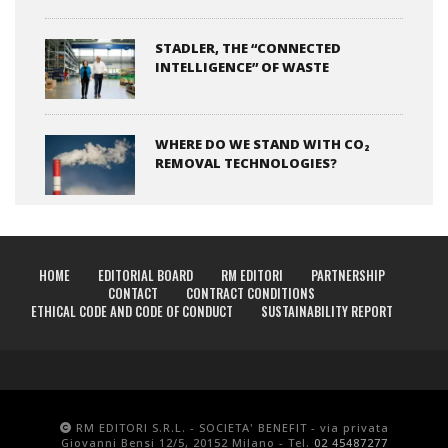
STADLER, THE “CONNECTED
INTELLIGENCE” OF WASTE
WHERE DO WE STAND WITH CO₂
REMOVAL TECHNOLOGIES?
HOME
EDITORIAL BOARD
RM EDITORI
PARTNERSHIP
CONTACT
CONTRACT CONDITIONS
ETHICAL CODE AND CODE OF CONDUCT
SUSTAINABILITY REPORT
RM EDITORI S.R.L. - SOCIETA' BENEFIT - via privata
Giovanni Bensi 12/5, 20152 Milano - Tel.
02 45487277