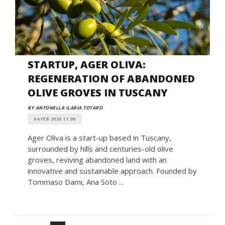
STARTUP, AGER OLIVA:
REGENERATION OF ABANDONED
OLIVE GROVES IN TUSCANY
BY ANTONELLA ILARIA TOTARO
04 FEB 2026 11:00
Ager Oliva is a start-up based in Tuscany,
surrounded by hills and centuries-old olive
groves, reviving abandoned land with an
innovative and sustainable approach. Founded by
Tommaso Dami, Ana Soto ...