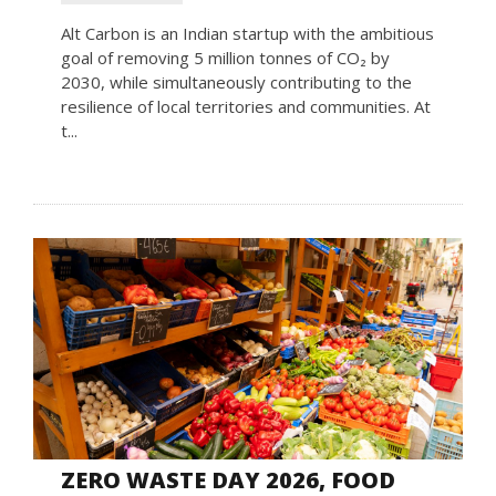
Alt Carbon is an Indian startup with the ambitious
goal of removing 5 million tonnes of CO₂ by
2030, while simultaneously contributing to the
resilience of local territories and communities. At
t...
ZERO WASTE DAY 2026, FOOD