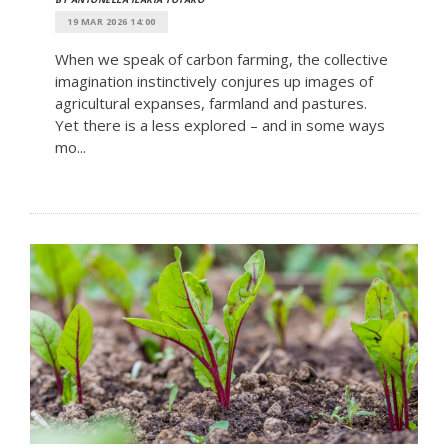
19 MAR 2026 14:00
When we speak of carbon farming, the collective
imagination instinctively conjures up images of
agricultural expanses, farmland and pastures.
Yet there is a less explored – and in some ways
mo...