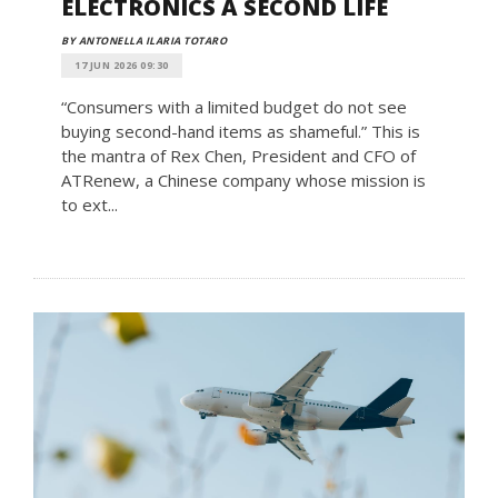
ELECTRONICS A SECOND LIFE
BY ANTONELLA ILARIA TOTARO
17 JUN 2026 09:30
“Consumers with a limited budget do not see
buying second-hand items as shameful.” This is
the mantra of Rex Chen, President and CFO of
ATRenew, a Chinese company whose mission is
to ext...