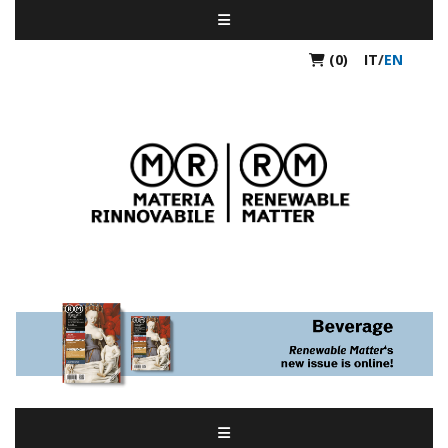
(0)
IT
/
EN