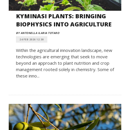
KYMINASI PLANTS: BRINGING
BIOPHYSICS INTO AGRICULTURE
BY ANTONELLA ILARIA TOTARO
24 FEB 2026 12:30
Within the agricultural innovation landscape, new
technologies are emerging that seek to move
beyond an approach to plant nutrition and crop
management rooted solely in chemistry. Some of
these inno...