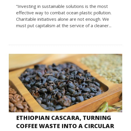
“Investing in sustainable solutions is the most
effective way to combat ocean plastic pollution.
Charitable initiatives alone are not enough. We
must put capitalism at the service of a cleaner...
ETHIOPIAN CASCARA, TURNING
COFFEE WASTE INTO A CIRCULAR