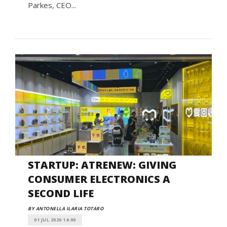
Parkes, CEO...
STARTUP: ATRENEW: GIVING
CONSUMER ELECTRONICS A
SECOND LIFE
BY ANTONELLA ILARIA TOTARO
01 JUL 2026 14:00