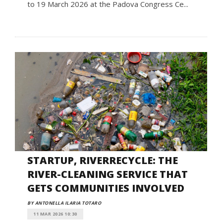
to 19 March 2026 at the Padova Congress Ce...
STARTUP, RIVERRECYCLE: THE
RIVER-CLEANING SERVICE THAT
GETS COMMUNITIES INVOLVED
BY ANTONELLA ILARIA TOTARO
11 MAR 2026 10:30