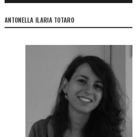
ANTONELLA ILARIA TOTARO