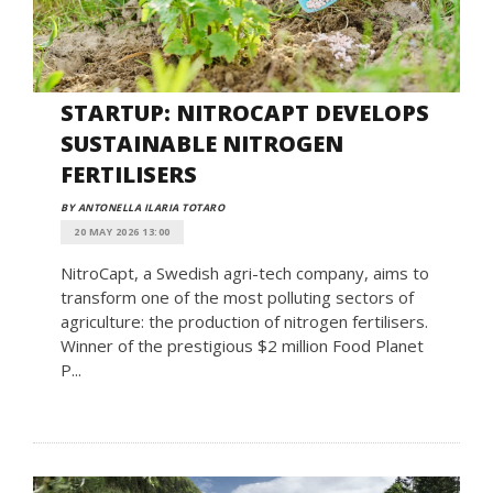
STARTUP: NITROCAPT DEVELOPS
SUSTAINABLE NITROGEN
FERTILISERS
BY ANTONELLA ILARIA TOTARO
20 MAY 2026 13:00
NitroCapt, a Swedish agri-tech company, aims to
transform one of the most polluting sectors of
agriculture: the production of nitrogen fertilisers.
Winner of the prestigious $2 million Food Planet
P...