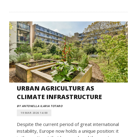
URBAN AGRICULTURE AS
CLIMATE INFRASTRUCTURE
BY ANTONELLA ILARIA TOTARO
19 MAR 2026 14:00
Despite the current period of great international
instability, Europe now holds a unique position: it