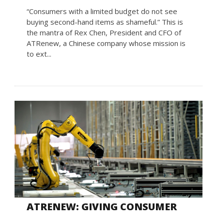
“Consumers with a limited budget do not see
buying second-hand items as shameful.” This is
the mantra of Rex Chen, President and CFO of
ATRenew, a Chinese company whose mission is
to ext...
ATRENEW: GIVING CONSUMER