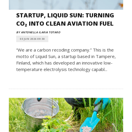
STARTUP, LIQUID SUN: TURNING
CO₂ INTO CLEAN AVIATION FUEL
BY ANTONELLA ILARIA TOTARO
03 JUN 2026 09:30
“We are a carbon recoding company.” This is the
motto of Liquid Sun, a startup based in Tampere,
Finland, which has developed an innovative low-
temperature electrolysis technology capabl...