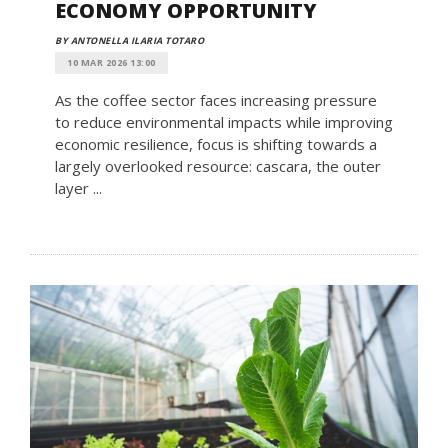
ECONOMY OPPORTUNITY
BY ANTONELLA ILARIA TOTARO
10 MAR 2026 13:00
As the coffee sector faces increasing pressure
to reduce environmental impacts while improving
economic resilience, focus is shifting towards a
largely overlooked resource: cascara, the outer
layer ...