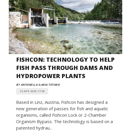
FISHCON: TECHNOLOGY TO HELP
FISH PASS THROUGH DAMS AND
HYDROPOWER PLANTS
BY ANTONELLA ILARIA TOTARO
15 APR 2026 17:00
Based in Linz, Austria, Fishcon has designed a
new generation of passes for fish and aquatic
organisms, called Fishcon Lock or 2-Chamber
Organism Bypass. The technology is based on a
patented hydrau...