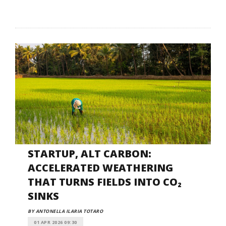
STARTUP, ALT CARBON:
ACCELERATED WEATHERING
THAT TURNS FIELDS INTO CO₂
SINKS
BY ANTONELLA ILARIA TOTARO
01 APR 2026 09:30