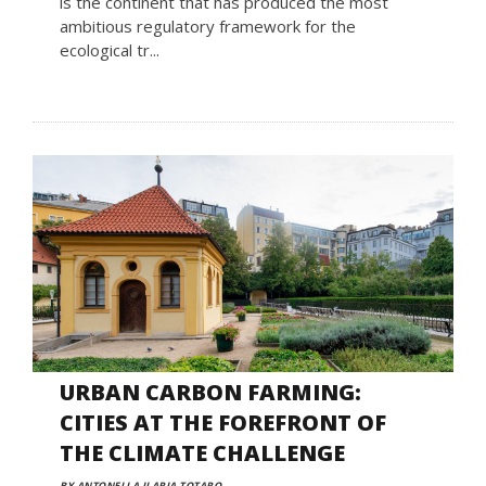
is the continent that has produced the most
ambitious regulatory framework for the
ecological tr...
URBAN CARBON FARMING:
CITIES AT THE FOREFRONT OF
THE CLIMATE CHALLENGE
BY ANTONELLA ILARIA TOTARO