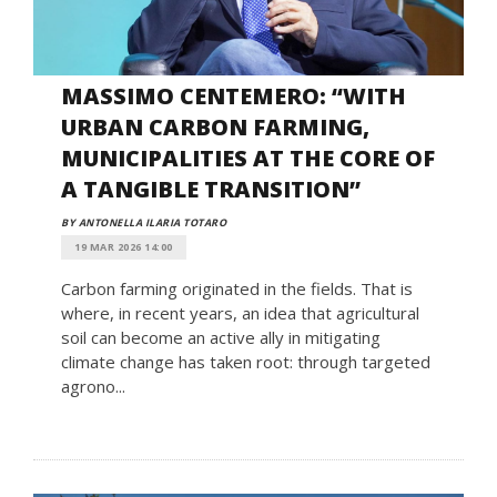
MASSIMO CENTEMERO: “WITH
URBAN CARBON FARMING,
MUNICIPALITIES AT THE CORE OF
A TANGIBLE TRANSITION”
BY ANTONELLA ILARIA TOTARO
19 MAR 2026 14:00
Carbon farming originated in the fields. That is
where, in recent years, an idea that agricultural
soil can become an active ally in mitigating
climate change has taken root: through targeted
agrono...