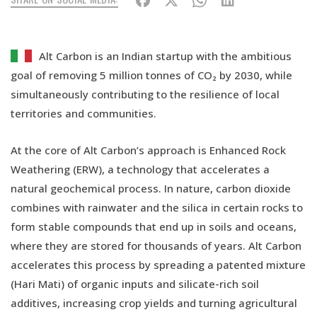
Alt Carbon is an Indian startup with the ambitious
goal of removing 5 million tonnes of CO₂ by 2030, while
simultaneously contributing to the resilience of local
territories and communities.
At the core of Alt Carbon’s approach is Enhanced Rock
Weathering (ERW), a technology that accelerates a
natural geochemical process. In nature, carbon dioxide
combines with rainwater and the silica in certain rocks to
form stable compounds that end up in soils and oceans,
where they are stored for thousands of years. Alt Carbon
accelerates this process by spreading a patented mixture
(Hari Mati) of organic inputs and silicate-rich soil
additives, increasing crop yields and turning agricultural