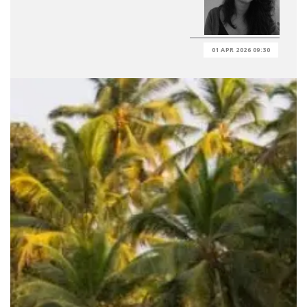
01 APR 2026 09:30