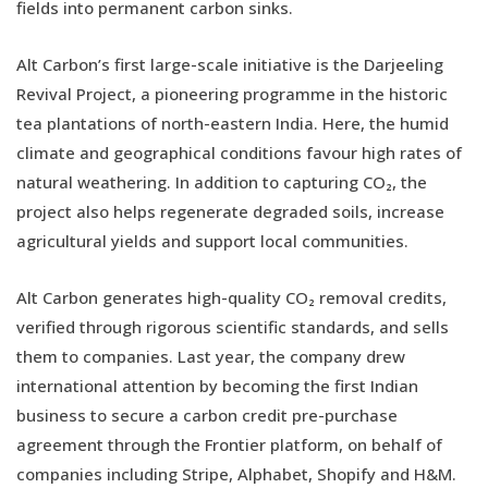
fields into permanent carbon sinks.
Alt Carbon’s first large-scale initiative is the Darjeeling
Revival Project, a pioneering programme in the historic
tea plantations of north-eastern India. Here, the humid
climate and geographical conditions favour high rates of
natural weathering. In addition to capturing CO₂, the
project also helps regenerate degraded soils, increase
agricultural yields and support local communities.
Alt Carbon generates high-quality CO₂ removal credits,
verified through rigorous scientific standards, and sells
them to companies. Last year, the company drew
international attention by becoming the first Indian
business to secure a carbon credit pre-purchase
agreement through the Frontier platform, on behalf of
companies including Stripe, Alphabet, Shopify and H&M.