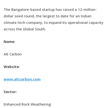
The Bangalore-based startup has raised a 12-million-
dollar seed round, the largest to date for an Indian
climate tech company, to expand its operational capacity
across the Global South.
Name:
Alt Carbon
Website:
www.altcarbon.com
Sector:
Enhanced Rock Weathering