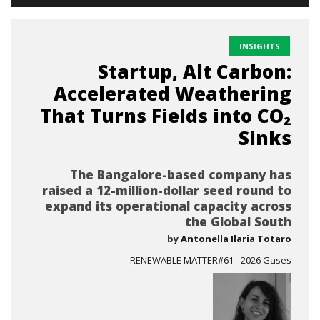
INSIGHTS
Startup, Alt Carbon:
Accelerated Weathering
That Turns Fields into CO₂
Sinks
The Bangalore-based company has
raised a 12-million-dollar seed round to
expand its operational capacity across
the Global South
by
Antonella Ilaria Totaro
RENEWABLE MATTER#61 - 2026 Gases