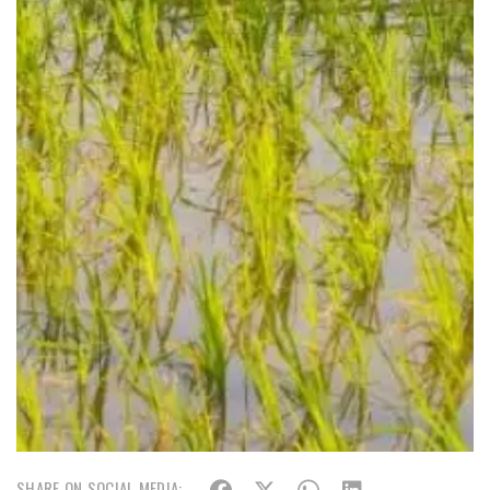
SHARE ON SOCIAL MEDIA: