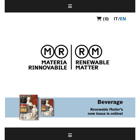
(0)
IT
/
EN