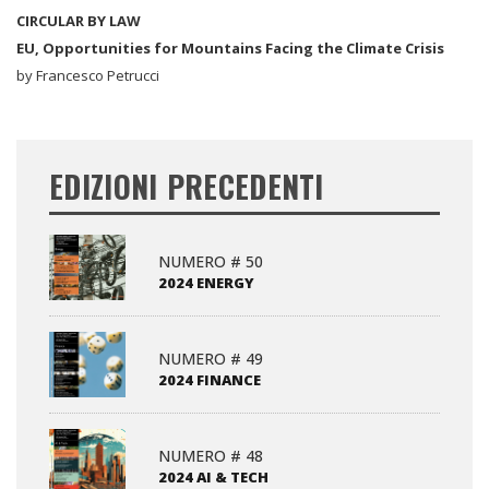
CIRCULAR BY LAW
EU, Opportunities for Mountains Facing the Climate Crisis
by Francesco Petrucci
EDIZIONI PRECEDENTI
NUMERO # 50
2024 ENERGY
NUMERO # 49
2024 FINANCE
NUMERO # 48
2024 AI & TECH