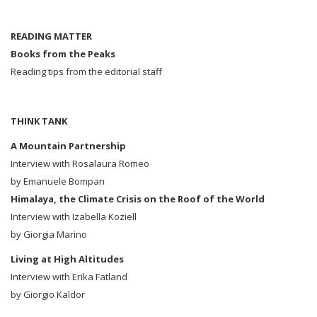
READING MATTER
Books from the Peaks
Reading tips from the editorial staff
THINK TANK
A Mountain Partnership
Interview with Rosalaura Romeo
by Emanuele Bompan
Himalaya, the Climate Crisis on the Roof of the World
Interview with Izabella Koziell
by Giorgia Marino
Living at High Altitudes
Interview with Erika Fatland
by Giorgio Kaldor