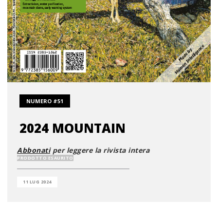
NUMERO #51
2024 MOUNTAIN
Abbonati
per leggere la rivista intera
PRODOTTO ESAURITO
11 LUG 2024