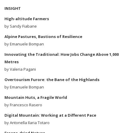
INSIGHT
High-altitude Farmers
by Sandy Fiabane
Alpine Pastures, Bastions of Resilience
by Emanuele Bompan
Innovating the Traditional: How Jobs Change Above 1,000
Metres
by Valeria Pagani
Overtourism Furore: the Bane of the Highlands
by Emanuele Bompan
Mountain Huts, a Fragile World
by Francesco Rasero
Digital Mountain: Working at a Different Pace
by Antonella Ilaria Totaro