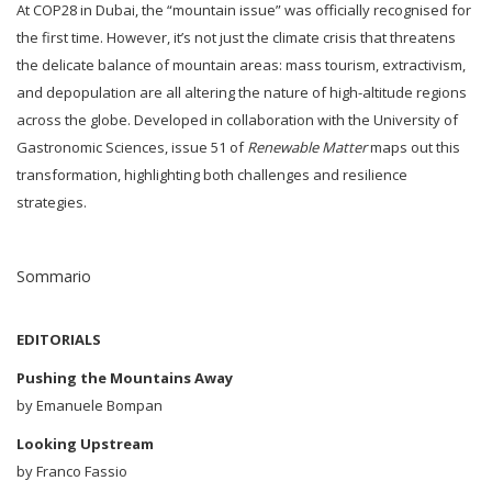
At COP28 in Dubai, the “mountain issue” was officially recognised for
the first time. However, it’s not just the climate crisis that threatens
the delicate balance of mountain areas: mass tourism, extractivism,
and depopulation are all altering the nature of high-altitude regions
across the globe. Developed in collaboration with the University of
Gastronomic Sciences, issue 51 of
Renewable Matter
maps out this
transformation, highlighting both challenges and resilience
strategies.
Sommario
EDITORIALS
Pushing the Mountains Away
by Emanuele Bompan
Looking Upstream
by Franco Fassio