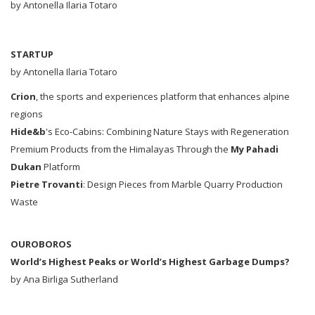
by Antonella Ilaria Totaro
STARTUP
by Antonella Ilaria Totaro
Crion
, the sports and experiences platform that enhances alpine
regions
Hide&b
's Eco-Cabins: Combining Nature Stays with Regeneration
Premium Products from the Himalayas Through the
My Pahadi
Dukan
Platform
Pietre Trovanti
: Design Pieces from Marble Quarry Production
Waste
OUROBOROS
World’s Highest Peaks or World’s Highest Garbage Dumps?
by Ana Birliga Sutherland