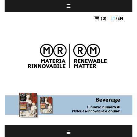
(0)
IT
/
EN