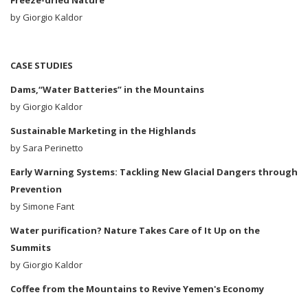
Freeze-dried Nature
by Giorgio Kaldor
CASE STUDIES
Dams,“Water Batteries” in the Mountains
by
Giorgio Kaldor
Sustainable Marketing in the Highlands
by
Sara Perinetto
Early Warning Systems: Tackling New Glacial Dangers through
Prevention
by Simone Fant
Water purification? Nature Takes Care of It Up on the
Summits
by
Giorgio Kaldor
Coffee from the Mountains to Revive Yemen's Economy