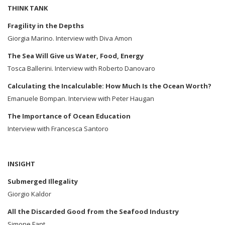
THINK TANK
Fragility in the Depths
Giorgia Marino. Interview with Diva Amon
The Sea Will Give us Water, Food, Energy
Tosca Ballerini. Interview with Roberto Danovaro
Calculating the Incalculable: How Much Is the Ocean Worth?
Emanuele Bompan. Interview with Peter Haugan
The Importance of Ocean Education
Interview with Francesca Santoro
INSIGHT
Submerged Illegality
Giorgio Kaldor
All the Discarded Good from the Seafood Industry
Simone Fant