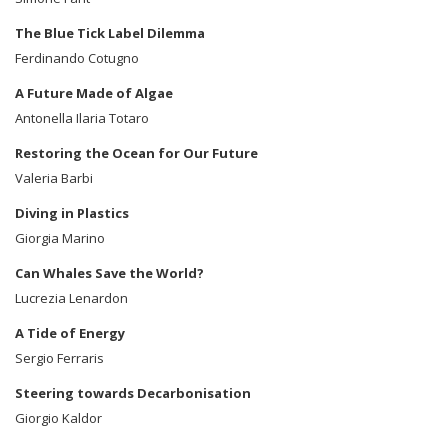
The Blue Tick Label Dilemma
Ferdinando Cotugno
A Future Made of Algae
Antonella Ilaria Totaro
Restoring the Ocean for Our Future
Valeria Barbi
Diving in Plastics
Giorgia Marino
Can Whales Save the World?
Lucrezia Lenardon
A Tide of Energy
Sergio Ferraris
Steering towards Decarbonisation
Giorgio Kaldor