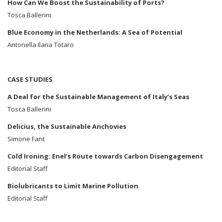
How Can We Boost the Sustainability of Ports?
Tosca Ballerini
Blue Economy in the Netherlands: A Sea of Potential
Antonella Ilaria Totaro
CASE STUDIES
A Deal for the Sustainable Management of Italy’s Seas
Tosca Ballerini
Delicius, the Sustainable Anchovies
Simone Fant
Cold Ironing: Enel’s Route towards Carbon Disengagement
Editorial Staff
Biolubricants to Limit Marine Pollution
Editorial Staff