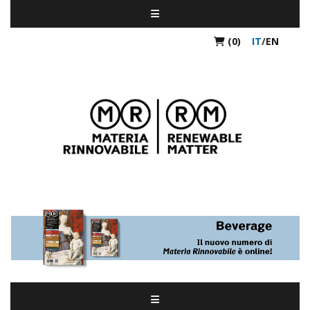
(0)
IT
/
EN