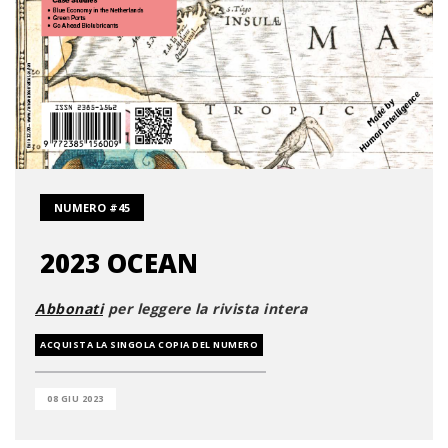
NUMERO #45
2023 OCEAN
Abbonati
per leggere la rivista intera
ACQUISTA LA SINGOLA COPIA DEL NUMERO
08 GIU 2023