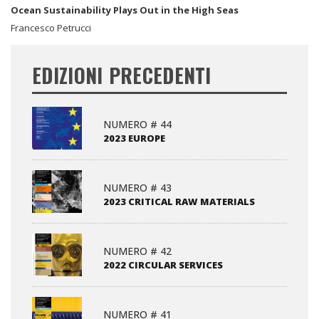
Ocean Sustainability Plays Out in the High Seas
Francesco Petrucci
EDIZIONI PRECEDENTI
NUMERO # 44
2023 EUROPE
NUMERO # 43
2023 CRITICAL RAW MATERIALS
NUMERO # 42
2022 CIRCULAR SERVICES
NUMERO # 41