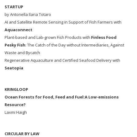
STARTUP
by Antonella Ilaria Totaro
AI and Satellite Remote Sensing in Support of Fish Farmers with
Aquaconnect
Plant-based and Lab-grown Fish Products with
Finless Food
Pesky Fish
: The Catch of the Day without Intermediaries, Against
Waste and Bycatch
Regenerative Aquaculture and Certified Seafood Delivery with
Seatopia
KRINGLOOP
Ocean Forests for Food, Feed and Fuel:A Low-emissions
Resource?
Laxmi Haigh
CIRCULAR BY LAW