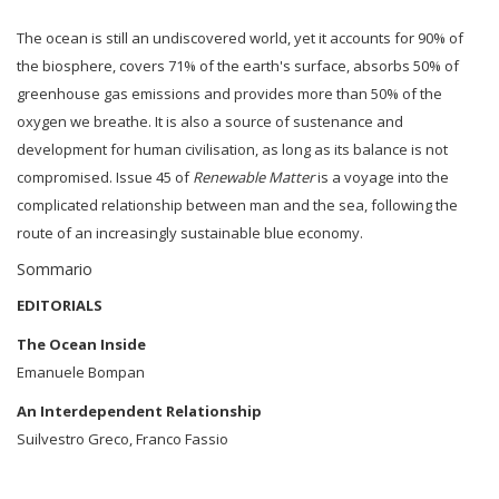
The ocean is still an undiscovered world, yet it accounts for 90% of
the biosphere, covers 71% of the earth's surface, absorbs 50% of
greenhouse gas emissions and provides more than 50% of the
oxygen we breathe. It is also a source of sustenance and
development for human civilisation, as long as its balance is not
compromised. Issue 45 of
Renewable Matter
is a voyage into the
complicated relationship between man and the sea, following the
route of an increasingly sustainable blue economy.
Sommario
EDITORIALS
The Ocean Inside
Emanuele Bompan
An Interdependent Relationship
Suilvestro Greco, Franco Fassio