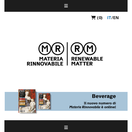
(0)
IT
/
EN