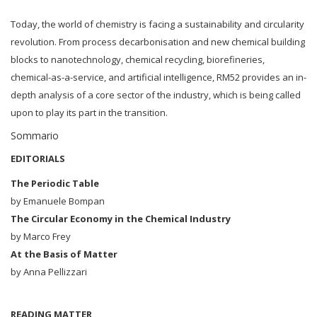
Today, the world of chemistry is facing a sustainability and circularity
revolution. From process decarbonisation and new chemical building
blocks to nanotechnology, chemical recycling, biorefineries,
chemical-as-a-service, and artificial intelligence, RM52 provides an in-
depth analysis of a core sector of the industry, which is being called
upon to play its part in the transition.
Sommario
EDITORIALS
The Periodic Table
by Emanuele Bompan
The Circular Economy in the Chemical Industry
by Marco Frey
At the Basis of Matter
by Anna Pellizzari
READING MATTER