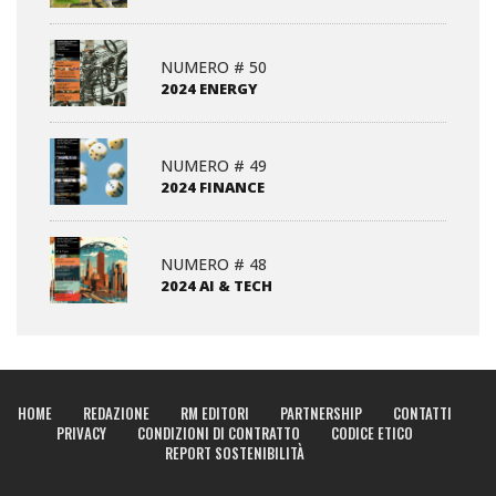
NUMERO # 50
2024 ENERGY
NUMERO # 49
2024 FINANCE
NUMERO # 48
2024 AI & TECH
HOME
REDAZIONE
RM EDITORI
PARTNERSHIP
CONTATTI
PRIVACY
CONDIZIONI DI CONTRATTO
CODICE ETICO
REPORT SOSTENIBILITÀ