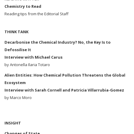
Chemistry to Read
Reading tips from the Editorial Staff
THINK TANK
Decarbonise the Chemical Industry?
No, the Key Is to
Defossilise It
Interview with Michael Carus
by Antonella Ilaria Totaro
Alien Entities: How Chemical Pollution Threatens the Global
Ecosystem
Interview with Sarah Cornell and Patricia Villarrubia-Gomez
by Marco Moro
INSIGHT
Changes of State