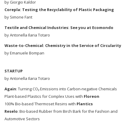
by
Giorgio Kaldor
Corepla: Testing the Recyclability of Plastic Packaging
by Simone Fant
Textile and Chemical Industries: See you at Ecomondo
by Antonella Ilaria Totaro
Waste-to-Chemical: Chemistry in the Service of Circularity
by Emanuele Bompan
STARTUP
by Antonella Ilaria Totaro
Again
: Turning CO₂ Emissions into Carbon-negative Chemicals
Plant-based Plastics for Complex Uses with
Floreon
100% Bio-based Thermoset Resins with
Plantics
Reselo
: Bio-based Rubber from Birch Bark for the Fashion and
Automotive Sectors