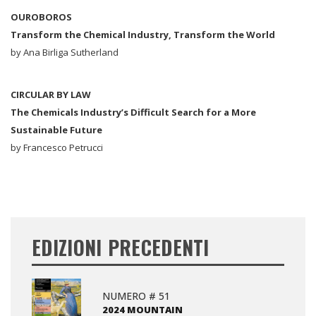
OUROBOROS
Transform the Chemical Industry, Transform the World
by Ana Birliga Sutherland
CIRCULAR BY LAW
The Chemicals Industry’s Difficult Search for a More
Sustainable Future
by Francesco Petrucci
EDIZIONI PRECEDENTI
NUMERO # 51
2024 MOUNTAIN