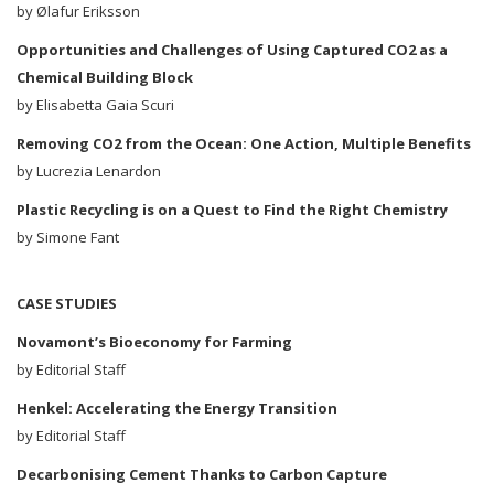
by Ølafur Eriksson
Opportunities and Challenges of Using Captured CO
2
as a
Chemical Building Block
by Elisabetta Gaia Scuri
Removing CO
2
from the Ocean: One Action, Multiple Benefits
by Lucrezia Lenardon
Plastic Recycling is on a Quest to Find the Right Chemistry
by Simone Fant
CASE STUDIES
Novamont’s Bioeconomy for Farming
by Editorial Staff
Henkel: Accelerating the Energy Transition
by Editorial Staff
Decarbonising Cement Thanks to Carbon Capture