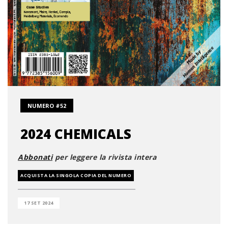
NUMERO #52
2024 CHEMICALS
Abbonati
per leggere la rivista intera
ACQUISTA LA SINGOLA COPIA DEL NUMERO
17 SET 2024