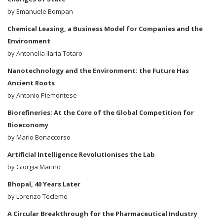
by Emanuele Bompan
Chemical Leasing, a Business Model for Companies and the
Environment
by Antonella Ilaria Totaro
Nanotechnology and the Environment: the Future Has
Ancient Roots
by Antonio Piemontese
Biorefineries: At the Core of the Global Competition for
Bioeconomy
by Mario Bonaccorso
Artificial Intelligence Revolutionises the Lab
by Giorgia Marino
Bhopal, 40 Years Later
by Lorenzo Tecleme
A Circular Breakthrough for the Pharmaceutical Industry