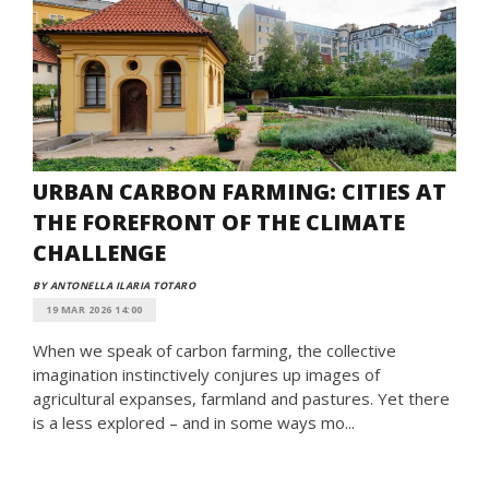
URBAN CARBON FARMING: CITIES AT
THE FOREFRONT OF THE CLIMATE
CHALLENGE
BY ANTONELLA ILARIA TOTARO
19 MAR 2026 14:00
When we speak of carbon farming, the collective
imagination instinctively conjures up images of
agricultural expanses, farmland and pastures. Yet there
is a less explored – and in some ways mo...