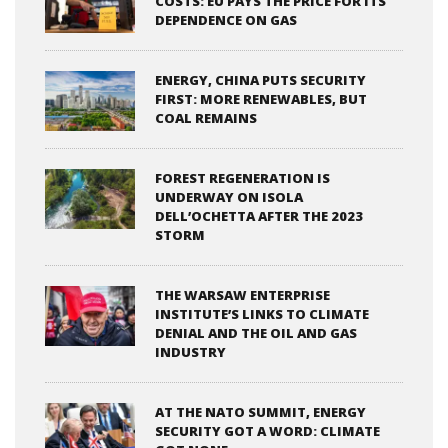
COSTS: EU PAYS THE PRICE FOR ITS
DEPENDENCE ON GAS
ENERGY, CHINA PUTS SECURITY
FIRST: MORE RENEWABLES, BUT
COAL REMAINS
FOREST REGENERATION IS
UNDERWAY ON ISOLA
DELL’OCHETTA AFTER THE 2023
STORM
THE WARSAW ENTERPRISE
INSTITUTE’S LINKS TO CLIMATE
DENIAL AND THE OIL AND GAS
INDUSTRY
AT THE NATO SUMMIT, ENERGY
SECURITY GOT A WORD: CLIMATE