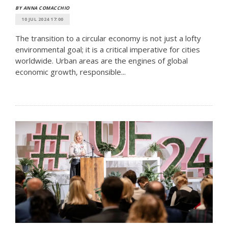
BY ANNA COMACCHIO
10 JUL 2024 17:00
The transition to a circular economy is not just a lofty
environmental goal; it is a critical imperative for cities
worldwide. Urban areas are the engines of global
economic growth, responsible...