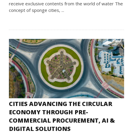
receive exclusive contents from the world of water The
concept of sponge cities, ...
CITIES ADVANCING THE CIRCULAR
ECONOMY THROUGH PRE-
COMMERCIAL PROCUREMENT, AI &
DIGITAL SOLUTIONS