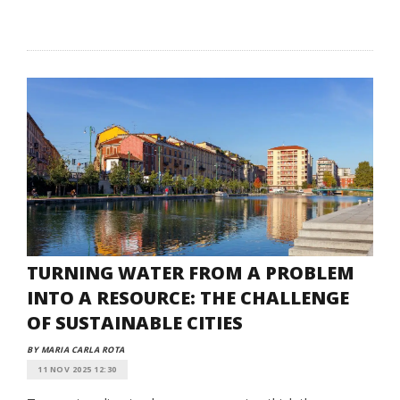
TURNING WATER FROM A PROBLEM
INTO A RESOURCE: THE CHALLENGE
OF SUSTAINABLE CITIES
BY MARIA CARLA ROTA
11 NOV 2025 12:30