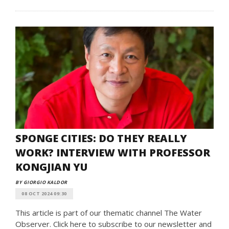
SPONGE CITIES: DO THEY REALLY
WORK? INTERVIEW WITH PROFESSOR
KONGJIAN YU
BY GIORGIO KALDOR
08 OCT 2024 09:30
This article is part of our thematic channel The Water
Observer. Click here to subscribe to our newsletter and