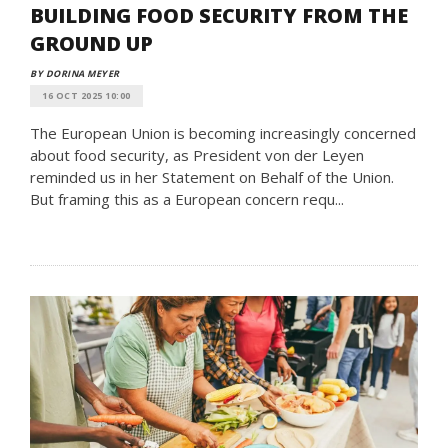
BUILDING FOOD SECURITY FROM THE
GROUND UP
BY DORINA MEYER
16 OCT 2025 10:00
The European Union is becoming increasingly concerned
about food security, as President von der Leyen
reminded us in her Statement on Behalf of the Union.
But framing this as a European concern requ...