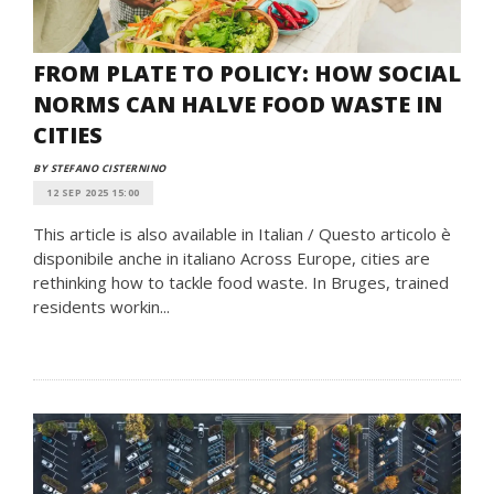
FROM PLATE TO POLICY: HOW SOCIAL
NORMS CAN HALVE FOOD WASTE IN
CITIES
BY STEFANO CISTERNINO
12 SEP 2025 15:00
This article is also available in Italian / Questo articolo è
disponibile anche in italiano Across Europe, cities are
rethinking how to tackle food waste. In Bruges, trained
residents workin...