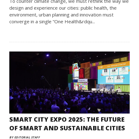
To counter climate change, we must rethink the way we
design and experience our cities: public health, the
environment, urban planning and innovation must
converge in a single “One Health&rdqu...
SMART CITY EXPO 2025: THE FUTURE
OF SMART AND SUSTAINABLE CITIES
BY EDITORIAL STAFF