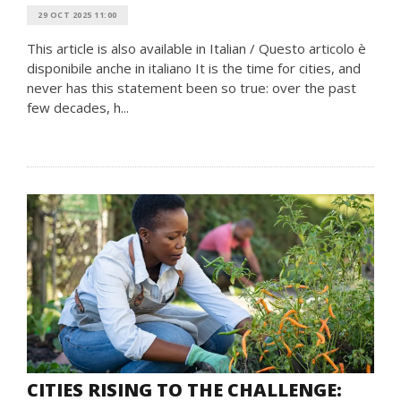
29 OCT 2025 11:00
This article is also available in Italian / Questo articolo è
disponibile anche in italiano It is the time for cities, and
never has this statement been so true: over the past
few decades, h...
CITIES RISING TO THE CHALLENGE: