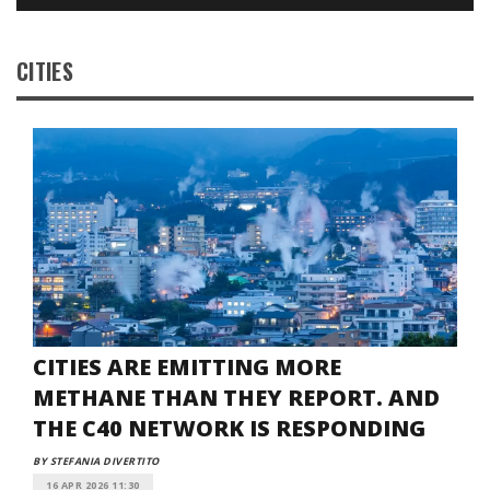
CITIES
CITIES ARE EMITTING MORE
METHANE THAN THEY REPORT. AND
THE C40 NETWORK IS RESPONDING
BY STEFANIA DIVERTITO
16 APR 2026 11:30