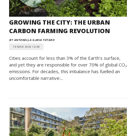
GROWING THE CITY: THE URBAN
CARBON FARMING REVOLUTION
BY ANTONELLA ILARIA TOTARO
19 MAR 2026 14:00
Cities account for less than 3% of the Earth’s surface,
and yet they are responsible for over 70% of global CO₂
emissions. For decades, this imbalance has fuelled an
uncomfortable narrative:...