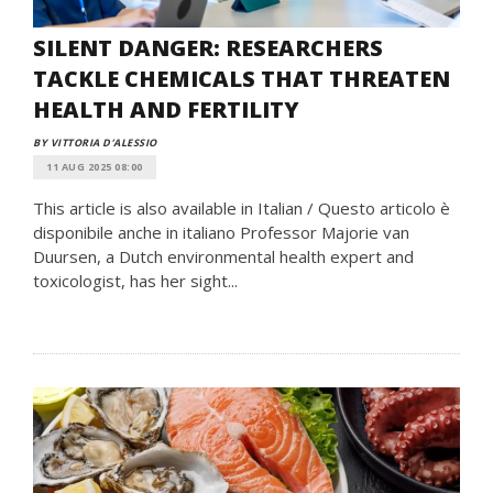
SILENT DANGER: RESEARCHERS
TACKLE CHEMICALS THAT THREATEN
HEALTH AND FERTILITY
BY VITTORIA D’ALESSIO
11 AUG 2025 08:00
This article is also available in Italian / Questo articolo è
disponibile anche in italiano Professor Majorie van
Duursen, a Dutch environmental health expert and
toxicologist, has her sight...