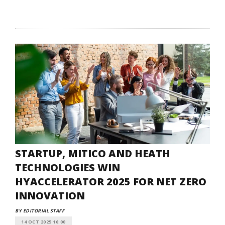
STARTUP, MITICO AND HEATH
TECHNOLOGIES WIN
HYACCELERATOR 2025 FOR NET ZERO
INNOVATION
BY EDITORIAL STAFF
14 OCT 2025 16:00