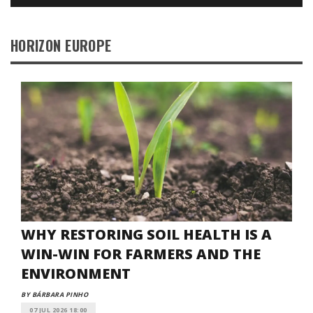
HORIZON EUROPE
WHY RESTORING SOIL HEALTH IS A
WIN-WIN FOR FARMERS AND THE
ENVIRONMENT
BY BÁRBARA PINHO
07 JUL 2026 18:00