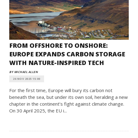
FROM OFFSHORE TO ONSHORE:
EUROPE EXPANDS CARBON STORAGE
WITH NATURE-INSPIRED TECH
BY MICHAEL ALLEN
26 NOV 2025 15:00
For the first time, Europe will bury its carbon not
beneath the sea, but under its own soil, heralding a new
chapter in the continent’s fight against climate change.
On 30 April 2025, the EU i...