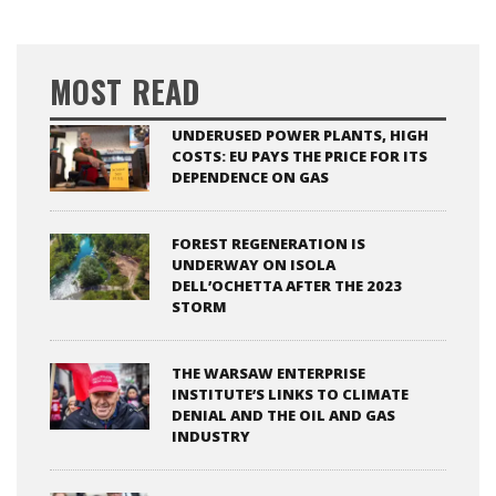
MOST READ
UNDERUSED POWER PLANTS, HIGH
COSTS: EU PAYS THE PRICE FOR ITS
DEPENDENCE ON GAS
FOREST REGENERATION IS
UNDERWAY ON ISOLA
DELL’OCHETTA AFTER THE 2023
STORM
THE WARSAW ENTERPRISE
INSTITUTE’S LINKS TO CLIMATE
DENIAL AND THE OIL AND GAS
INDUSTRY