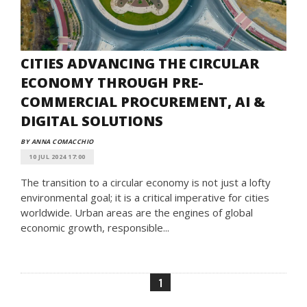
CITIES ADVANCING THE CIRCULAR
ECONOMY THROUGH PRE-
COMMERCIAL PROCUREMENT, AI &
DIGITAL SOLUTIONS
BY ANNA COMACCHIO
10 JUL 2024 17:00
The transition to a circular economy is not just a lofty
environmental goal; it is a critical imperative for cities
worldwide. Urban areas are the engines of global
economic growth, responsible...
1