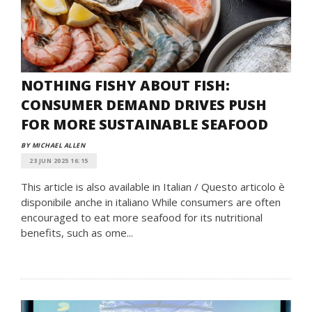
NOTHING FISHY ABOUT FISH:
CONSUMER DEMAND DRIVES PUSH
FOR MORE SUSTAINABLE SEAFOOD
BY MICHAEL ALLEN
23 JUN 2025 16:15
This article is also available in Italian / Questo articolo è
disponibile anche in italiano While consumers are often
encouraged to eat more seafood for its nutritional
benefits, such as ome...