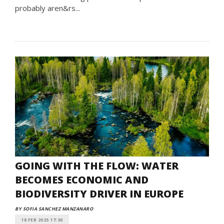
probably aren&rs...
GOING WITH THE FLOW: WATER
BECOMES ECONOMIC AND
BIODIVERSITY DRIVER IN EUROPE
BY SOFIA SANCHEZ MANZANARO
18 FEB 2025 17:30