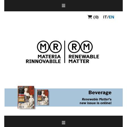
(0)
IT
/
EN