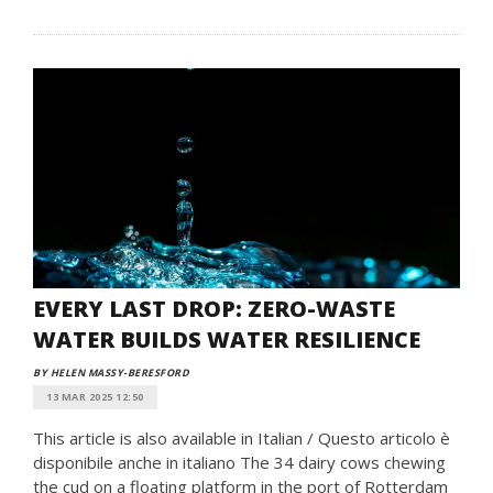
EVERY LAST DROP: ZERO-WASTE
WATER BUILDS WATER RESILIENCE
BY HELEN MASSY-BERESFORD
13 MAR 2025 12:50
This article is also available in Italian / Questo articolo è
disponibile anche in italiano The 34 dairy cows chewing
the cud on a floating platform in the port of Rotterdam