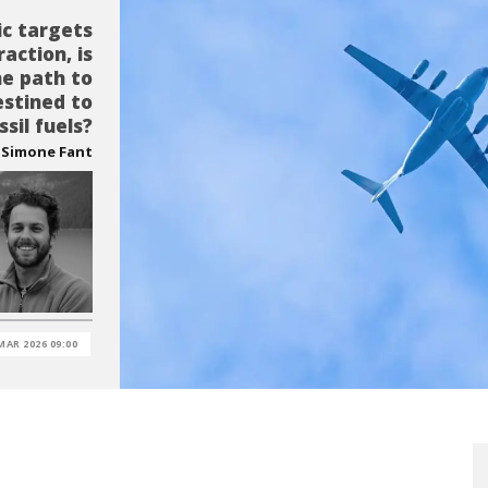
ic targets
action, is
he path to
estined to
ssil fuels?
Simone Fant
MAR 2026 09:00