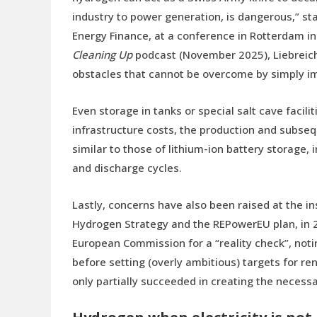
industry to power generation, is dangerous,” s
Energy Finance, at a conference in Rotterdam in
Cleaning Up
podcast (November 2025), Liebreich 
obstacles that cannot be overcome by simply impr
Even storage in tanks or special salt cave facilit
infrastructure costs, the production and subseq
similar to those of lithium-ion battery storage, 
and discharge cycles.
Lastly, concerns have also been raised at the ins
Hydrogen Strategy and the REPowerEU plan, in 2
European Commission for a “reality check”, noti
before setting (overly ambitious) targets for 
only partially succeeded in creating the necess