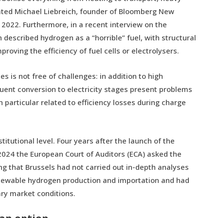
tated Michael Liebreich, founder of Bloomberg New
 2022. Furthermore, in a recent interview on the
described hydrogen as a “horrible” fuel, with structural
oving the efficiency of fuel cells or electrolysers.
ies is not free of challenges: in addition to high
uent conversion to electricity stages present problems
in particular related to efficiency losses during charge
titutional level. Four years after the launch of the
024 the European Court of Auditors (ECA) asked the
ng that Brussels had not carried out in-depth analyses
renewable hydrogen production and importation and had
ary market conditions.