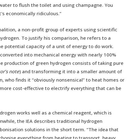
of water to flush the toilet and using champagne. You
t's economically ridiculous.”
lition, a non-profit group of experts using scientific
drogen. To justify his comparison, he refers to a
he potential capacity of a unit of energy to do work.
e converted into mechanical energy with nearly 100%
The production of green hydrogen consists of taking pure
or’s note
) and transforming it into a smaller amount of
in, who finds it “obviously nonsensical” to heat homes or
ore cost-effective to electrify everything that can be
drogen works well as a chemical reagent, which is
nwhile, the IEA describes traditional hydrogen
bonisation solutions in the short term. “The idea that
rbonise everything from heating to transport, heavy