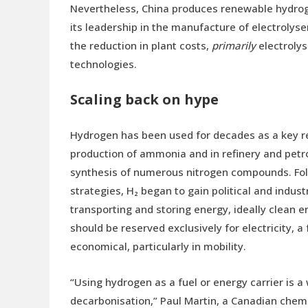
Nevertheless, China produces renewable hydrog
its leadership in the manufacture of electrolyser
the reduction in plant costs,
primarily
electrolys
technologies.
Scaling back on hype
Hydrogen has been used for decades as a key rea
production of ammonia and in refinery and petro
synthesis of numerous nitrogen compounds. Foll
strategies, H₂ began to gain political and indust
transporting and storing energy, ideally clean 
should be reserved exclusively for electricity, 
economical, particularly in mobility.
“Using hydrogen as a fuel or energy carrier is a 
decarbonisation,” Paul Martin, a Canadian chem