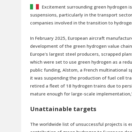
Excitement surrounding green hydrogen is f
suspensions, particularly in the transport sect
companies involved in the transition to hydroge
In February 2025, European aircraft manufactur
development of the green hydrogen value chain “t
Europe's largest steel producers, scrapped plan
which were set to use green hydrogen as a reduc
public funding, Alstom, a French multinational 
it was suspending the production of fuel cell tr
retired a fleet of 18 hydrogen trains due to per
mature enough for large-scale implementation,
Unattainable targets
The worldwide list of unsuccessful projects is e