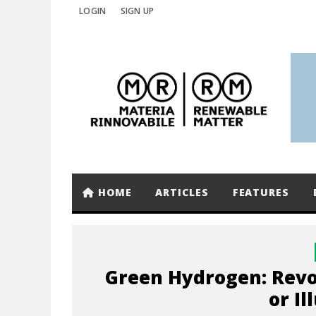
LOGIN
SIGN UP
HOME
ARTICLES
FEATURES
Green Hydrogen: Revo
or Il