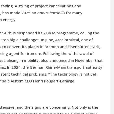
ading. A string of project cancellations and
or, has made 2025 an
annus horribilis
for many
n energy.
er Airbus suspended its ZEROe programme, calling the
oo big a challenge”. In June, ArcelorMittal, one of
s to convert its plants in Bremen and Eisenhüttenstadt,
ing agent for iron ore. Following the withdrawal of
specialising in mobility, also announced in November that
ains. In 2024, the German Rhine-Main transport authority
sistent technical problems. “The technology is not yet
” said Alstom CEO Henri Poupart-Lafarge.
xtensive, and the signs are concerning. Not only is the