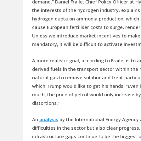
demand,” Daniel Fraile, Chief Policy Officer at
the interests of the hydrogen industry, explains
hydrogen quota on ammonia production, which a
cause European fertiliser costs to surge, render
Unless we introduce market incentives to make t
mandatory, it will be difficult to activate inve
A more realistic goal, according to Fraile, is t
derived fuels in the transport sector within the
natural gas to remove sulphur and treat particu
which Trump would like to get his hands. “Even 
much, the price of petrol would only increase b
distortions.”
An
analysis
by the International Energy Agency a
difficulties in the sector but also clear progre
infrastructure gaps continue to be the biggest o