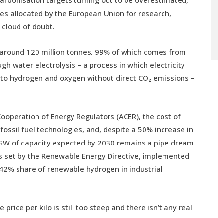
arbonisation targets turning out to be overestimated,
ies allocated by the European Union for research,
a cloud of doubt.
 around 120 million tonnes, 99% of which comes from
h water electrolysis – a process in which electricity
nto hydrogen and oxygen without direct CO₂ emissions –
Cooperation of Energy Regulators (ACER), the cost of
ossil fuel technologies, and, despite a 50% increase in
40 GW of capacity expected by 2030 remains a pipe dream.
ets set by the Renewable Energy Directive, implemented
 42% share of renewable hydrogen in industrial
e price per kilo is still too steep and there isn’t any real