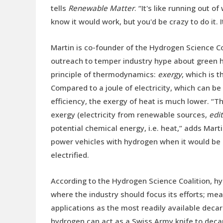
tells
Renewable Matter
. “It's like running out 
know it would work, but you'd be crazy to do it. I
Martin is co-founder of the Hydrogen Science Coa
outreach to temper industry hype about green hy
principle of thermodynamics:
exergy
, which is t
Compared to a joule of electricity, which can b
efficiency, the exergy of heat is much lower. “
exergy (electricity from renewable sources,
edit
potential chemical energy, i.e. heat,” adds Mart
power vehicles with hydrogen when it would be m
electrified.
According to the Hydrogen Science Coalition, hy
where the industry should focus its efforts; mea
applications as the most readily available decar
hydrogen can act as a Swiss Army knife to deca