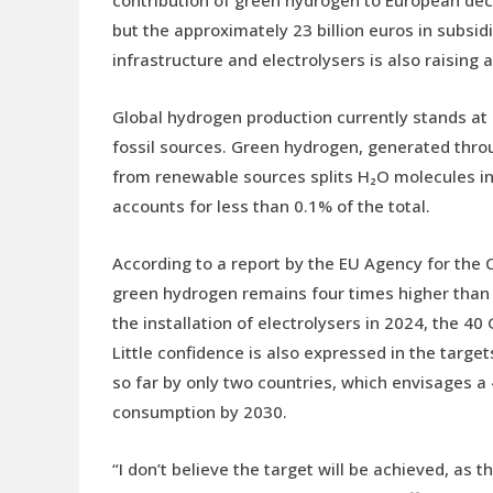
contribution of green hydrogen to European dec
but the approximately 23 billion euros in subsid
infrastructure and electrolysers is also raising 
Global hydrogen production currently stands at
fossil sources. Green hydrogen, generated throug
from renewable sources splits H₂O molecules i
accounts for less than 0.1% of the total.
According to a report by the EU Agency for the 
green hydrogen remains four times higher than f
the installation of electrolysers in 2024, the 
Little confidence is also expressed in the targ
so far by only two countries, which envisages a
consumption by 2030.
“I don’t believe the target will be achieved, as th