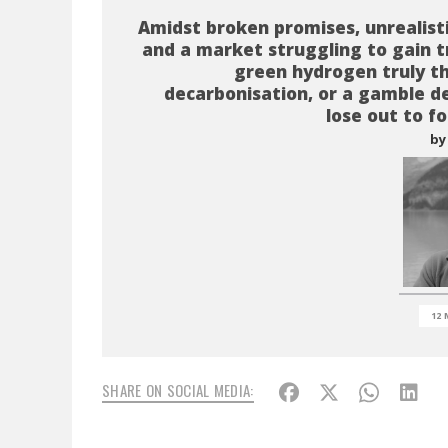
Amidst broken promises, unrealist
and a market struggling to gain tr
green hydrogen truly t
decarbonisation, or a gamble d
lose out to fo
by
12 
SHARE ON SOCIAL MEDIA: