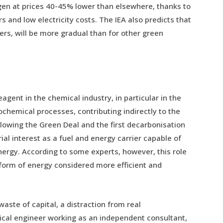
en at prices 40-45% lower than elsewhere, thanks to
s and low electricity costs. The IEA also predicts that
ers, will be more gradual than for other green
gent in the chemical industry, in particular in the
chemical processes, contributing indirectly to the
owing the Green Deal and the first decarbonisation
rial interest as a fuel and energy carrier capable of
energy. According to some experts, however, this role
a form of energy considered more efficient and
waste of capital, a distraction from real
ical engineer working as an independent consultant,