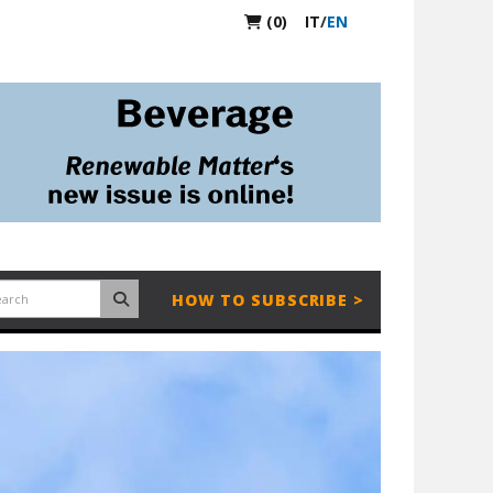
(0)
IT
/
EN
HOW TO SUBSCRIBE >