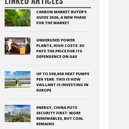
LINKED ARTICLES
CARBON MARKET BUYER’S
GUIDE 2026, A NEW PHASE
FOR THE MARKET
UNDERUSED POWER
PLANTS, HIGH COSTS: EU
PAYS THE PRICE FOR ITS
DEPENDENCE ON GAS
UP TO 500,000 HEAT PUMPS
PER YEAR: THIS IS HOW
VAILLANT IS INVESTING IN
EUROPE
ENERGY, CHINA PUTS
SECURITY FIRST: MORE
RENEWABLES, BUT COAL
REMAINS