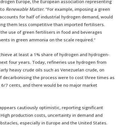
 Hydrogen Europe, the European association representing
 to
Renewable Matter
. “For example, imposing a green
ccounts for half of industrial hydrogen demand, would
ing them less competitive than imported fertilisers.
he use of green fertilisers in food and beverages
stments in green ammonia on the scale required.”
o achieve at least a 1% share of hydrogen and hydrogen-
 next four years. Today, refineries use hydrogen from
larly heavy crude oils such as Venezuelan crude, on
if decarbonising the process were to cost three times as
y 6/7 cents, and there would be no major market
ppears cautiously optimistic, reporting significant
ss. High production costs, uncertainty in demand and
bstacles, especially in Europe and the United States.