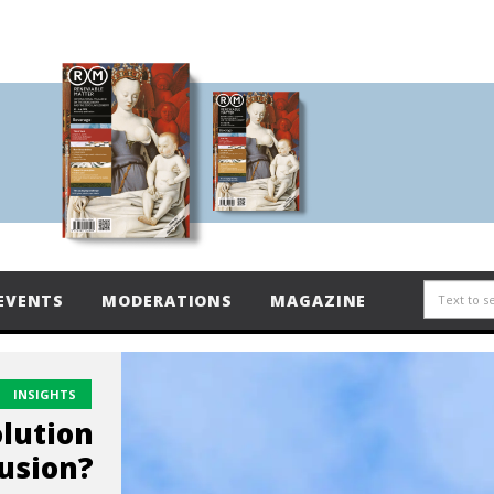
EVENTS
MODERATIONS
MAGAZINE
INSIGHTS
lution
lusion?