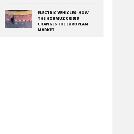
ELECTRIC VEHICLES: HOW
THE HORMUZ CRISIS
CHANGES THE EUROPEAN
MARKET