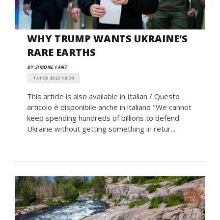
WHY TRUMP WANTS UKRAINE’S
RARE EARTHS
BY SIMONE FANT
14 FEB 2025 18:30
This article is also available in Italian / Questo
articolo è disponibile anche in italiano "We cannot
keep spending hundreds of billions to defend
Ukraine without getting something in retur...