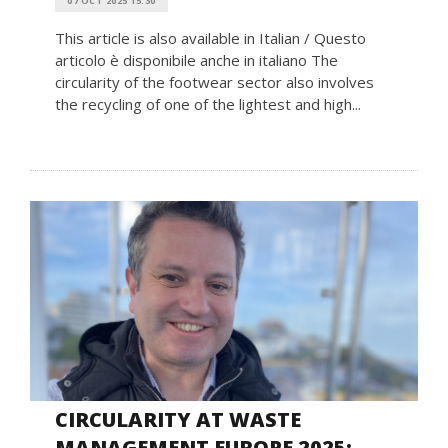
07 OCT 2025 15:30
This article is also available in Italian / Questo
articolo è disponibile anche in italiano The
circularity of the footwear sector also involves
the recycling of one of the lightest and high...
CIRCULARITY AT WASTE
MANAGEMENT EUROPE 2025: