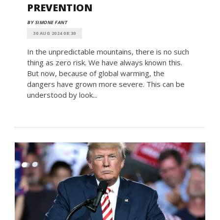
PREVENTION
BY SIMONE FANT
30 AUG 2024 08:30
In the unpredictable mountains, there is no such
thing as zero risk. We have always known this.
But now, because of global warming, the
dangers have grown more severe. This can be
understood by look...