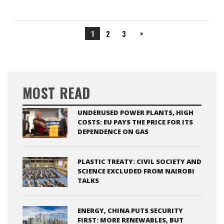
1
2
3
>
MOST READ
UNDERUSED POWER PLANTS, HIGH
COSTS: EU PAYS THE PRICE FOR ITS
DEPENDENCE ON GAS
PLASTIC TREATY: CIVIL SOCIETY AND
SCIENCE EXCLUDED FROM NAIROBI
TALKS
ENERGY, CHINA PUTS SECURITY
FIRST: MORE RENEWABLES, BUT