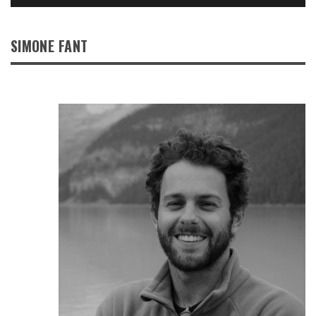
SIMONE FANT