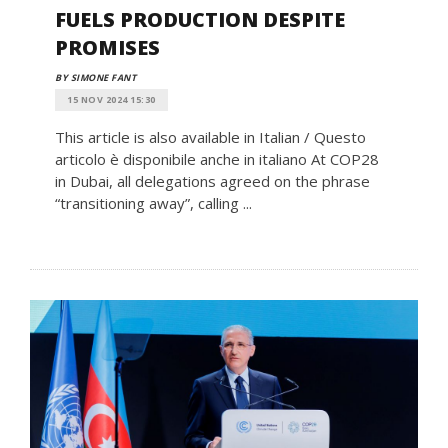
FUELS PRODUCTION DESPITE
PROMISES
BY SIMONE FANT
15 NOV 2024 15:30
This article is also available in Italian / Questo
articolo è disponibile anche in italiano At COP28
in Dubai, all delegations agreed on the phrase
“transitioning away”, calling ...