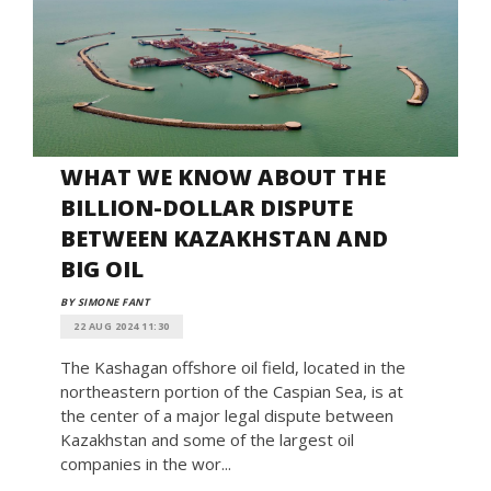
WHAT WE KNOW ABOUT THE
BILLION-DOLLAR DISPUTE
BETWEEN KAZAKHSTAN AND
BIG OIL
BY SIMONE FANT
22 AUG 2024 11:30
The Kashagan offshore oil field, located in the
northeastern portion of the Caspian Sea, is at
the center of a major legal dispute between
Kazakhstan and some of the largest oil
companies in the wor...