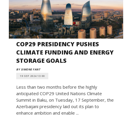
COP29 PRESIDENCY PUSHES
CLIMATE FUNDING AND ENERGY
STORAGE GOALS
BY SIMONE FANT
19 SEP 2024 13:00
Less than two months before the highly
anticipated COP29 United Nations Climate
Summit in Baku, on Tuesday, 17 September, the
Azerbaijani presidency laid out its plan to
enhance ambition and enable ...