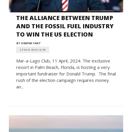
THE ALLIANCE BETWEEN TRUMP
AND THE FOSSIL FUEL INDUSTRY
TO WIN THE US ELECTION
BY SIMONE FANT
27 AUG 2024 14:30
Mar-a-Lago Club, 11 April, 2024. The exclusive
resort in Palm Beach, Florida, is hosting a very
important fundraiser for Donald Trump. The final
rush of the election campaign requires money
an...