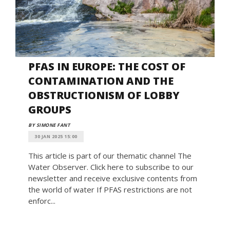
PFAS IN EUROPE: THE COST OF
CONTAMINATION AND THE
OBSTRUCTIONISM OF LOBBY
GROUPS
BY SIMONE FANT
30 JAN 2025 15:00
This article is part of our thematic channel The
Water Observer. Click here to subscribe to our
newsletter and receive exclusive contents from
the world of water If PFAS restrictions are not
enforc...