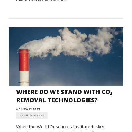
WHERE DO WE STAND WITH CO₂
REMOVAL TECHNOLOGIES?
BY SIMONE FANT
14 JUL 2026 13:00
When the World Resources Institute tasked