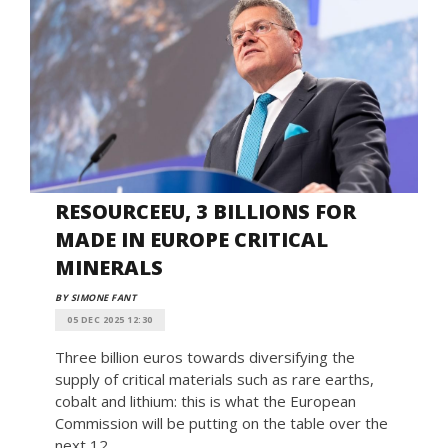
RESOURCEEU, 3 BILLIONS FOR
MADE IN EUROPE CRITICAL
MINERALS
BY SIMONE FANT
05 DEC 2025 12:30
Three billion euros towards diversifying the
supply of critical materials such as rare earths,
cobalt and lithium: this is what the European
Commission will be putting on the table over the
next 12 ...