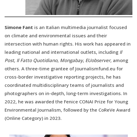
Simone Fant
is an Italian multimedia journalist focused
on climate and environmental issues and their
intersection with human rights. His work has appeared in
leading national and international outlets, including
Il
Post
,
Il Fatto Quotidiano
,
Mongabay
,
EUobserver
, among
others. A three-time grantee of Journalismfund.eu for
cross-border investigative reporting projects, he has
coordinated multidisciplinary teams of journalists and
photographers on in-depth, long-term investigations. In
2022, he was awarded the Fenice CONAI Prize for Young
Environmental Journalism, followed by the CoReVe Award
(Online Category) in 2023.