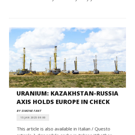
URANIUM: KAZAKHSTAN-RUSSIA
AXIS HOLDS EUROPE IN CHECK
BY SIMONE FANT
15 JAN 2025 09:00
This article is also available in Italian / Questo