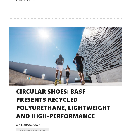
CIRCULAR SHOES: BASF
PRESENTS RECYCLED
POLYURETHANE, LIGHTWEIGHT
AND HIGH-PERFORMANCE
BY SIMONE FANT