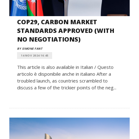
COP29, CARBON MARKET
STANDARDS APPROVED (WITH
NO NEGOTIATIONS)
BY SIMONE FANT
14 NOV 2024 16:45
This article is also available in Italian / Questo
articolo è disponibile anche in italiano After a
troubled launch, as countries scrambled to
discuss a few of the trickier points of the neg...