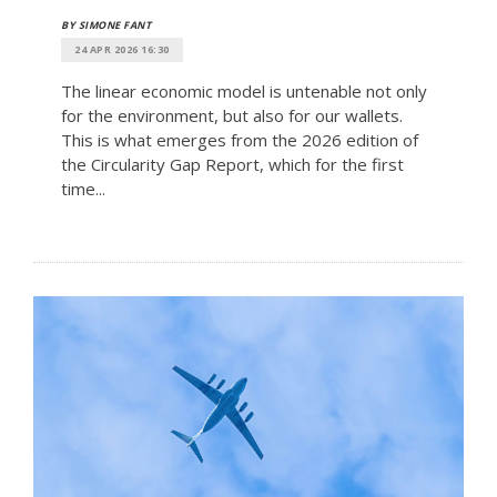
BY SIMONE FANT
24 APR 2026 16:30
The linear economic model is untenable not only
for the environment, but also for our wallets.
This is what emerges from the 2026 edition of
the Circularity Gap Report, which for the first
time...