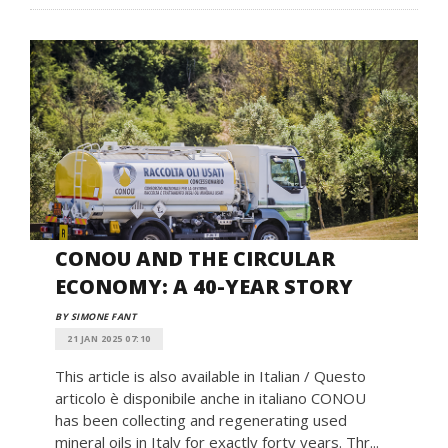
CONOU AND THE CIRCULAR
ECONOMY: A 40-YEAR STORY
BY SIMONE FANT
21 JAN 2025 07:10
This article is also available in Italian / Questo
articolo è disponibile anche in italiano CONOU
has been collecting and regenerating used
mineral oils in Italy for exactly forty years. Thr...