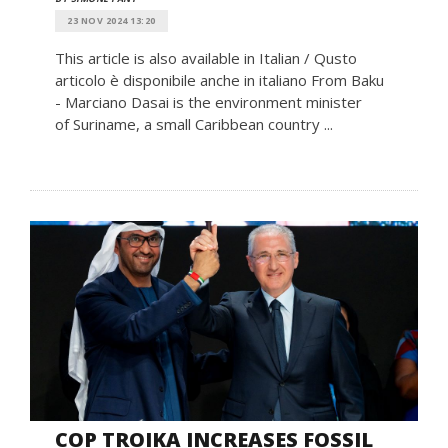
23 NOV 2024 13:20
This article is also available in Italian / Qusto
articolo è disponibile anche in italiano From Baku
- Marciano Dasai is the environment minister
of Suriname, a small Caribbean country ...
COP TROIKA INCREASES FOSSIL