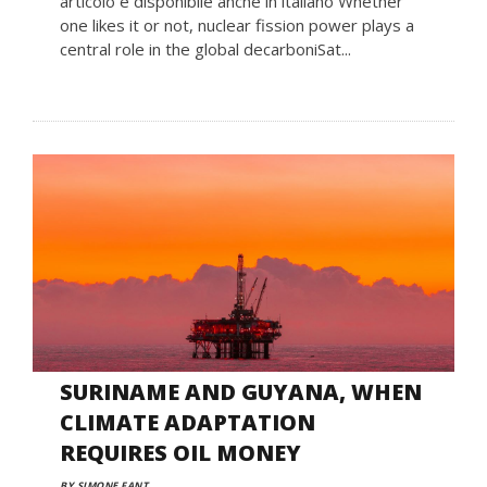
articolo è disponibile anche in italiano Whether
one likes it or not, nuclear fission power plays a
central role in the global decarboniSat...
SURINAME AND GUYANA, WHEN
CLIMATE ADAPTATION
REQUIRES OIL MONEY
BY SIMONE FANT