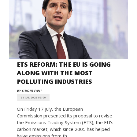
ETS REFORM: THE EU IS GOING
ALONG WITH THE MOST
POLLUTING INDUSTRIES
BY SIMONE FANT
21 JUL 2026 09:00
On Friday 17 July, the European
Commission presented its proposal to revise
the Emissions Trading System (ETS), the EU’s
carbon market, which since 2005 has helped
halve emissions from th...