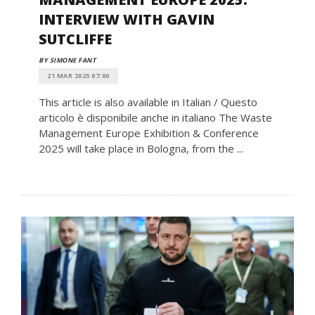
INTERVIEW WITH GAVIN
SUTCLIFFE
BY SIMONE FANT
21 MAR 2025 07:00
This article is also available in Italian / Questo
articolo è disponibile anche in italiano The Waste
Management Europe Exhibition & Conference
2025 will take place in Bologna, from the ...