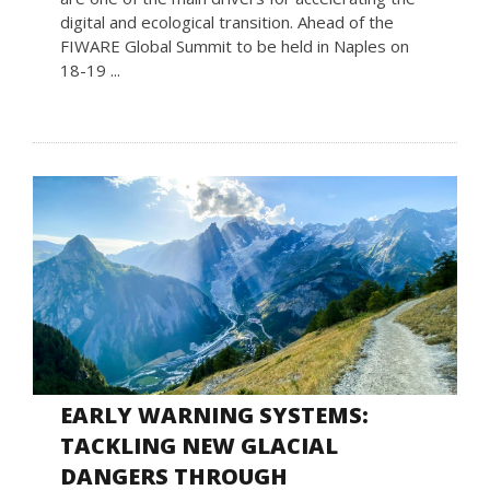
digital and ecological transition. Ahead of the
FIWARE Global Summit to be held in Naples on
18-19 ...
EARLY WARNING SYSTEMS:
TACKLING NEW GLACIAL
DANGERS THROUGH