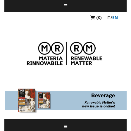
(0)
IT
/
EN