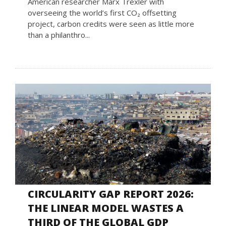
American researcher Marx Trexler with
overseeing the world’s first CO₂ offsetting
project, carbon credits were seen as little more
than a philanthro...
CIRCULARITY GAP REPORT 2026:
THE LINEAR MODEL WASTES A
THIRD OF THE GLOBAL GDP