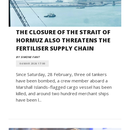
THE CLOSURE OF THE STRAIT OF
HORMUZ ALSO THREATENS THE
FERTILISER SUPPLY CHAIN
BY SIMONE FANT
04 MAR 2026 17:00
Since Saturday, 28 February, three oil tankers
have been bombed, a crew member aboard a
Marshall Islands–flagged cargo vessel has been
killed, and around two hundred merchant ships
have been l...