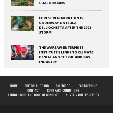
COAL REMAINS
FOREST REGENERATION IS
UNDERWAY ON ISOLA
DELL’OCHETTA AFTER THE 2023
STORM
THE WARSAW ENTERPRISE
INSTITUTE’S LINKS TO CLIMATE
DENIAL AND THE OIL AND GAS
INDUSTRY
HOME
EDITORIAL BOARD
RM EDITORI
PARTNERSHIP
CONTACT
CONTRACT CONDITIONS
ETHICAL CODE AND CODE OF CONDUCT
SUSTAINABILITY REPORT