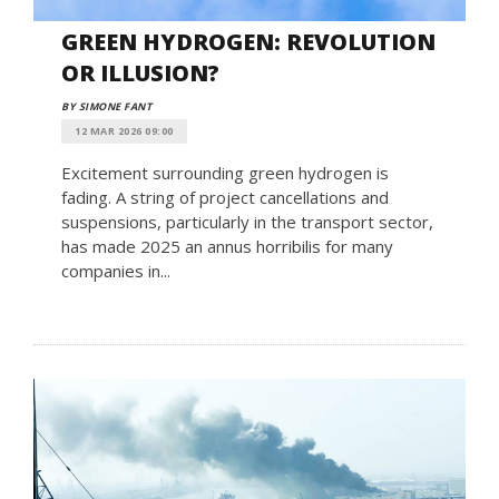
GREEN HYDROGEN: REVOLUTION
OR ILLUSION?
BY SIMONE FANT
12 MAR 2026 09:00
Excitement surrounding green hydrogen is
fading. A string of project cancellations and
suspensions, particularly in the transport sector,
has made 2025 an annus horribilis for many
companies in...