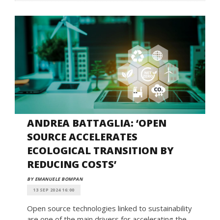
ANDREA BATTAGLIA: ‘OPEN
SOURCE ACCELERATES
ECOLOGICAL TRANSITION BY
REDUCING COSTS’
BY EMANUELE BOMPAN
13 SEP 2024 16:00
Open source technologies linked to sustainability
are one of the main drivers for accelerating the