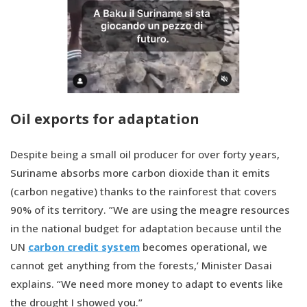
Oil exports for adaptation
Despite being a small oil producer for over forty years,
Suriname absorbs more carbon dioxide than it emits
(carbon negative) thanks to the rainforest that covers
90% of its territory. ”We are using the meagre resources
in the national budget for adaptation because until the
UN
carbon credit system
becomes operational, we
cannot get anything from the forests,’ Minister Dasai
explains. “We need more money to adapt to events like
the drought I showed you.”