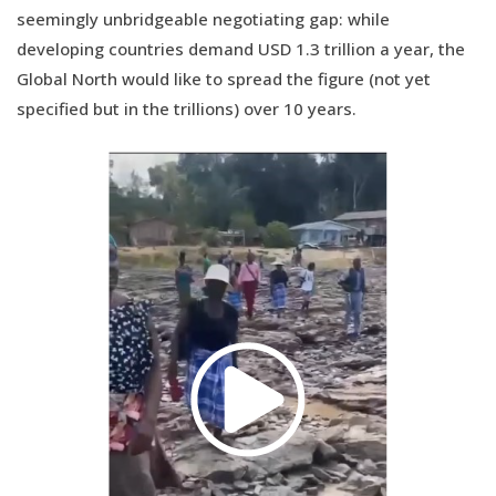
seemingly unbridgeable negotiating gap: while
developing countries demand USD 1.3 trillion a year, the
Global North would like to spread the figure (not yet
specified but in the trillions) over 10 years.