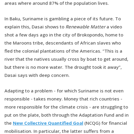
areas where around 87% of the population lives.
In Baku, Suriname is gambling a piece of its future. To
explain this, Dasai shows to
Renewable Matter
a video
shot a few days ago in the city of Brokopondo, home to
the Maroons tribe, descendants of African slaves who
fled the colonial plantations of the Americas. “This is a
river that the natives usually cross by boat to get around,
but there is no more water. The drought took it away”,
Dasai says with deep concern.
Adapting to a problem - for which Suriname is not even
responsible - takes money. Money that rich countries -
more responsible for the climate crisis - are struggling to
put on the plate, both through the Adaptation Fund and in
the
New Collective Quantified Goal
(NCQG) for financial
mobilisation. In particular, the latter suffers from a