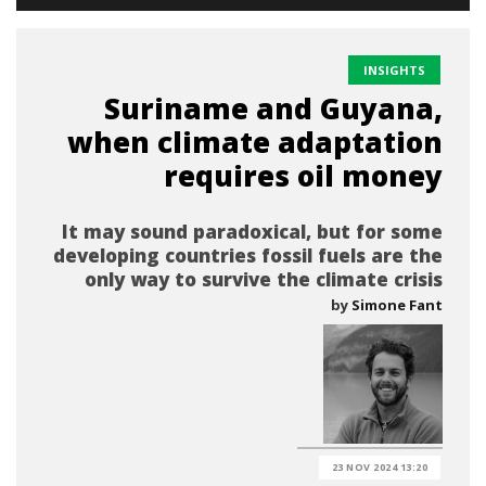
INSIGHTS
Suriname and Guyana,
when climate adaptation
requires oil money
It may sound paradoxical, but for some
developing countries fossil fuels are the
only way to survive the climate crisis
by
Simone Fant
23 NOV 2024 13:20