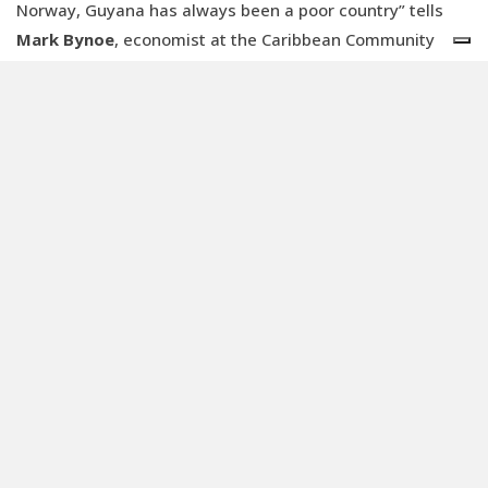
Norway, Guyana has always been a poor country” tells
Mark Bynoe
, economist at the Caribbean Community
Climate Change Centre, to
Renewable Matter
. “Now that
it has oil, it became the fastest growing economy in the
world:
GDP increased by 60% in the last year
.’
ExxonMobil holds rights to 11 billion barrels of
recoverable oil, 45% of the entire oilfield. Guyanese crude
oil is one of the most profitable outside OPEC since its
production costs less than USD 35 per barrel. The
Chinese CNOOC and the American Hess are the other
partners in the consortium that announced on 13
November that it had reached 500 million barrels. But
what is left for the Caribbean country?
The
Surinamese would say peanuts.
However, Bynoe disagrees: “Oil is a new thing for us, we