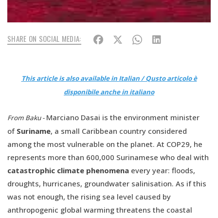
SHARE ON SOCIAL MEDIA:
This article is also available in Italian / Qusto articolo è
disponibile anche in italiano
Marciano Dasai is the environment minister
From Baku -
of
Suriname
, a small Caribbean country considered
among the most vulnerable on the planet. At COP29, he
represents more than 600,000 Surinamese who deal with
catastrophic climate phenomena
every year: floods,
droughts, hurricanes, groundwater salinisation. As if this
was not enough, the rising sea level caused by
anthropogenic global warming threatens the coastal