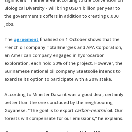
significant” marine area according to the Convention on
Biological Diversity - will bring USD 1 billion per year to
the government's coffers in addition to creating 6,000
jobs.
The
agreement
finalised on 1 October shows that the
French oil company TotalEnergies and APA Corporation,
an American company engaged in hydrocarbon
exploration, each hold 50% of the project. However, the
Surinamese national oil company Staatsolie intends to
exercise its option to participate with a 20% stake.
According to Minister Dasai it was a good deal, certainly
better than the one concluded by the neighbouring
Guyanese. “The goal is to export
carbon-neutral
oil. Our
forests will compensate for our emissions,” he explains.