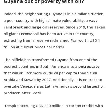
Guyana out of poverty with oil?
Indeed, the neighbouring Guyana is in a similar situation:
a poor country with high climate vulnerability, a
vast
rainforest and large oil reserves
. Since 2019, the Texan
oil giant ExxonMobil has been active in the country,
extracting from a reserve nicknamed
liza
, worth USD 1
trillion at current prices per barrel.
The oilfield has transformed Guyana from one of the
poorest countries in South America into a
petrostate
that will drill for more crude oil per capita than Saudi
Arabia and Kuwait by 2027. Additionally, it is on track to
overtake Venezuela as Latin America's second largest oil
producer, after Brazil.
“Despite accruing USD 200 million in carbon credits with