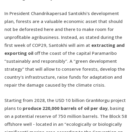
In President Chandrikapersad Santokhi's development
plan, forests are a valuable economic asset that should
not be deforested here and there to make room for
unprofitable agribusiness. Instead, as stated during the
first week of COP29, Santokhi will aim at
extracting and
exporting oil
off the coast of the capital Paramaribo
“sustainably and responsibly”. A “green development
strategy” that will allow to conserve forests, develop the
country's infrastructure, raise funds for adaptation and
repair the damage caused by the climate crisis.
Starting from 2028, the USD 10 billion GranMorgu project
plans to
produce 220,000 barrels of oil per day
, basing
on a potential reserve of 750 million barrels. The Block 58
offshore well - located in an “ecologically or biologically