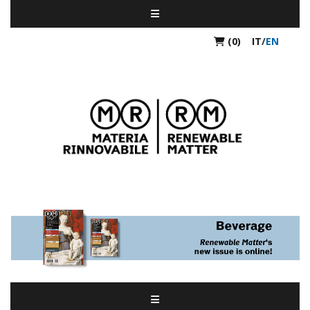
(0)
IT
/
EN