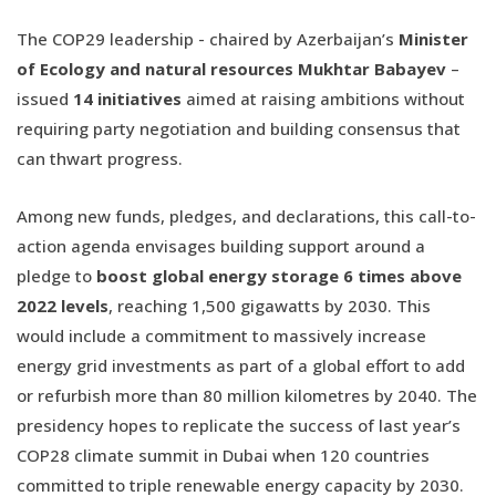
The COP29 leadership - chaired by Azerbaijan’s
Minister
of Ecology and natural resources Mukhtar Babayev
–
issued
14 initiatives
aimed at raising ambitions without
requiring party negotiation and building consensus that
can thwart progress.
Among new funds, pledges, and declarations, this call-to-
action agenda envisages building support around a
pledge to
boost global energy storage 6 times above
2022 levels
, reaching 1,500 gigawatts by 2030. This
would include a commitment to massively increase
energy grid investments as part of a global effort to add
or refurbish more than 80 million kilometres by 2040. The
presidency hopes to replicate the success of last year’s
COP28 climate summit in Dubai when 120 countries
committed to triple renewable energy capacity by 2030.