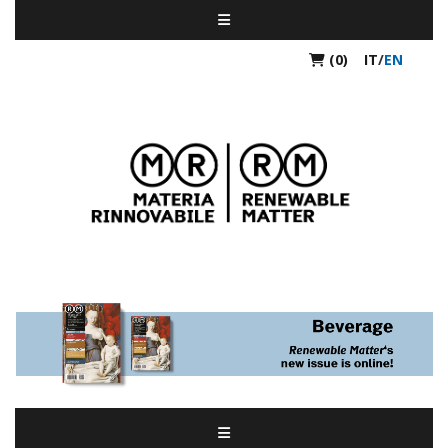
(0)
IT
/
EN