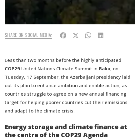
SHARE ON SOCIAL MEDIA:
Less than two months before the highly anticipated
COP29
United Nations Climate Summit in
Baku
, on
Tuesday, 17 September, the Azerbaijani presidency laid
out its plan to enhance ambition and enable action, as
countries struggle to agree on a new annual financing
target for helping poorer countries cut their emissions
and adapt to the climate crisis.
Energy storage and climate finance at
the centre of the COP29 Agenda