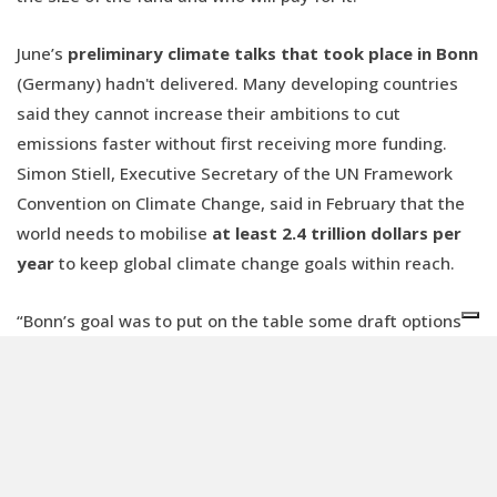
June’s
preliminary climate talks that took place in Bonn
(Germany) hadn't delivered. Many developing countries
said they cannot increase their ambitions to cut
emissions faster without first receiving more funding.
Simon Stiell, Executive Secretary of the UN Framework
Convention on Climate Change, said in February that the
world needs to mobilise
at least 2.4 trillion dollars per
year
to keep global climate change goals within reach.
“Bonn’s goal was to put on the table some draft options
for negotiations in Baku, but this did not materialize”,
Benicini said.
However, a technical expert dialogue held two weeks ago
revealed a broad consensus on the scale of the
New
Collective Quantified Goal
(NCQG), with estimates