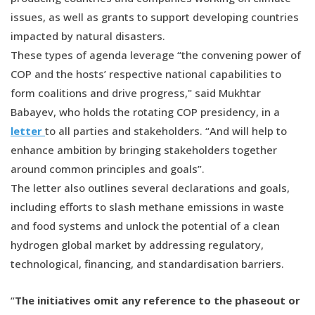
issues, as well as grants to support developing countries
impacted by natural disasters.
These types of agenda leverage “the convening power of
COP and the hosts’ respective national capabilities to
form coalitions and drive progress," said Mukhtar
Babayev, who holds the rotating COP presidency, in a
letter
to all parties and stakeholders. “And will help to
enhance ambition by bringing stakeholders together
around common principles and goals”.
The letter also outlines several declarations and goals,
including efforts to slash methane emissions in waste
and food systems and unlock the potential of a clean
hydrogen global market by addressing regulatory,
technological, financing, and standardisation barriers.
“
The initiatives omit any reference to the phaseout or