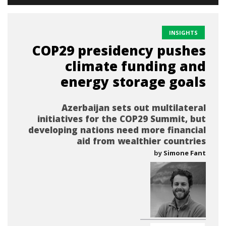
INSIGHTS
COP29 presidency pushes
climate funding and
energy storage goals
Azerbaijan sets out multilateral
initiatives for the COP29 Summit, but
developing nations need more financial
aid from wealthier countries
by
Simone Fant