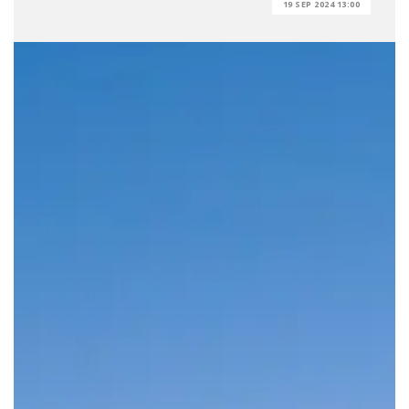
19 SEP 2024 13:00