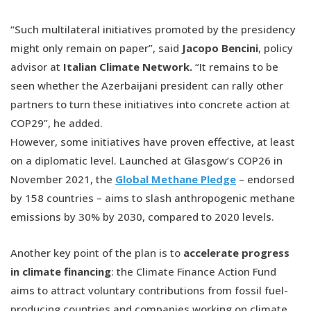
“Such multilateral initiatives promoted by the presidency
might only remain on paper”, said
Jacopo Bencini
, policy
advisor at
Italian Climate Network.
“It remains to be
seen whether the Azerbaijani president can rally other
partners to turn these initiatives into concrete action at
COP29”, he added.
However, some initiatives have proven effective, at least
on a diplomatic level. Launched at Glasgow’s COP26 in
November 2021, the
Global Methane Pledge
– endorsed
by 158 countries – aims to slash anthropogenic methane
emissions by 30% by 2030, compared to 2020 levels.
Another key point of the plan is to
accelerate progress
in climate financing
: the Climate Finance Action Fund
aims to attract voluntary contributions from fossil fuel-
producing countries and companies working on climate