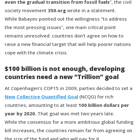
even the gradual transition from fossil fuels
”, the civil
society movement
350.org
wrote in a statement.
While Babayev pointed out the willingness “to address
the most pressing issues”, one main critical point
remains unresolved: countries don’t agree on how to
raise a new financial target that will help poorer nations
cope with the climate crisis.
$100 billion is not enough, developing
countries need a new “Trillion” goal
At Copenhagen’s COP15 in 2009, parties decided to set a
New Collective Quantified Goal
(NCQG) for rich
countries, amounting to at least
100 billion dollars per
year by 2020.
That goal was met two years late.
While the consensus for a more ambitious global funding
bill increases, the countries remain far from agreeing on
the size of the fund and who will pay for it.