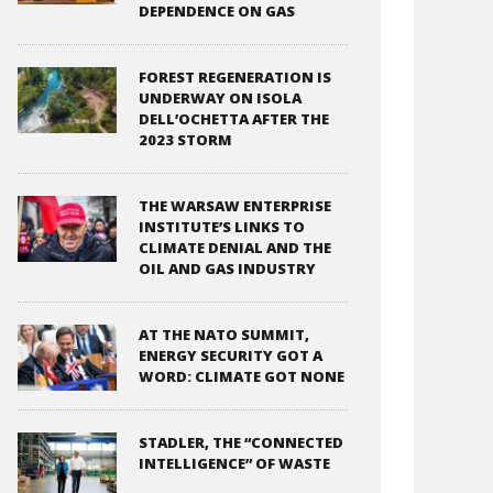
DEPENDENCE ON GAS
FOREST REGENERATION IS
UNDERWAY ON ISOLA
DELL’OCHETTA AFTER THE
2023 STORM
THE WARSAW ENTERPRISE
INSTITUTE’S LINKS TO
CLIMATE DENIAL AND THE
OIL AND GAS INDUSTRY
AT THE NATO SUMMIT,
ENERGY SECURITY GOT A
WORD: CLIMATE GOT NONE
STADLER, THE “CONNECTED
INTELLIGENCE” OF WASTE