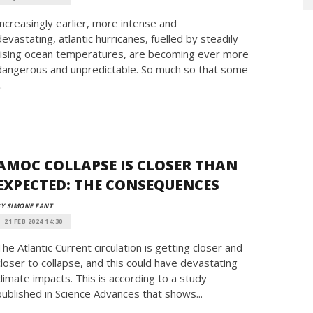
Increasingly earlier, more intense and
devastating, atlantic hurricanes, fuelled by steadily
rising ocean temperatures, are becoming ever more
dangerous and unpredictable. So much so that some
.
AMOC COLLAPSE IS CLOSER THAN
EXPECTED: THE CONSEQUENCES
Y SIMONE FANT
21 FEB 2024 14:30
The Atlantic Current circulation is getting closer and
closer to collapse, and this could have devastating
climate impacts. This is according to a study
published in Science Advances that shows...