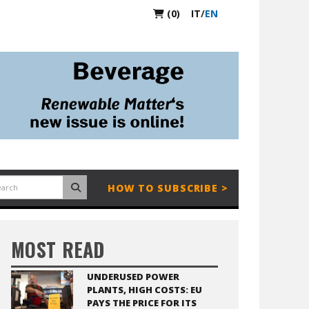
(0)
IT
/
EN
HOW TO SUBSCRIBE >
MOST READ
UNDERUSED POWER
PLANTS, HIGH COSTS: EU
PAYS THE PRICE FOR ITS