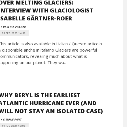
OVER MELTING GLACIERS:
INTERVIEW WITH GLACIOLOGIST
ISABELLE GÄRTNER-ROER
Y VALERIA PAGANI
03 FEB 2025 14:30
This article is also available in Italian / Questo articolo
è disponibile anche in italiano Glaciers are powerful
communicators, revealing much about what is
happening on our planet. They wa...
WHY BERYL IS THE EARLIEST
ATLANTIC HURRICANE EVER (AND
WILL NOT STAY AN ISOLATED CASE)
Y SIMONE FANT
19 JUL 2024 15:00