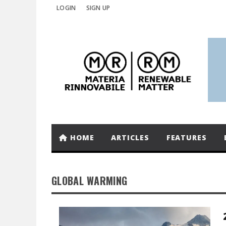
LOGIN
SIGN UP
HOME
ARTICLES
FEATURES
GLOBAL WARMING