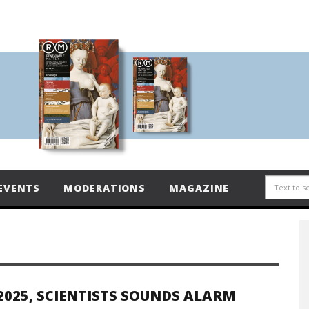
EVENTS
MODERATIONS
MAGAZINE
2025, SCIENTISTS SOUNDS ALARM