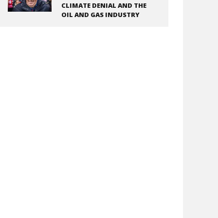
CLIMATE DENIAL AND THE
OIL AND GAS INDUSTRY