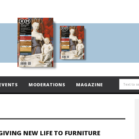
EVENTS
MODERATIONS
MAGAZINE
GIVING NEW LIFE TO FURNITURE