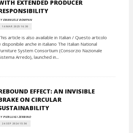
WITH EXTENDED PRODUCER
RESPONSIBILITY
BY EMANUELE BOMPAN
14 MAR 2025 16:30
This article is also available in Italian / Questo articolo
è disponibile anche in italiano The Italian National
Furniture System Consortium (Consorzio Nazionale
Sistema Arredo), launched in...
REBOUND EFFECT: AN INVISIBLE
BRAKE ON CIRCULAR
SUSTAINABILITY
Y PIERLUIGI ZERBINO
24 SEP 2024 15:56