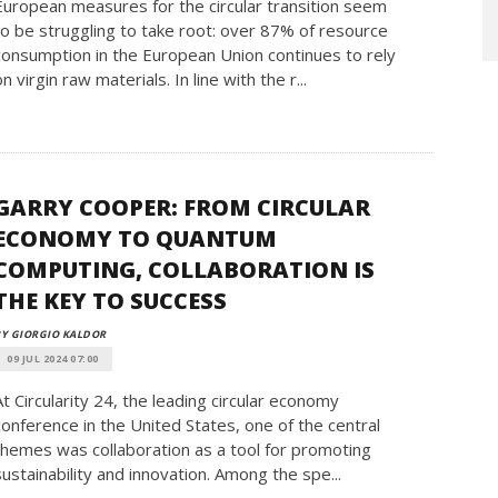
European measures for the circular transition seem
to be struggling to take root: over 87% of resource
consumption in the European Union continues to rely
on virgin raw materials. In line with the r...
GARRY COOPER: FROM CIRCULAR
ECONOMY TO QUANTUM
COMPUTING, COLLABORATION IS
THE KEY TO SUCCESS
Y GIORGIO KALDOR
09 JUL 2024 07:00
At Circularity 24, the leading circular economy
conference in the United States, one of the central
themes was collaboration as a tool for promoting
sustainability and innovation. Among the spe...