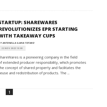
STARTUP: SHAREWARES
REVOLUTIONIZES EPR STARTING
WITH TAKEAWAY CUPS
Y ANTONELLA ILARIA TOTARO
22 NOV 2023 10:00
ShareWares is a pioneering company in the field
of extended producer responsibility, which promotes
the concept of shared property and facilitates the
reuse and redistribution of products. The ...
1