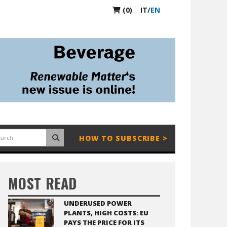
(0)
IT
/
EN
HOW TO SUBSCRIBE >
MOST READ
UNDERUSED POWER
PLANTS, HIGH COSTS: EU
PAYS THE PRICE FOR ITS