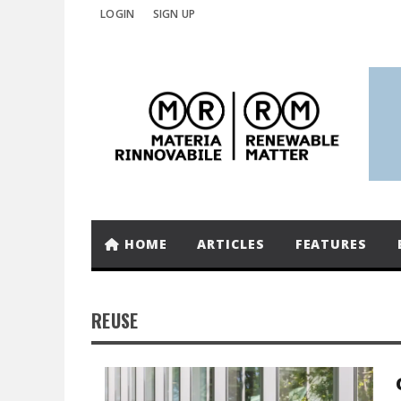
LOGIN
SIGN UP
HOME
ARTICLES
FEATURES
REUSE