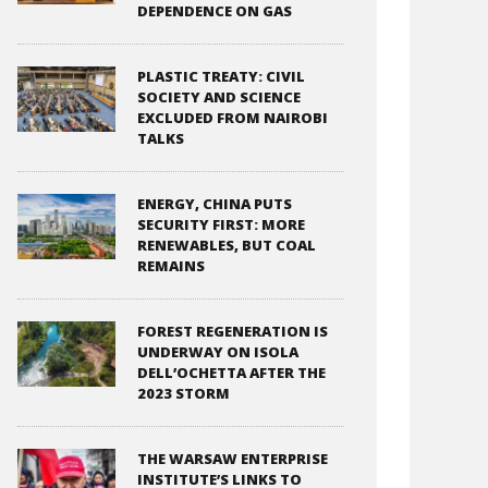
DEPENDENCE ON GAS
PLASTIC TREATY: CIVIL
SOCIETY AND SCIENCE
EXCLUDED FROM NAIROBI
TALKS
ENERGY, CHINA PUTS
SECURITY FIRST: MORE
RENEWABLES, BUT COAL
REMAINS
FOREST REGENERATION IS
UNDERWAY ON ISOLA
DELL’OCHETTA AFTER THE
2023 STORM
THE WARSAW ENTERPRISE
INSTITUTE’S LINKS TO