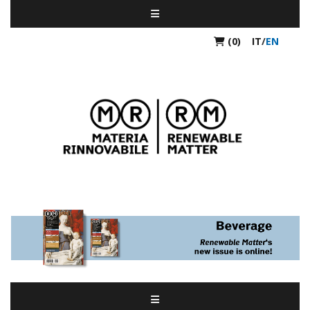
(0)
IT
/
EN