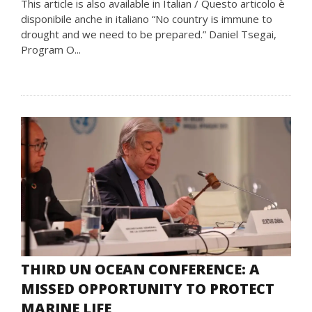
This article is also available in Italian / Questo articolo è
disponibile anche in italiano “No country is immune to
drought and we need to be prepared.” Daniel Tsegai,
Program O...
THIRD UN OCEAN CONFERENCE: A
MISSED OPPORTUNITY TO PROTECT
MARINE LIFE