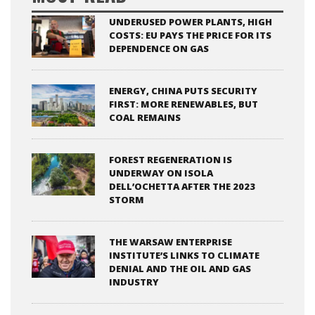
UNDERUSED POWER PLANTS, HIGH
COSTS: EU PAYS THE PRICE FOR ITS
DEPENDENCE ON GAS
ENERGY, CHINA PUTS SECURITY
FIRST: MORE RENEWABLES, BUT
COAL REMAINS
FOREST REGENERATION IS
UNDERWAY ON ISOLA
DELL’OCHETTA AFTER THE 2023
STORM
THE WARSAW ENTERPRISE
INSTITUTE’S LINKS TO CLIMATE
DENIAL AND THE OIL AND GAS
INDUSTRY