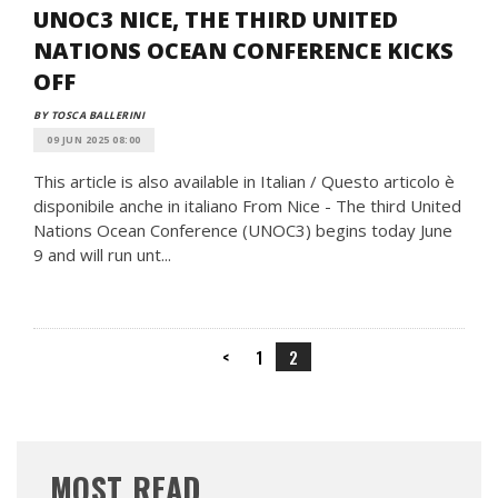
UNOC3 NICE, THE THIRD UNITED
NATIONS OCEAN CONFERENCE KICKS
OFF
BY TOSCA BALLERINI
09 JUN 2025 08:00
This article is also available in Italian / Questo articolo è
disponibile anche in italiano From Nice - The third United
Nations Ocean Conference (UNOC3) begins today June
9 and will run unt...
<
1
2
MOST READ