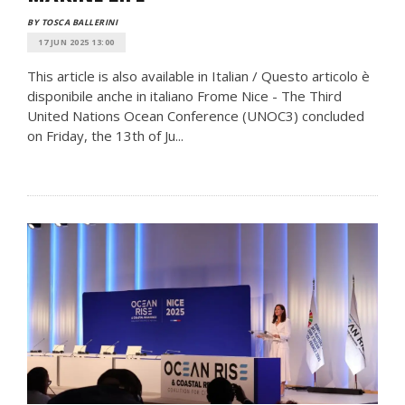
BY TOSCA BALLERINI
17 JUN 2025 13:00
This article is also available in Italian / Questo articolo è
disponibile anche in italiano Frome Nice - The Third
United Nations Ocean Conference (UNOC3) concluded
on Friday, the 13th of Ju...