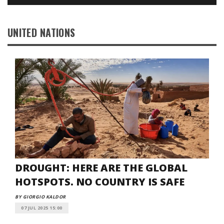
UNITED NATIONS
DROUGHT: HERE ARE THE GLOBAL
HOTSPOTS. NO COUNTRY IS SAFE
BY GIORGIO KALDOR
07 JUL 2025 15:00