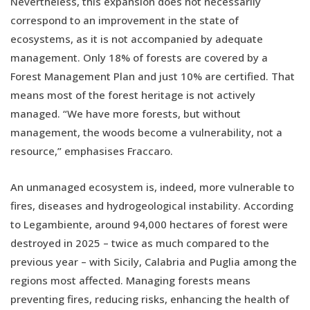
Nevertheless, this expansion does not necessarily
correspond to an improvement in the state of
ecosystems, as it is not accompanied by adequate
management. Only 18% of forests are covered by a
Forest Management Plan and just 10% are certified. That
means most of the forest heritage is not actively
managed. “We have more forests, but without
management, the woods become a vulnerability, not a
resource,” emphasises Fraccaro.
An unmanaged ecosystem is, indeed, more vulnerable to
fires, diseases and hydrogeological instability. According
to Legambiente, around 94,000 hectares of forest were
destroyed in 2025 – twice as much compared to the
previous year – with Sicily, Calabria and Puglia among the
regions most affected. Managing forests means
preventing fires, reducing risks, enhancing the health of