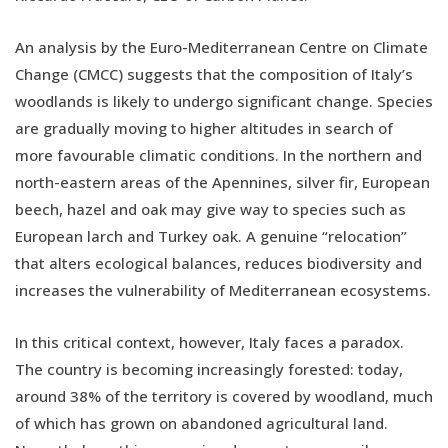
An analysis by the Euro-Mediterranean Centre on Climate
Change (CMCC) suggests that the composition of Italy’s
woodlands is likely to undergo significant change. Species
are gradually moving to higher altitudes in search of
more favourable climatic conditions. In the northern and
north-eastern areas of the Apennines, silver fir, European
beech, hazel and oak may give way to species such as
European larch and Turkey oak. A genuine “relocation”
that alters ecological balances, reduces biodiversity and
increases the vulnerability of Mediterranean ecosystems.
In this critical context, however, Italy faces a paradox.
The country is becoming increasingly forested: today,
around 38% of the territory is covered by woodland, much
of which has grown on abandoned agricultural land.