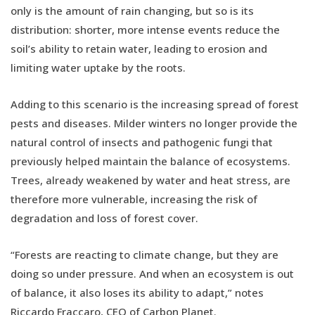
only is the amount of rain changing, but so is its
distribution: shorter, more intense events reduce the
soil’s ability to retain water, leading to erosion and
limiting water uptake by the roots.
Adding to this scenario is the increasing spread of forest
pests and diseases. Milder winters no longer provide the
natural control of insects and pathogenic fungi that
previously helped maintain the balance of ecosystems.
Trees, already weakened by water and heat stress, are
therefore more vulnerable, increasing the risk of
degradation and loss of forest cover.
“Forests are reacting to climate change, but they are
doing so under pressure. And when an ecosystem is out
of balance, it also loses its ability to adapt,” notes
Riccardo Fraccaro, CEO of Carbon Planet.