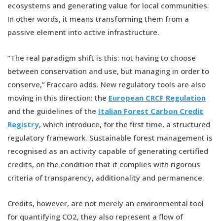
ecosystems and generating value for local communities.
In other words, it means transforming them from a
passive element into active infrastructure.
“The real paradigm shift is this: not having to choose
between conservation and use, but managing in order to
conserve,” Fraccaro adds. New regulatory tools are also
moving in this direction: the
European CRCF Regulation
and the guidelines of the
Italian Forest Carbon Credit
Registry
, which introduce, for the first time, a structured
regulatory framework. Sustainable forest management is
recognised as an activity capable of generating certified
credits, on the condition that it complies with rigorous
criteria of transparency, additionality and permanence.
Credits, however, are not merely an environmental tool
for quantifying CO2, they also represent a flow of