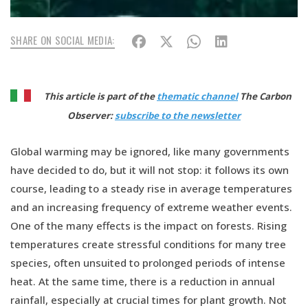
SHARE ON SOCIAL MEDIA:
This article is part of the
thematic channel
The Carbon
Observer:
subscribe to the newsletter
Global warming may be ignored, like many governments
have decided to do, but it will not stop: it follows its own
course, leading to a steady rise in average temperatures
and an increasing frequency of extreme weather events.
One of the many effects is the impact on forests. Rising
temperatures create stressful conditions for many tree
species, often unsuited to prolonged periods of intense
heat. At the same time, there is a reduction in annual
rainfall, especially at crucial times for plant growth. Not