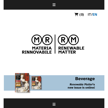
(0)
IT
/
EN