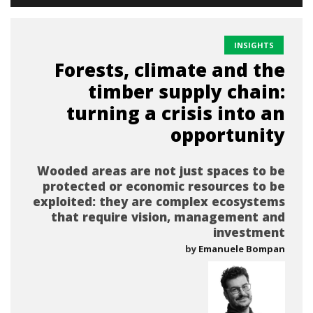
INSIGHTS
Forests, climate and the
timber supply chain:
turning a crisis into an
opportunity
Wooded areas are not just spaces to be
protected or economic resources to be
exploited: they are complex ecosystems
that require vision, management and
investment
by
Emanuele Bompan