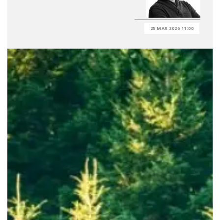
25 MAR 2026 11:00