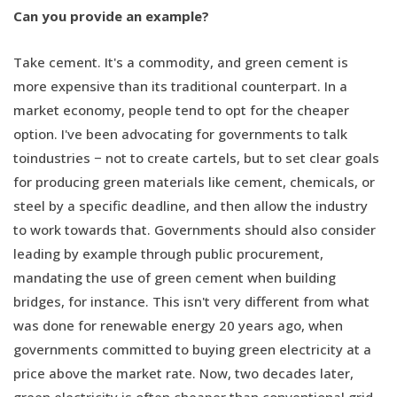
Can you provide an example?
Take cement. It's a commodity, and green cement is
more expensive than its traditional counterpart. In a
market economy, people tend to opt for the cheaper
option. I've been advocating for governments to talk
toindustries − not to create cartels, but to set clear goals
for producing green materials like cement, chemicals, or
steel by a specific deadline, and then allow the industry
to work towards that. Governments should also consider
leading by example through public procurement,
mandating the use of green cement when building
bridges, for instance. This isn't very different from what
was done for renewable energy 20 years ago, when
governments committed to buying green electricity at a
price above the market rate. Now, two decades later,