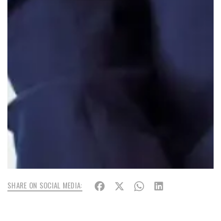
SHARE ON SOCIAL MEDIA: