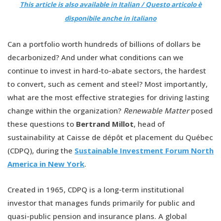
This article is also available in Italian / Questo articolo è
disponibile anche in italiano
Can a portfolio worth hundreds of billions of dollars be
decarbonized? And under what conditions can we
continue to invest in hard-to-abate sectors, the hardest
to convert, such as cement and steel? Most importantly,
what are the most effective strategies for driving lasting
change within the organization?
Renewable Matter
posed
these questions to
Bertrand Millot
, head of
sustainability at Caisse de dépôt et placement du Québec
(CDPQ), during the
Sustainable Investment Forum North
America in New York
.
Created in 1965, CDPQ is a long-term institutional
investor that manages funds primarily for public and
quasi-public pension and insurance plans. A global