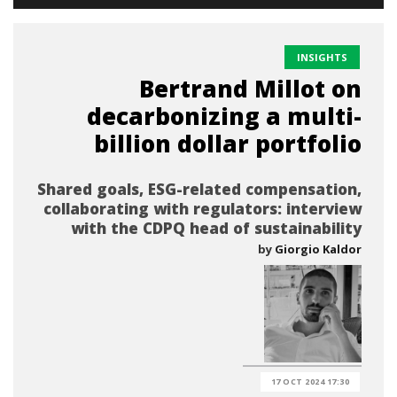
INSIGHTS
Bertrand Millot on
decarbonizing a multi-
billion dollar portfolio
Shared goals, ESG-related compensation,
collaborating with regulators: interview
with the CDPQ head of sustainability
by
Giorgio Kaldor
17 OCT 2024 17:30