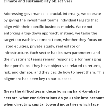
climate and sustainability objectives?
Addressing governance is crucial. Internally, we operate
by giving the investment teams individual targets that
align with their specific business models. We're not
enforcing a top-down approach; instead, we tailor the
targets to each investment team, whether they focus on
listed equities, private equity, real estate or
infrastructure. Each sector has its own parameters and
the investment teams remain responsible for managing
their portfolios. They have objectives related to returns,
risk, and climate, and they decide how to meet them. This
alignment has been key to our success.
Given the difficulties in decarbonizing hard-to-abate
sectors, what considerations do you take into account
when directing capital toward industries which face