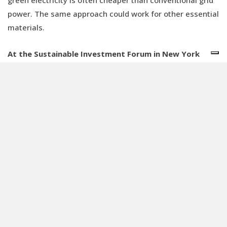
green electricity is often cheaper than conventional grid
power. The same approach could work for other essential
materials.
At the Sustainable Investment Forum in New York
Simon Stiell (UNFCCC) highlighted the risk of a two-
speed transition. How do you plan to navigate these
risks at CDPQ?
We have already made investments in emerging markets.
CDPQ has a local presence in several of these regions
and we have particularly focused on the infrastructure
sector, as well as real estate and renewables. So, we’re
already active, but there’s much more that needs to be
done, both by CDPQ and by the broader financial sector.
However, stable government policies and, in some cases,
de-risking mechanisms are crucial. CDPQ has been an