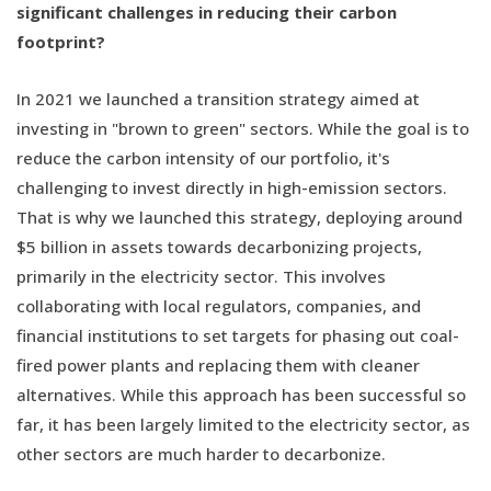
significant challenges in reducing their carbon
footprint?
In 2021 we launched a transition strategy aimed at
investing in "brown to green" sectors. While the goal is to
reduce the carbon intensity of our portfolio, it's
challenging to invest directly in high-emission sectors.
That is why we launched this strategy, deploying around
$5 billion in assets towards decarbonizing projects,
primarily in the electricity sector. This involves
collaborating with local regulators, companies, and
financial institutions to set targets for phasing out coal-
fired power plants and replacing them with cleaner
alternatives. While this approach has been successful so
far, it has been largely limited to the electricity sector, as
other sectors are much harder to decarbonize.