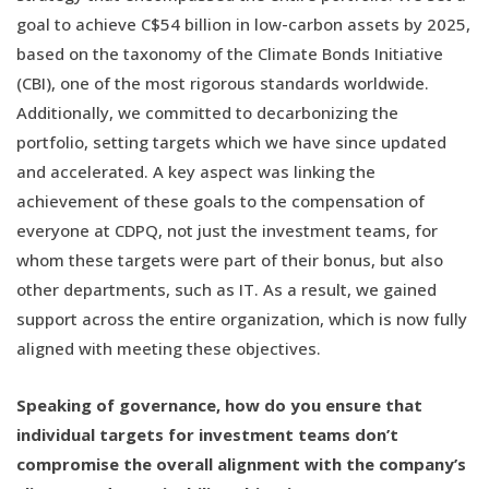
goal to achieve C$54 billion in low-carbon assets by 2025,
based on the taxonomy of the Climate Bonds Initiative
(CBI), one of the most rigorous standards worldwide.
Additionally, we committed to decarbonizing the
portfolio, setting targets which we have since updated
and accelerated. A key aspect was linking the
achievement of these goals to the compensation of
everyone at CDPQ, not just the investment teams, for
whom these targets were part of their bonus, but also
other departments, such as IT. As a result, we gained
support across the entire organization, which is now fully
aligned with meeting these objectives.
Speaking of governance, how do you ensure that
individual targets for investment teams don’t
compromise the overall alignment with the company’s