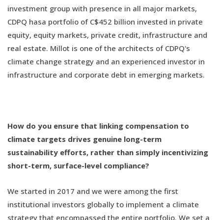
investment group with presence in all major markets,
CDPQ hasa portfolio of C$452 billion invested in private
equity, equity markets, private credit, infrastructure and
real estate. Millot is one of the architects of CDPQ's
climate change strategy and an experienced investor in
infrastructure and corporate debt in emerging markets.
How do you ensure that linking compensation to
climate targets drives genuine long-term
sustainability efforts, rather than simply incentivizing
short-term, surface-level compliance?
We started in 2017 and we were among the first
institutional investors globally to implement a climate
strategy that encompassed the entire portfolio. We set a