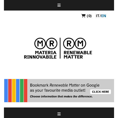
(0)
IT
/
EN