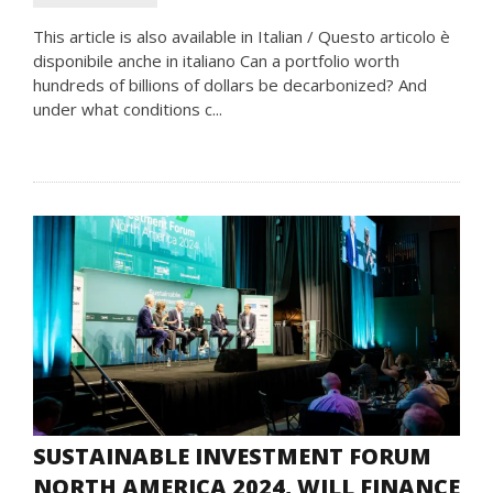
This article is also available in Italian / Questo articolo è
disponibile anche in italiano Can a portfolio worth
hundreds of billions of dollars be decarbonized? And
under what conditions c...
SUSTAINABLE INVESTMENT FORUM
NORTH AMERICA 2024, WILL FINANCE