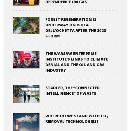
DEPENDENCE ON GAS
FOREST REGENERATION IS
UNDERWAY ON ISOLA
DELL’OCHETTA AFTER THE 2023
STORM
THE WARSAW ENTERPRISE
INSTITUTE’S LINKS TO CLIMATE
DENIAL AND THE OIL AND GAS
INDUSTRY
STADLER, THE “CONNECTED
INTELLIGENCE” OF WASTE
WHERE DO WE STAND WITH CO₂
REMOVAL TECHNOLOGIES?