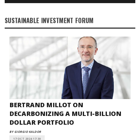
SUSTAINABLE INVESTMENT FORUM
BERTRAND MILLOT ON
DECARBONIZING A MULTI-BILLION
DOLLAR PORTFOLIO
BY GIORGIO KALDOR
17 OCT 2024 17:30