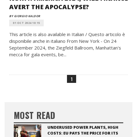
AVERT THE APOCALYPSE?
BY GIORGIO KALDOR
01 OCT 2024 10:15
This article is also available in Italian / Questo articolo è
disponibile anche in italiano From New York - On 24
September 2024, the Ziegfeld Ballroom, Manhattan's
mecca for gala events, be...
1
MOST READ
UNDERUSED POWER PLANTS, HIGH
COSTS: EU PAYS THE PRICE FOR ITS