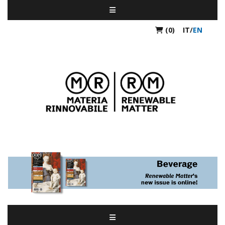
(0)
IT
/
EN