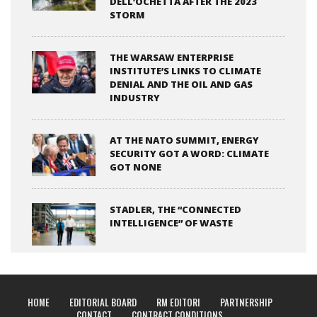
DELL’OCHETTA AFTER THE 2023
STORM
THE WARSAW ENTERPRISE
INSTITUTE’S LINKS TO CLIMATE
DENIAL AND THE OIL AND GAS
INDUSTRY
AT THE NATO SUMMIT, ENERGY
SECURITY GOT A WORD: CLIMATE
GOT NONE
STADLER, THE “CONNECTED
INTELLIGENCE” OF WASTE
HOME
EDITORIAL BOARD
RM EDITORI
PARTNERSHIP
CONTACT
CONTRACT CONDITIONS