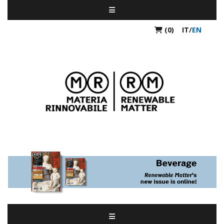
(0)
IT
/
EN