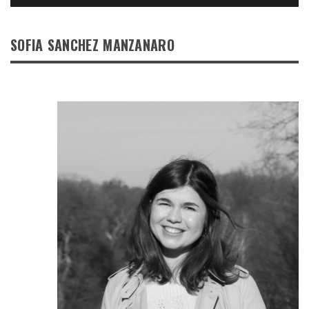
SOFIA SANCHEZ MANZANARO