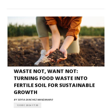
WASTE NOT, WANT NOT:
TURNING FOOD WASTE INTO
FERTILE SOIL FOR SUSTAINABLE
GROWTH
BY SOFIA SANCHEZ MANZANARO
13 DEC 2024 17:30