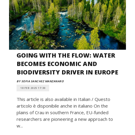
GOING WITH THE FLOW: WATER
BECOMES ECONOMIC AND
BIODIVERSITY DRIVER IN EUROPE
BY SOFIA SANCHEZ MANZANARO
18 FEB 2025 17:30
This article is also available in Italian / Questo
articolo è disponibile anche in italiano On the
plains of Crau in southern France, EU-funded
researchers are pioneering a new approach to
w...