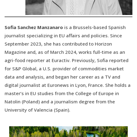
Sofia Sanchez Manzanaro
is a Brussels-based Spanish
journalist specializing in EU affairs and policies. Since
September 2023, she has contributed to Horizon
Magazine and, as of March 2024, works full-time as an
agri-food reporter at Euractiv. Previously, Sofia reported
for S&P Global, a U.S. provider of commodities market
data and analysis, and began her career as a TV and
digital journalist at Euronews in Lyon, France. She holds a
master’s in EU studies from the College of Europe in
Natolin (Poland) and a journalism degree from the
University of Valencia (Spain).