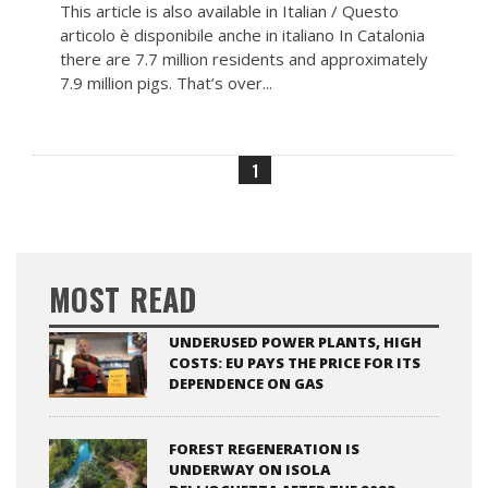
This article is also available in Italian / Questo
articolo è disponibile anche in italiano In Catalonia
there are 7.7 million residents and approximately
7.9 million pigs. That’s over...
1
MOST READ
UNDERUSED POWER PLANTS, HIGH
COSTS: EU PAYS THE PRICE FOR ITS
DEPENDENCE ON GAS
FOREST REGENERATION IS
UNDERWAY ON ISOLA