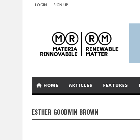
LOGIN
SIGN UP
HOME
ARTICLES
FEATURES
ESTHER GOODWIN BROWN