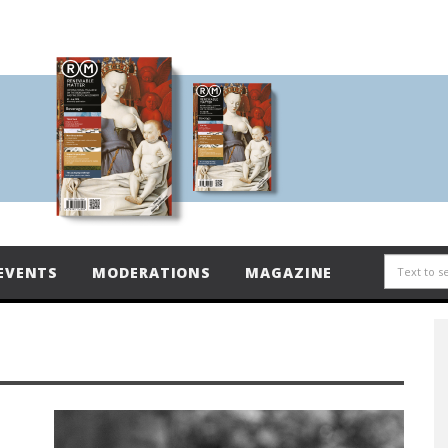
EVENTS
MODERATIONS
MAGAZINE