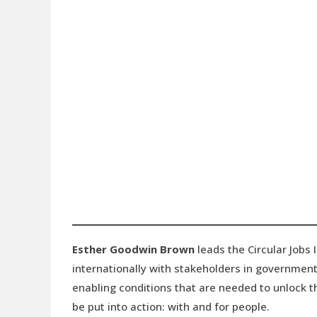
Esther Goodwin Brown
leads the Circular Jobs 
internationally with stakeholders in government
enabling conditions that are needed to unlock th
be put into action: with and for people.