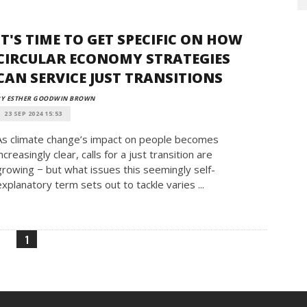
IT'S TIME TO GET SPECIFIC ON HOW
CIRCULAR ECONOMY STRATEGIES
CAN SERVICE JUST TRANSITIONS
BY ESTHER GOODWIN BROWN
23 SEP 2024 15:53
As climate change’s impact on people becomes
increasingly clear, calls for a just transition are
growing − but what issues this seemingly self-
explanatory term sets out to tackle varies ...
1