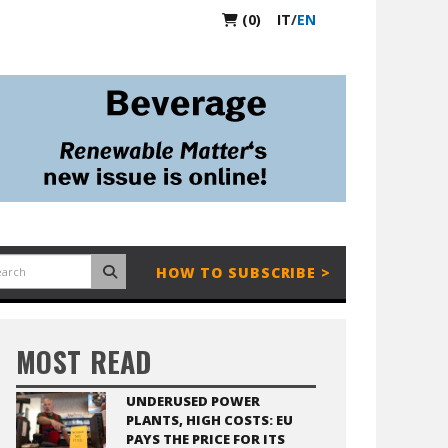
(0)
IT
/
EN
HOW TO SUBSCRIBE >
MOST READ
UNDERUSED POWER
PLANTS, HIGH COSTS: EU
PAYS THE PRICE FOR ITS