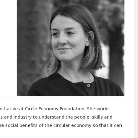
Initiative at Circle Economy Foundation. She works
s and industry to understand the people, skills and
e social benefits of the circular economy so that it can