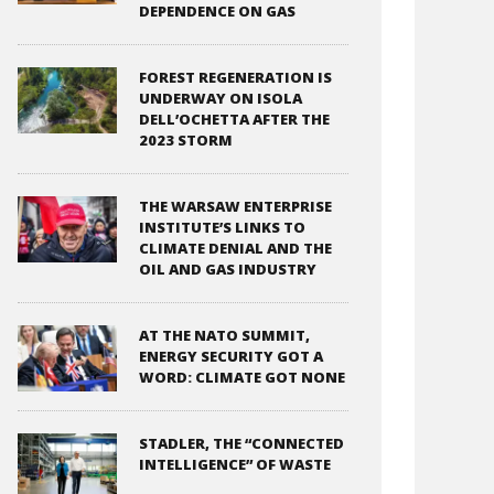
DEPENDENCE ON GAS
FOREST REGENERATION IS
UNDERWAY ON ISOLA
DELL’OCHETTA AFTER THE
2023 STORM
THE WARSAW ENTERPRISE
INSTITUTE’S LINKS TO
CLIMATE DENIAL AND THE
OIL AND GAS INDUSTRY
AT THE NATO SUMMIT,
ENERGY SECURITY GOT A
WORD: CLIMATE GOT NONE
STADLER, THE “CONNECTED
INTELLIGENCE” OF WASTE