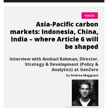
VOICES
Asia-Pacific carbon
markets: Indonesia, China,
India – where Article 6 will
be shaped
Interview with Anshari Rahman, Director,
Strategy & Development (Policy &
Analytics) at GenZero
by
Andrea Maggiani