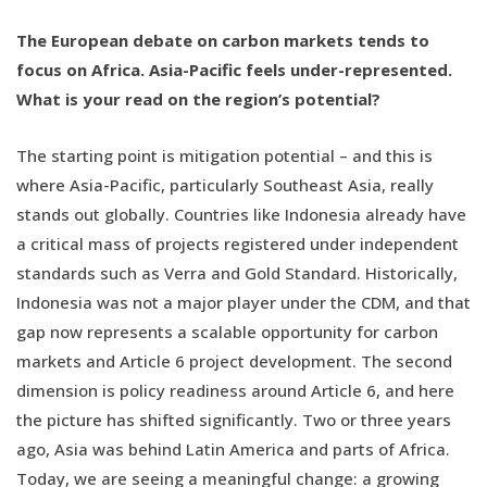
The European debate on carbon markets tends to
focus on Africa. Asia-Pacific feels under-represented.
What is your read on the region’s potential?
The starting point is mitigation potential – and this is
where Asia-Pacific, particularly Southeast Asia, really
stands out globally. Countries like Indonesia already have
a critical mass of projects registered under independent
standards such as Verra and Gold Standard. Historically,
Indonesia was not a major player under the CDM, and that
gap now represents a scalable opportunity for carbon
markets and Article 6 project development. The second
dimension is policy readiness around Article 6, and here
the picture has shifted significantly. Two or three years
ago, Asia was behind Latin America and parts of Africa.
Today, we are seeing a meaningful change: a growing