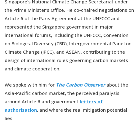
Singapore’s National Climate Change Secretariat under
the Prime Minister’s Office. He co-chaired negotiations on
Article 6 of the Paris Agreement at the UNFCCC and
represented the Singapore government in major
international forums, including the UNFCCC, Convention
on Biological Diversity (CBD), Intergovernmental Panel on
Climate Change (IPCC), and ASEAN, contributing to the
design of international rules governing carbon markets
and climate cooperation.
We spoke with him for
The Carbon Observer
about the
Asia-Pacific carbon market, the perceived paralysis
around Article 6 and government
letters of
authorisation
, and where the real mitigation potential
lies.