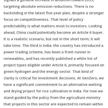
targeting absolute emission reductions. There is no
backsliding in the latest five-year plan, despite a stronger
focus on competitiveness. That level of policy
predictability is what matters most to investors. Looking
ahead, China could potentially become an Article 6 buyer.
It is a realistic scenario, but not in the short term; it will
take time. The third is India: the country has introduced a
power trading scheme, has been a front-runner in
renewables, and has recently published a white list of
project types eligible under Article 6, primarily focused on
green hydrogen and the energy sector. That kind of
clarity is critical for investment decisions. At GenZero, we
have a significant commitment to an alternative wetting
and drying project for rice cultivation in India. For now we
stand guided by the policy from the agriculture ministry
that projects in this sector are expected to remain within