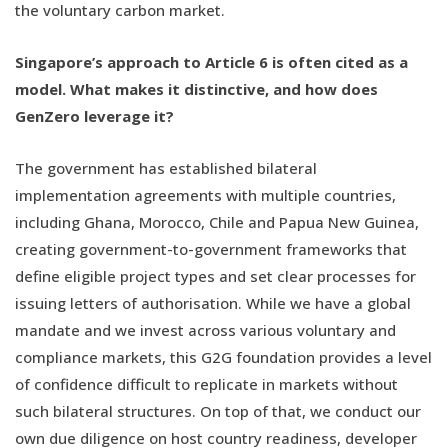
the voluntary carbon market.
Singapore’s approach to Article 6 is often cited as a
model. What makes it distinctive, and how does
GenZero leverage it?
The government has established bilateral
implementation agreements with multiple countries,
including Ghana, Morocco, Chile and Papua New Guinea,
creating government-to-government frameworks that
define eligible project types and set clear processes for
issuing letters of authorisation. While we have a global
mandate and we invest across various voluntary and
compliance markets, this G2G foundation provides a level
of confidence difficult to replicate in markets without
such bilateral structures. On top of that, we conduct our
own due diligence on host country readiness, developer