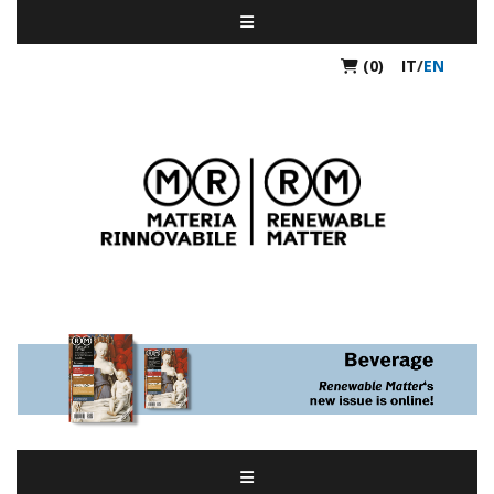
(0)
IT
/
EN