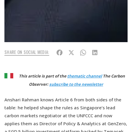
SHARE ON SOCIAL MEDIA:
This article is part of the
thematic channel
The Carbon
Observer:
subscribe to the newsletter
Anshari Rahman knows Article 6 from both sides of the
table: he helped shape the rules as Singapore’s lead
carbon markets negotiator at the UNFCCC and now
applies them as Director of Policy & Analytics at GenZero,
a SGD 5 billion investment platform backed by Temasek