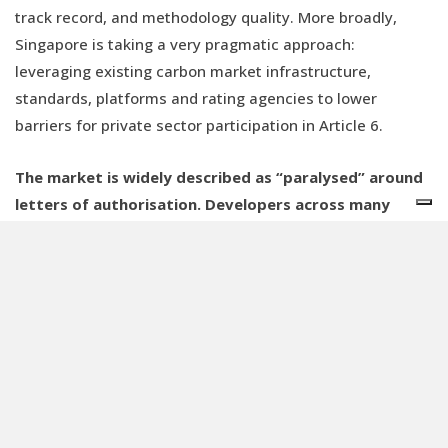
track record, and methodology quality. More broadly,
Singapore is taking a very pragmatic approach:
leveraging existing carbon market infrastructure,
standards, platforms and rating agencies to lower
barriers for private sector participation in Article 6.
The market is widely described as “paralysed” around
letters of authorisation. Developers across many
countries are waiting. Is that a fair characterisation?
I would push back slightly on the idea of “paralysis”.
Recent data on Article 6 authorisations actually shows an
acceleration. What we are observing is the tail end of a
steep learning curve. Countries have spent years
negotiating these rules from Paris to Katowice, Glasgow,
Sharm el-Sheikh and Dubai. But moving from the CDM era
to Article 6 requires a completely different institutional