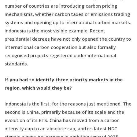
number of countries are introducing carbon pricing
mechanisms, whether carbon taxes or emissions trading
systems and opening up to international carbon markets.
Indonesia is the most visible example. Recent
presidential decrees have not only opened the country to
international carbon cooperation but also formally
recognised projects registered under international
standards.
If you had to identify three priority markets in the
region, which would they be?
Indonesia is the first, for the reasons just mentioned. The
second is China, primarily because of its scale and the
evolution of its ETS. China has moved from a carbon
intensity cap to an absolute cap, and its latest NDC
signals a genuine increase in ambition toward 2035,