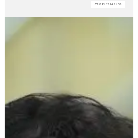
07 MAY 2026 11:30