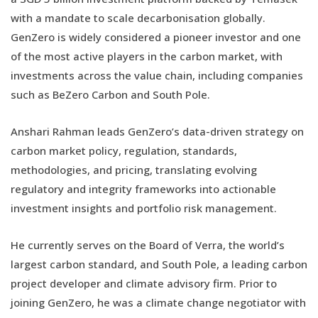
with a mandate to scale decarbonisation globally.
GenZero is widely considered a pioneer investor and one
of the most active players in the carbon market, with
investments across the value chain, including companies
such as BeZero Carbon and South Pole.
Anshari Rahman leads GenZero’s data-driven strategy on
carbon market policy, regulation, standards,
methodologies, and pricing, translating evolving
regulatory and integrity frameworks into actionable
investment insights and portfolio risk management.
He currently serves on the Board of Verra, the world’s
largest carbon standard, and South Pole, a leading carbon
project developer and climate advisory firm. Prior to
joining GenZero, he was a climate change negotiator with