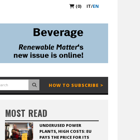
(0)
IT
/
EN
HOW TO SUBSCRIBE >
MOST READ
UNDERUSED POWER
PLANTS, HIGH COSTS: EU
PAYS THE PRICE FOR ITS