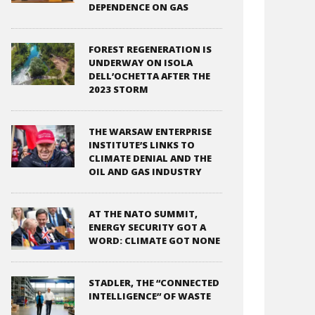
DEPENDENCE ON GAS
FOREST REGENERATION IS
UNDERWAY ON ISOLA
DELL’OCHETTA AFTER THE
2023 STORM
THE WARSAW ENTERPRISE
INSTITUTE’S LINKS TO
CLIMATE DENIAL AND THE
OIL AND GAS INDUSTRY
AT THE NATO SUMMIT,
ENERGY SECURITY GOT A
WORD: CLIMATE GOT NONE
STADLER, THE “CONNECTED
INTELLIGENCE” OF WASTE