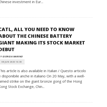
Chinese investment in Eur...
CATL, ALL YOU NEED TO KNOW
ABOUT THE CHINESE BATTERY
GIANT MAKING ITS STOCK MARKET
DEBUT
Y GIORGIA MARINO
08 JUN 2025 16:30
This article is also available in Italian / Questo articolo
è disponibile anche in italiano On 20 May, with a well-
aimed strike on the giant bronze gong of the Hong
Kong Stock Exchange, Chin...