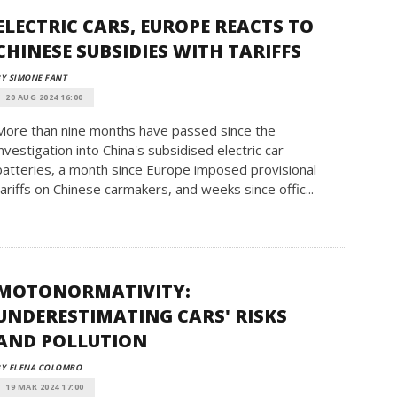
ELECTRIC CARS, EUROPE REACTS TO
CHINESE SUBSIDIES WITH TARIFFS
Y SIMONE FANT
20 AUG 2024 16:00
More than nine months have passed since the
investigation into China's subsidised electric car
batteries, a month since Europe imposed provisional
tariffs on Chinese carmakers, and weeks since offic...
MOTONORMATIVITY:
UNDERESTIMATING CARS' RISKS
AND POLLUTION
BY ELENA COLOMBO
19 MAR 2024 17:00