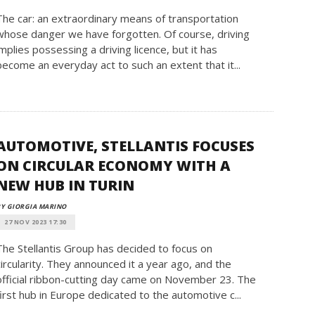
The car: an extraordinary means of transportation
whose danger we have forgotten. Of course, driving
implies possessing a driving licence, but it has
become an everyday act to such an extent that it...
AUTOMOTIVE, STELLANTIS FOCUSES
ON CIRCULAR ECONOMY WITH A
NEW HUB IN TURIN
Y GIORGIA MARINO
27 NOV 2023 17:30
The Stellantis Group has decided to focus on
circularity. They announced it a year ago, and the
official ribbon-cutting day came on November 23. The
first hub in Europe dedicated to the automotive c...