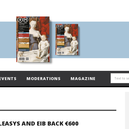
EVENTS
MODERATIONS
MAGAZINE
LEASYS AND EIB BACK €600