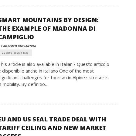
SMART MOUNTAINS BY DESIGN:
THE EXAMPLE OF MADONNA DI
CAMPIGLIO
Y ROBERTO GIOVANNINI
22 AUG 2025 11:30
This article is also available in Italian / Questo articolo
è disponibile anche in italiano One of the most
significant challenges for tourism in Alpine ski resorts
s mobility. By definitio...
EU AND US SEAL TRADE DEAL WITH
TARIFF CEILING AND NEW MARKET