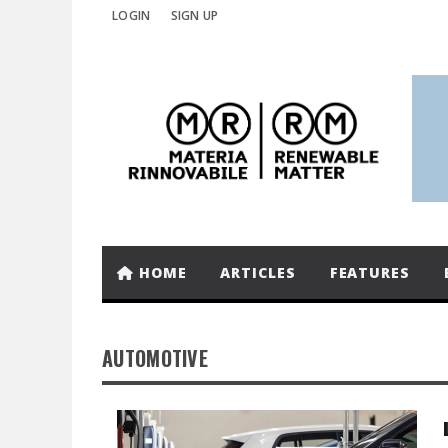
LOGIN
SIGN UP
HOME
ARTICLES
FEATURES
AUTOMOTIVE