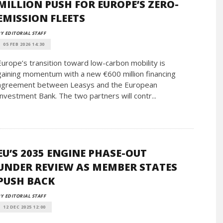
MILLION PUSH FOR EUROPE’S ZERO-
EMISSION FLEETS
Y EDITORIAL STAFF
05 FEB 2026 14:30
Europe’s transition toward low-carbon mobility is
gaining momentum with a new €600 million financing
agreement between Leasys and the European
Investment Bank. The two partners will contr...
EU’S 2035 ENGINE PHASE-OUT
UNDER REVIEW AS MEMBER STATES
PUSH BACK
Y EDITORIAL STAFF
12 DEC 2025 12:00