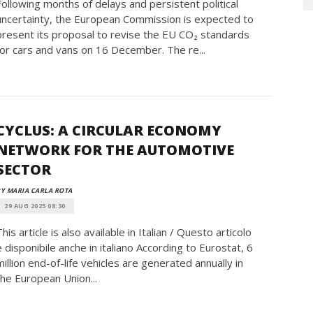
Following months of delays and persistent political
uncertainty, the European Commission is expected to
present its proposal to revise the EU CO₂ standards
for cars and vans on 16 December. The re...
CYCLUS: A CIRCULAR ECONOMY
NETWORK FOR THE AUTOMOTIVE
SECTOR
Y MARIA CARLA ROTA
29 AUG 2025 08:30
This article is also available in Italian / Questo articolo
è disponibile anche in italiano According to Eurostat, 6
million end-of-life vehicles are generated annually in
the European Union...