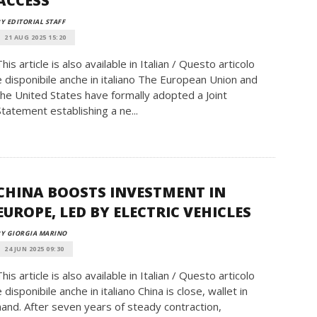
ACCESS
Y EDITORIAL STAFF
21 AUG 2025 15:20
This article is also available in Italian / Questo articolo
è disponibile anche in italiano The European Union and
the United States have formally adopted a Joint
Statement establishing a ne...
CHINA BOOSTS INVESTMENT IN
EUROPE, LED BY ELECTRIC VEHICLES
Y GIORGIA MARINO
24 JUN 2025 09:30
This article is also available in Italian / Questo articolo
è disponibile anche in italiano China is close, wallet in
hand. After seven years of steady contraction,