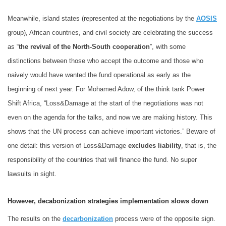
Meanwhile, island states (represented at the negotiations by the
AOSIS
group), African countries, and civil society are celebrating the success
as “
the revival of the North-South cooperation
”, with some
distinctions between those who accept the outcome and those who
naively would have wanted the fund operational as early as the
beginning of next year. For Mohamed Adow, of the think tank Power
Shift Africa, “Loss&Damage at the start of the negotiations was not
even on the agenda for the talks, and now we are making history. This
shows that the UN process can achieve important victories.” Beware of
one detail: this version of Loss&Damage
excludes liability
, that is, the
responsibility of the countries that will finance the fund. No super
lawsuits in sight.
However, decabonization strategies implementation slows down
The results on the
decarbonization
process were of the opposite sign.