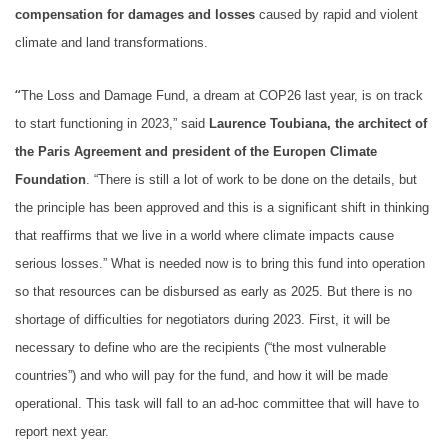
compensation for damages and losses
caused by rapid and violent
climate and land transformations.
“
The Loss and Damage Fund, a dream at COP26 last year, is on track
to start functioning in 2023,” said
Laurence Toubiana, the architect of
the Paris Agreement and president of the Europen Climate
Foundation
. “There is still a lot of work to be done on the details, but
the principle has been approved and this is a significant shift in thinking
that reaffirms that we live in a world where climate impacts cause
serious losses.” What is needed now is to bring this fund into operation
so that resources can be disbursed as early as 2025. But there is no
shortage of difficulties for negotiators during 2023. First, it will be
necessary to define who are the recipients (“the most vulnerable
countries”) and who will pay for the fund, and how it will be made
operational. This task will fall to an ad-hoc committee that will have to
report next year.