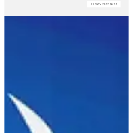
21 NOV 2022 20:13