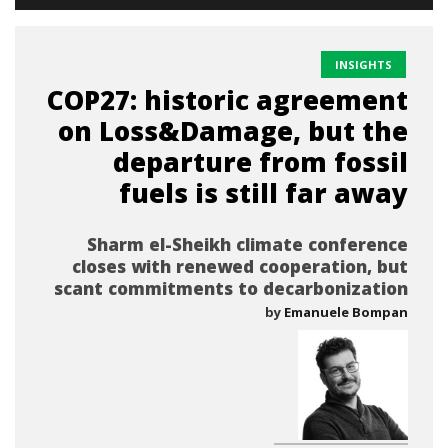
INSIGHTS
COP27: historic agreement
on Loss&Damage, but the
departure from fossil
fuels is still far away
Sharm el-Sheikh climate conference
closes with renewed cooperation, but
scant commitments to decarbonization
by
Emanuele Bompan