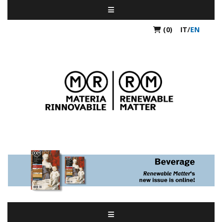
(0)
IT
/
EN