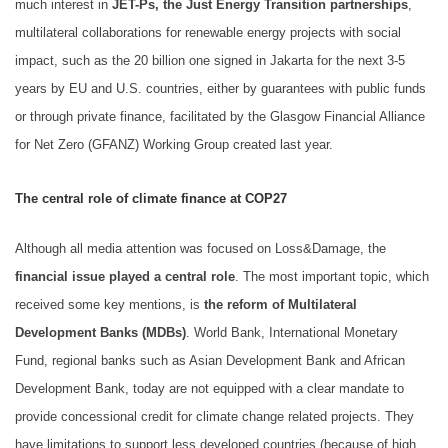
much interest in
JET-Ps, the Just Energy Transition partnerships
,
multilateral collaborations for renewable energy projects with social
impact, such as the 20 billion one signed in Jakarta for the next 3-5
years by EU and U.S. countries, either by guarantees with public funds
or through private finance, facilitated by the Glasgow Financial Alliance
for Net Zero (GFANZ) Working Group created last year.
The central role of climate finance at COP27
Although all media attention was focused on Loss&Damage, the
financial issue played a central role
. The most important topic, which
received some key mentions, is
the reform of Multilateral
Development Banks (MDBs)
. World Bank, International Monetary
Fund, regional banks such as Asian Development Bank and African
Development Bank, today are not equipped with a clear mandate to
provide concessional credit for climate change related projects. They
have limitations to support less developed countries (because of high