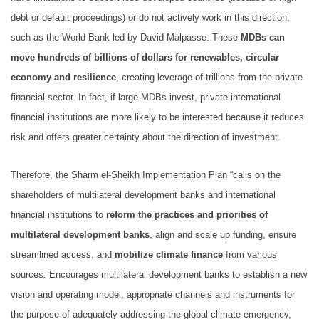
debt or default proceedings) or do not actively work in this direction,
such as the World Bank led by David Malpasse. These
MDBs can
move hundreds of billions of dollars for renewables, circular
economy and resilience
, creating leverage of trillions from the private
financial sector. In fact, if large MDBs invest, private international
financial institutions are more likely to be interested because it reduces
risk and offers greater certainty about the direction of investment.
Therefore, the Sharm el-Sheikh Implementation Plan “calls on the
shareholders of multilateral development banks and international
financial institutions to
reform the practices and priorities of
multilateral development banks
, align and scale up funding, ensure
streamlined access, and
mobilize climate finance
from various
sources. Encourages multilateral development banks to establish a new
vision and operating model, appropriate channels and instruments for
the purpose of adequately addressing the global climate emergency,