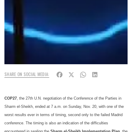
SHARE ON SOCIAL MEDIA:
COP27
, the 27th U.N. negotiation of the Conference of the Parties in
Sharm el-Sheikh
, ended at 7 a.m. on Sunday, Nov. 20, with one of the
worst results ever in terms of timing, second only to the failed Madrid
conference. The timing is also an indication of the difficulties
encountered in sealing the
Sharm el-Sheikh Implementation Plan
, the