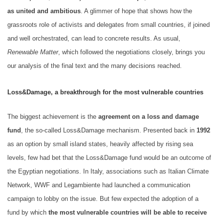
as united and ambitious
. A glimmer of hope that shows how the
grassroots role of activists and delegates from small countries, if joined
and well orchestrated, can lead to concrete results. As usual,
Renewable Matter
, which followed the negotiations closely, brings you
our analysis of the final text and the many decisions reached.
Loss&Damage, a breakthrough for the most vulnerable countries
The biggest achievement is the
agreement on a loss and damage
fund
, the so-called Loss&Damage mechanism. Presented back in
1992
as an option by small island states, heavily affected by rising sea
levels, few had bet that the Loss&Damage fund would be an outcome of
the Egyptian negotiations. In Italy, associations such as Italian Climate
Network, WWF and Legambiente had launched a communication
campaign to lobby on the issue. But few expected the adoption of a
fund by which
the most vulnerable countries will be able to receive