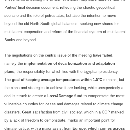
Parties' final decision document, reflecting the chaotic geopolitical
scenario and the role of petrostates, but also the intention to move
beyond the old North-South global balances, seeking new shores for
multilateral cooperation and reform of the financial system of multilateral
Banks and beyond.
The negotiations on the central issue of the meeting
have failed
,
namely the
implementation of decarbonization and adaptation
plans
, the responsibility for which lies with the Egyptian presidency.
The
goal of keeping average temperatures within 1.5°C
remains, but
the plans and strategies to achieve it are lacking, while unexpectedly a
deal is struck to create a
Loss&Damage fund
to compensate the most
vulnerable countries for losses and damages related to climate change
disasters. Great satisfaction from civil society, which in a COP marked
by a lack of freedom to demonstrate, marks an important point for
climate justice, with a major assist from
Europe, which comes across