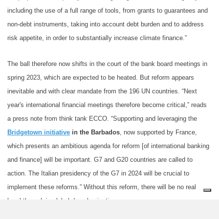
including the use of a full range of tools, from grants to guarantees and
non-debt instruments, taking into account debt burden and to address
risk appetite, in order to substantially increase climate finance.”
The ball therefore now shifts in the court of the bank board meetings in
spring 2023, which are expected to be heated. But reform appears
inevitable and with clear mandate from the 196 UN countries. “Next
year's international financial meetings therefore become critical,” reads
a press note from think tank ECCO. “Supporting and leveraging the
Bridgetown initiative
in the Barbados
, now supported by France,
which presents an ambitious agenda for reform [of international banking
and finance] will be important. G7 and G20 countries are called to
action. The Italian presidency of the G7 in 2024 will be crucial to
implement these reforms.” Without this reform, there will be no real
breakthrough in global decarbonization.