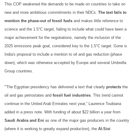
This COP weakened the demands to be made on countries to take on
new and more ambitious commitments in their NDCs.
The text fails to
mention the phase-out of fossil fuels
and makes little reference to
science and the 1.5°C target, failing to include what could have been a
major achievement for the negotiations, namely the inclusion of the
2025 emissions peak goal, considered key to the 1.5°C target. Gone is
India's proposal to include a mention to oil and gas reduction (phase
down), which was otherwise accepted by Europe and several Umbrella
Group countries.
“
The Egyptian presidency has delivered a text that clearly
protects
the
oil and gas petrostates and
fossil fuel industries
. This trend cannot
continue in the United Arab Emirates next year,” Laurence Toubiana
added in a press note. With funding of about $22 billion a year from
Saudi Arabia and Eni
as one of the major gas producers in the country
(where it is working to greatly expand production), the
Al-Sisi