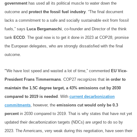
government
has used all its political muscle to water down the
outcome and
protect the fossil fuel industry
. “The final document
lacks a commitment to a safe and socially sustainable exit from fossil
fuels,” says
Luca Bergamaschi
, co-founder and Director of the think
tank
ECCO
. The goal now is to get it done in 2023 at COP28, promise
the European delegates, who are strongly dissatisfied with the final
outcome.
“
We have lost speed and wasted a lot of time,” commented
EU Vice-
President Frans Timmermans
. COP27 recognizes that
in order to
maintain the 1.5C degree target, a 43% emissions cut by 2030
compared to 2019 is needed
. With
current decarbonization
commitments
, however, the
emissions cut would only be 0.3
percent
in 2030 compared to 2019. That is why states that have not yet
updated their decarbonization targets (NDCs) are urged to do so by
2023. The Americans, very weak during this negotiation, have seen their