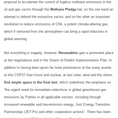
proposal to accelerate the control of fugitive methane emissions in the
oil and gas sector through the
Methane Pledge
fail, on the one hand an
attempt to defend the extractive sector, and on the other an important
resolution to reduce emissions of CH4, a potent climate-altering gas,
which if removed from the atmosphere can bring a rapid reduction in
global warming.
Not everything is tragedy, however.
Renewables
gain a prominent place
at the negotiations and in the Sharm el-Sheikh Implementation Plan. In
addition to having been given far more prominence at the many events
at this COP27 than fossil and nuclear, at last solar, wind and the others
find ample space in the final text
, which underlines the emphasis on
“the urgent need for immediate reductions in global greenhouse gas
emissions by Parties in all applicable sectors, including through
increased renewable and low-emission energy, Just Energy Transition
Partnerships (JET-Ps) and other cooperative actions”. There has been