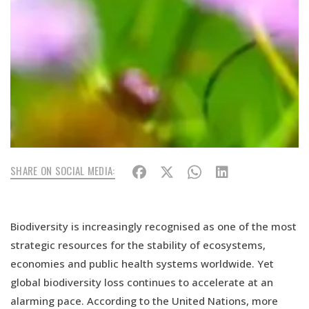
SHARE ON SOCIAL MEDIA:
Biodiversity is increasingly recognised as one of the most
strategic resources for the stability of ecosystems,
economies and public health systems worldwide. Yet
global biodiversity loss continues to accelerate at an
alarming pace. According to the United Nations, more