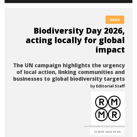
NEWS
Biodiversity Day 2026,
acting locally for global
impact
The UN campaign highlights the urgency
of local action, linking communities and
businesses to global biodiversity targets
by
Editorial Staff
22 MAY 2026 07:00