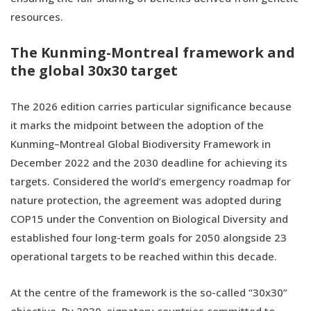
resources.
The Kunming-Montreal framework and
the global 30x30 target
The 2026 edition carries particular significance because
it marks the midpoint between the adoption of the
Kunming–Montreal Global Biodiversity Framework in
December 2022 and the 2030 deadline for achieving its
targets. Considered the world’s emergency roadmap for
nature protection, the agreement was adopted during
COP15 under the Convention on Biological Diversity and
established four long-term goals for 2050 alongside 23
operational targets to be reached within this decade.
At the centre of the framework is the so-called “30x30”