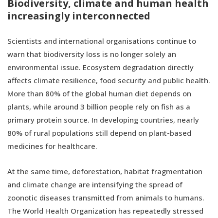
Biodiversity, climate and human health
increasingly interconnected
Scientists and international organisations continue to
warn that biodiversity loss is no longer solely an
environmental issue. Ecosystem degradation directly
affects climate resilience, food security and public health.
More than 80% of the global human diet depends on
plants, while around 3 billion people rely on fish as a
primary protein source. In developing countries, nearly
80% of rural populations still depend on plant-based
medicines for healthcare.
At the same time, deforestation, habitat fragmentation
and climate change are intensifying the spread of
zoonotic diseases transmitted from animals to humans.
The World Health Organization has repeatedly stressed