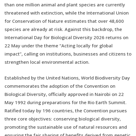
than one million animal and plant species are currently
threatened with extinction, while the International Union
for Conservation of Nature estimates that over 48,600
species are already at risk. Against this backdrop, the
International Day for Biological Diversity 2026 returns on
22 May under the theme “Acting locally for global
impact”, calling on institutions, businesses and citizens to
strengthen local environmental action.
Established by the United Nations, World Biodiversity Day
commemorates the adoption of the Convention on
Biological Diversity, officially approved in Nairobi on 22
May 1992 during preparations for the Rio Earth Summit.
Ratified today by 196 countries, the Convention pursues
three core objectives: conserving biological diversity,
promoting the sustainable use of natural resources and
ensuring the fair sharing of benefits derived from genetic