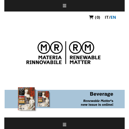
(0)
IT
/
EN