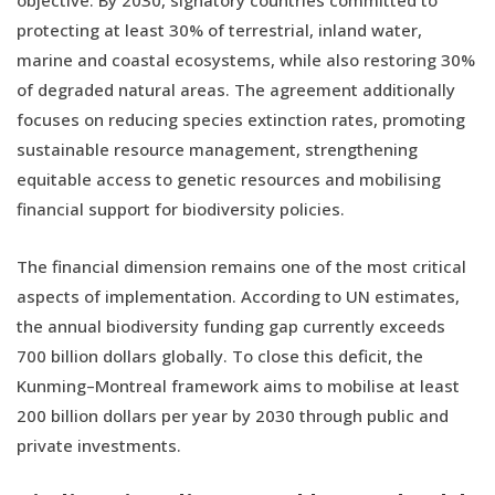
objective. By 2030, signatory countries committed to
protecting at least 30% of terrestrial, inland water,
marine and coastal ecosystems, while also restoring 30%
of degraded natural areas. The agreement additionally
focuses on reducing species extinction rates, promoting
sustainable resource management, strengthening
equitable access to genetic resources and mobilising
financial support for biodiversity policies.
The financial dimension remains one of the most critical
aspects of implementation. According to UN estimates,
the annual biodiversity funding gap currently exceeds
700 billion dollars globally. To close this deficit, the
Kunming–Montreal framework aims to mobilise at least
200 billion dollars per year by 2030 through public and
private investments.