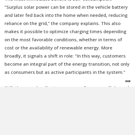
“Surplus solar power can be stored in the vehicle battery
and later fed back into the home when needed, reducing
reliance on the grid,” the company explains. This also
makes it possible to optimize charging times depending
on the most favorable conditions, whether in terms of
cost or the availability of renewable energy. More
broadly, it signals a shift in role: “In this way, customers
become an integral part of the energy transition, not only
as consumers but as active participants in the system.”
Still, there are hurdles to overcome. Progress will depend
on close cooperation between the automotive and energy
sectors, as well as research and development, to
establish shared standards that hold up over time.
Beyond the need to connect different systems and
stakeholders, it will be necessary to strengthen the