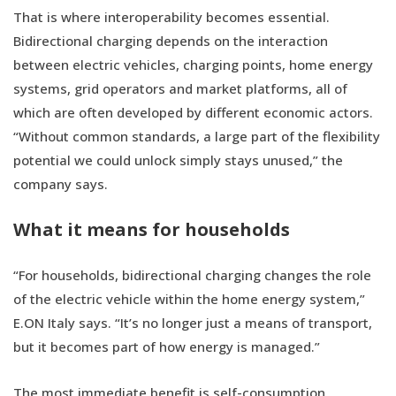
That is where interoperability becomes essential.
Bidirectional charging depends on the interaction
between electric vehicles, charging points, home energy
systems, grid operators and market platforms, all of
which are often developed by different economic actors.
“Without common standards, a large part of the flexibility
potential we could unlock simply stays unused,” the
company says.
What it means for households
“For households, bidirectional charging changes the role
of the electric vehicle within the home energy system,”
E.ON Italy says. “It’s no longer just a means of transport,
but it becomes part of how energy is managed.”
The most immediate benefit is self-consumption.