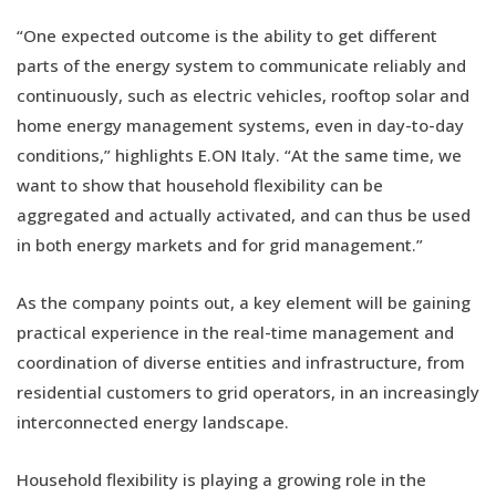
“One expected outcome is the ability to get different
parts of the energy system to communicate reliably and
continuously, such as electric vehicles, rooftop solar and
home energy management systems, even in day-to-day
conditions,” highlights E.ON Italy. “At the same time, we
want to show that household flexibility can be
aggregated and actually activated, and can thus be used
in both energy markets and for grid management.”
As the company points out, a key element will be gaining
practical experience in the real-time management and
coordination of diverse entities and infrastructure, from
residential customers to grid operators, in an increasingly
interconnected energy landscape.
Household flexibility is playing a growing role in the