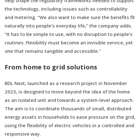
help shape the regulatory frameworks needed to support
the technology, including issues such as controllability
and metering. “We also want to make sure the benefits fit
naturally into people’s everyday life,” the company adds.
“It has to be simple to use, with no disruption to people’s
routines. Flexibility must become an invisible service, yet
one that remains tangible and accessible.”
From home to grid solutions
BDL Next, launched as a research project in November
2023, is designed to move beyond the idea of the home
as an isolated unit and towards a system-level approach.
The aim is to coordinate thousands of small, distributed
energy assets in households to ease pressure on the grid,
using the flexibility of electric vehicles in a controlled and
responsive way.