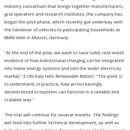
industry consortium that brings together manufacturers,
grid operators and research institutes, the company has
begun the pilot phase, which recently got underway with
the handover of vehicles to participating households at
BMW Welt in Munich, Germany.
“At the end of the pilot, we want to have solid, real-world
evidence of how bidirectional charging can be integrated
into home energy systems and into the wider electricity
market,” E.ON Italy tells
Renewable Matter
. “The point is
to understand, in practice, how an increasingly
decentralized ecosystem can function in a reliable and
scalable way.”
The trial will continue for several months. The findings
will feed into further technical development, as well as