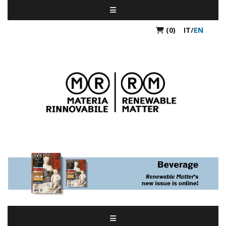
(0)
IT
/
EN