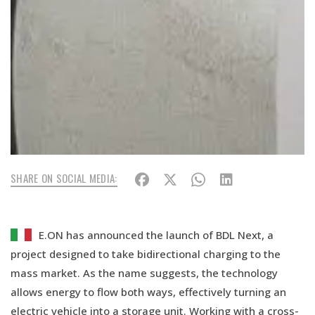
SHARE ON SOCIAL MEDIA:
E.ON has announced the launch of BDL Next, a
project designed to take bidirectional charging to the
mass market. As the name suggests, the technology
allows energy to flow both ways, effectively turning an
electric vehicle into a storage unit. Working with a cross-