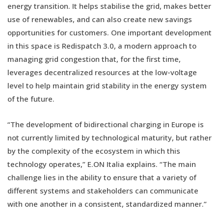
energy transition. It helps stabilise the grid, makes better
use of renewables, and can also create new savings
opportunities for customers. One important development
in this space is Redispatch 3.0, a modern approach to
managing grid congestion that, for the first time,
leverages decentralized resources at the low-voltage
level to help maintain grid stability in the energy system
of the future.
“The development of bidirectional charging in Europe is
not currently limited by technological maturity, but rather
by the complexity of the ecosystem in which this
technology operates,” E.ON Italia explains. “The main
challenge lies in the ability to ensure that a variety of
different systems and stakeholders can communicate
with one another in a consistent, standardized manner.”