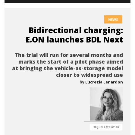
NEWS
Bidirectional charging:
E.ON launches BDL Next
The trial will run for several months and
marks the start of a pilot phase aimed
at bringing the vehicle-as-storage model
closer to widespread use
by
Lucrezia Lenardon
30 JUN 2026 07:00