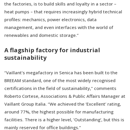
the factories, is to build skills and loyalty in a sector –
heat pumps – that requires increasingly hybrid technical
profiles: mechanics, power electronics, data
management, and even interfaces with the world of
renewables and domestic storage.”
A flagship factory for industrial
sustainability
“Vaillant’s megafactory in Senica has been built to the
BREEAM standard, one of the most widely recognised
certifications in the field of sustainability,” comments
Roberto Cortese, Associations & Public Affairs Manager at
Vaillant Group Italia. “We achieved the ‘Excellent’ rating,
around 77%, the highest possible for manufacturing
facilities. There is a higher level, ‘Outstanding’, but this is
mainly reserved for office buildings.”