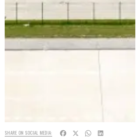
SHARE ON SOCIAL MEDIA: