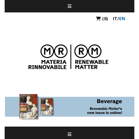
(0)
IT
/
EN