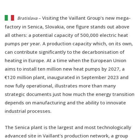
Visiting the Vaillant Group’s new mega-
Bratislava
–
factory in Senica, Slovakia, one figure stands out above
all others: a potential capacity of 500,000 electric heat
pumps per year. A production capacity which, on its own,
can contribute significantly to the decarbonisation of
heating in Europe. At a time when the European Union
aims to install ten million new heat pumps by 2027, a
€120 million plant, inaugurated in September 2023 and
now fully operational, illustrates more than many
strategic documents just how much the energy transition
depends on manufacturing and the ability to innovate
industrial processes.
The Senica plant is the largest and most technologically
advanced site in Vaillant’s production network, a group