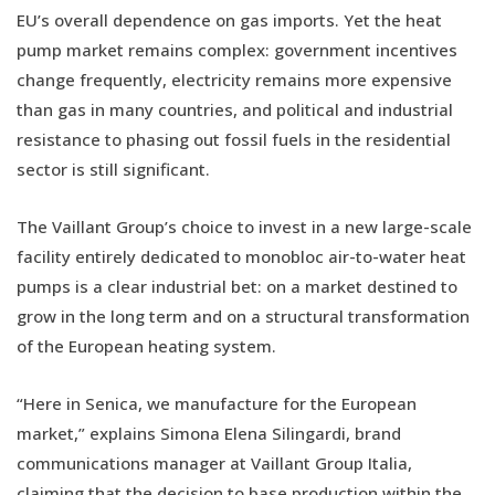
EU’s overall dependence on gas imports. Yet the heat
pump market remains complex: government incentives
change frequently, electricity remains more expensive
than gas in many countries, and political and industrial
resistance to phasing out fossil fuels in the residential
sector is still significant.
The Vaillant Group’s choice to invest in a new large-scale
facility entirely dedicated to monobloc air-to-water heat
pumps is a clear industrial bet: on a market destined to
grow in the long term and on a structural transformation
of the European heating system.
“Here in Senica, we manufacture for the European
market,” explains Simona Elena Silingardi, brand
communications manager at Vaillant Group Italia,
claiming that the decision to base production within the