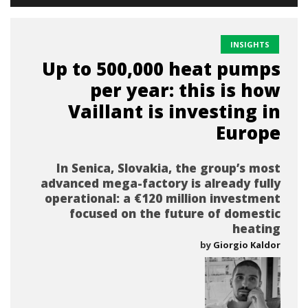
INSIGHTS
Up to 500,000 heat pumps
per year: this is how
Vaillant is investing in
Europe
In Senica, Slovakia, the group’s most
advanced mega-factory is already fully
operational: a €120 million investment
focused on the future of domestic
heating
by
Giorgio Kaldor