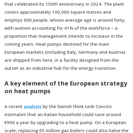
that celebrated its 150th anniversary in 2024. The plant
covers approximately 100,000 square metres and
employs 600 people, whose average age is around forty,
with women accounting for 41% of the workforce – a
proportion that management intends to increase in the
coming years. Heat pumps destined for the main
European markets (including Italy, Germany and Austria)
are shipped from here, in a facility designed from the
outset as an industrial hub for the energy transition.
A key element of the European strategy
on heat pumps
A recent
analysis
by the Danish think tank Concito
estimates that an Italian household could save around
€900 a year by upgrading to a heat pump. On a European
scale, replacing 65 million gas boilers could also halve the