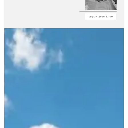
09 JUN 2026 17:00