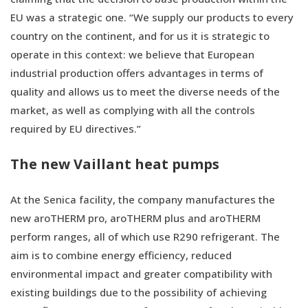
EU was a strategic one. “We supply our products to every
country on the continent, and for us it is strategic to
operate in this context: we believe that European
industrial production offers advantages in terms of
quality and allows us to meet the diverse needs of the
market, as well as complying with all the controls
required by EU directives.”
The new Vaillant heat pumps
At the Senica facility, the company manufactures the
new aroTHERM pro, aroTHERM plus and aroTHERM
perform ranges, all of which use R290 refrigerant. The
aim is to combine energy efficiency, reduced
environmental impact and greater compatibility with
existing buildings due to the possibility of achieving