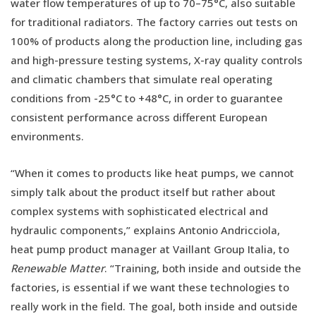
water flow temperatures of up to 70–75°C, also suitable
for traditional radiators. The factory carries out tests on
100% of products along the production line, including gas
and high-pressure testing systems, X-ray quality controls
and climatic chambers that simulate real operating
conditions from -25°C to +48°C, in order to guarantee
consistent performance across different European
environments.
“When it comes to products like heat pumps, we cannot
simply talk about the product itself but rather about
complex systems with sophisticated electrical and
hydraulic components,” explains Antonio Andricciola,
heat pump product manager at Vaillant Group Italia, to
Renewable Matter
. “Training, both inside and outside the
factories, is essential if we want these technologies to
really work in the field. The goal, both inside and outside