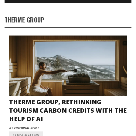
THERME GROUP
THERME GROUP, RETHINKING
TOURISM CARBON CREDITS WITH THE
HELP OF AI
BY EDITORIAL STAFF
16 MAY 2024 17:00