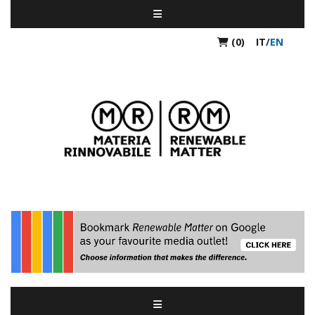
(0)
IT
/
EN