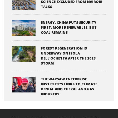
SCIENCE EXCLUDED FROM NAIROBI
TALKS
ENERGY, CHINA PUTS SECURITY
FIRST: MORE RENEWABLES, BUT
COAL REMAINS
FOREST REGENERATION IS
UNDERWAY ON ISOLA
DELL’OCHETTA AFTER THE 2023
STORM
THE WARSAW ENTERPRISE
INSTITUTE’S LINKS TO CLIMATE
DENIAL AND THE OIL AND GAS
INDUSTRY