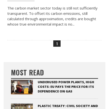
The carbon market sector today is still not sufficiently
transparent. To offset its carbon emissions, still
calculated through approximation, credits are bought
whose true environmental impact is no...
1
MOST READ
UNDERUSED POWER PLANTS, HIGH
COSTS: EU PAYS THE PRICE FOR ITS
DEPENDENCE ON GAS
PLASTIC TREATY: CIVIL SOCIETY AND