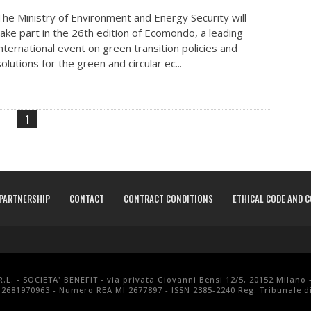
The Ministry of Environment and Energy Security will
take part in the 26th edition of Ecomondo, a leading
international event on green transition policies and
solutions for the green and circular ec...
1
PARTNERSHIP
CONTACT
CONTRACT CONDITIONS
ETHICAL CODE AND 
.L. - SOCIETA' BENEFIT - via privata Giovanni Bensi 12/5, 20152 Milano 
 12681970963 - Numero REA MI 2677897 - ISSN 2385-2240 Reg. Tribunale di