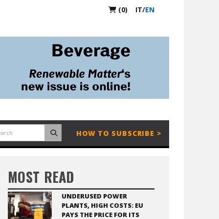
(0)
IT
/
EN
HOW TO SUBSCRIBE >
MOST READ
UNDERUSED POWER
PLANTS, HIGH COSTS: EU
PAYS THE PRICE FOR ITS