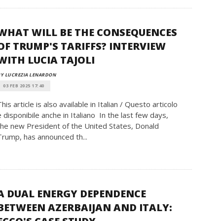
WHAT WILL BE THE CONSEQUENCES
OF TRUMP'S TARIFFS? INTERVIEW
WITH LUCIA TAJOLI
Y LUCREZIA LENARDON
03 FEB 2025 17:40
This article is also available in Italian / Questo articolo
è disponibile anche in Italiano In the last few days,
the new President of the United States, Donald
Trump, has announced th...
A DUAL ENERGY DEPENDENCE
BETWEEN AZERBAIJAN AND ITALY: