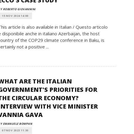
ECCO'S CASE STUDY
Y ROBERTO GIOVANNINI
15 NOV 2024 14:00
This article is also available in Italian / Questo articolo
è disponibile anche in italiano Azerbaijan, the host
country of the COP29 climate conference in Baku, is
certainly not a positive ...
WHAT ARE THE ITALIAN
GOVERNMENT'S PRIORITIES FOR
THE CIRCULAR ECONOMY?
INTERVIEW WITH VICE MINISTER
VANNIA GAVA
BY EMANUELE BOMPAN
07 NOV 2023 11:30