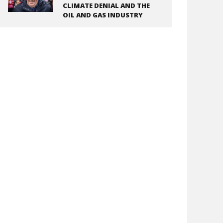
CLIMATE DENIAL AND THE
OIL AND GAS INDUSTRY