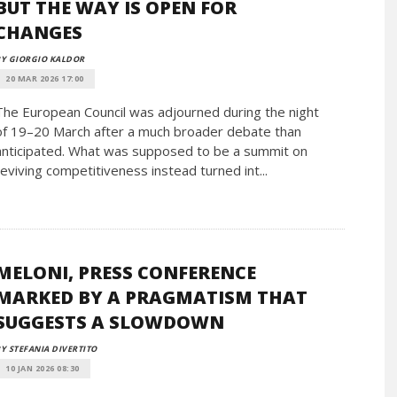
BUT THE WAY IS OPEN FOR
CHANGES
Y GIORGIO KALDOR
20 MAR 2026 17:00
The European Council was adjourned during the night
of 19–20 March after a much broader debate than
anticipated. What was supposed to be a summit on
reviving competitiveness instead turned int...
MELONI, PRESS CONFERENCE
MARKED BY A PRAGMATISM THAT
SUGGESTS A SLOWDOWN
Y STEFANIA DIVERTITO
10 JAN 2026 08:30