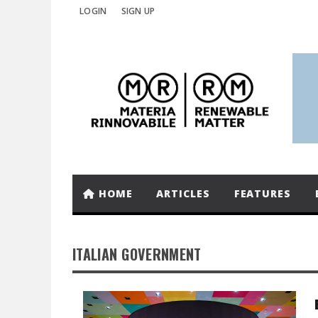
LOGIN
SIGN UP
HOME
ARTICLES
FEATURES
ITALIAN GOVERNMENT