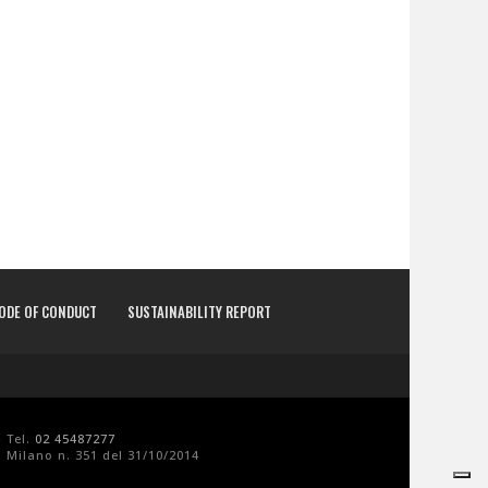
CODE OF CONDUCT
SUSTAINABILITY REPORT
- Tel.
02 45487277
 Milano n. 351 del 31/10/2014