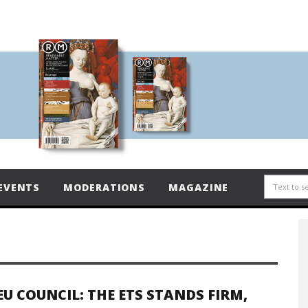
EVENTS
MODERATIONS
MAGAZINE
EU COUNCIL: THE ETS STANDS FIRM,