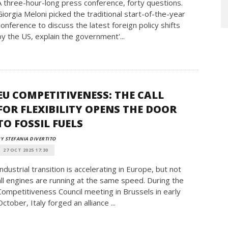
A three-hour-long press conference, forty questions.
Giorgia Meloni picked the traditional start-of-the-year
conference to discuss the latest foreign policy shifts
by the US, explain the government'...
EU COMPETITIVENESS: THE CALL
FOR FLEXIBILITY OPENS THE DOOR
TO FOSSIL FUELS
Y STEFANIA DIVERTITO
27 OCT 2025 17:30
Industrial transition is accelerating in Europe, but not
all engines are running at the same speed. During the
Competitiveness Council meeting in Brussels in early
October, Italy forged an alliance ...