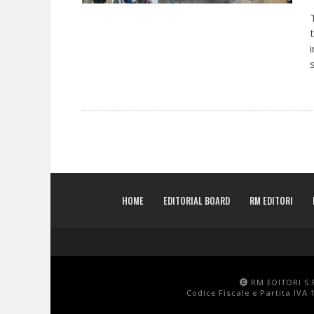
HOME
EDITORIAL BOARD
RM EDITORI
RM EDITORI S.R
Codice Fiscale e Partita IVA