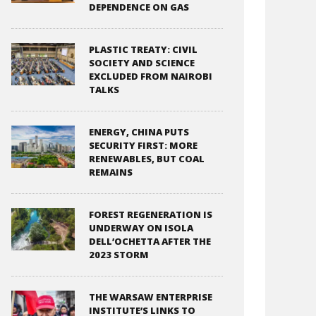
DEPENDENCE ON GAS
PLASTIC TREATY: CIVIL
SOCIETY AND SCIENCE
EXCLUDED FROM NAIROBI
TALKS
ENERGY, CHINA PUTS
SECURITY FIRST: MORE
RENEWABLES, BUT COAL
REMAINS
FOREST REGENERATION IS
UNDERWAY ON ISOLA
DELL’OCHETTA AFTER THE
2023 STORM
THE WARSAW ENTERPRISE
INSTITUTE’S LINKS TO