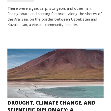
There were algae, carp, sturgeon, and other fish,
fishing boats and canning factories. Along the shores of
the Aral Sea, on the border between Uzbekistan and
Kazakhstan, a vibrant community once liv...
DROUGHT, CLIMATE CHANGE, AND
SCIENTIFIC DIPLOMACY: A