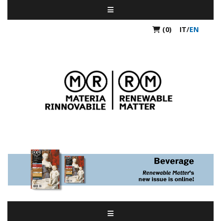
(0)
IT
/
EN