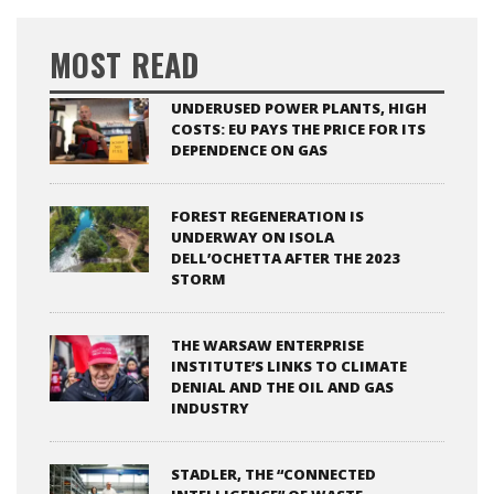
MOST READ
UNDERUSED POWER PLANTS, HIGH
COSTS: EU PAYS THE PRICE FOR ITS
DEPENDENCE ON GAS
FOREST REGENERATION IS
UNDERWAY ON ISOLA
DELL’OCHETTA AFTER THE 2023
STORM
THE WARSAW ENTERPRISE
INSTITUTE’S LINKS TO CLIMATE
DENIAL AND THE OIL AND GAS
INDUSTRY
STADLER, THE “CONNECTED