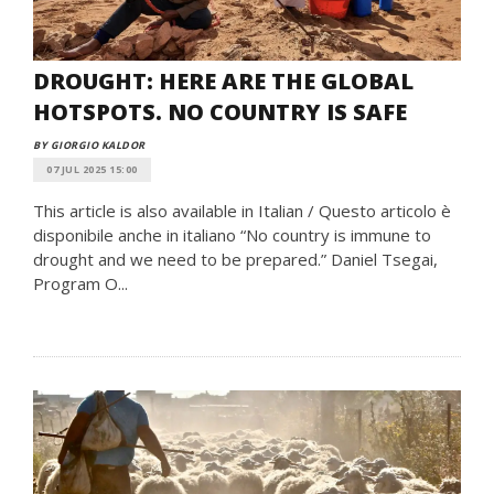
DROUGHT: HERE ARE THE GLOBAL
HOTSPOTS. NO COUNTRY IS SAFE
BY GIORGIO KALDOR
07 JUL 2025 15:00
This article is also available in Italian / Questo articolo è
disponibile anche in italiano “No country is immune to
drought and we need to be prepared.” Daniel Tsegai,
Program O...