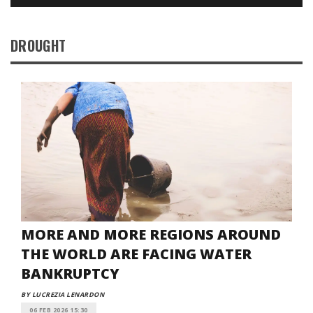
DROUGHT
MORE AND MORE REGIONS AROUND
THE WORLD ARE FACING WATER
BANKRUPTCY
BY LUCREZIA LENARDON
06 FEB 2026 15:30