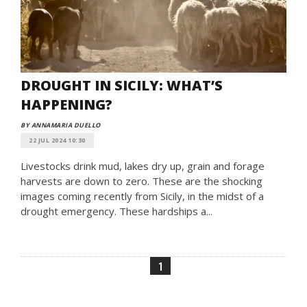
DROUGHT IN SICILY: WHAT’S
HAPPENING?
BY ANNAMARIA DUELLO
22 JUL 2024 10:30
Livestocks drink mud, lakes dry up, grain and forage
harvests are down to zero. These are the shocking
images coming recently from Sicily, in the midst of a
drought emergency. These hardships a...
1