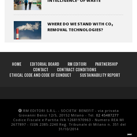
INTELLIGENCE” OF WASTE
WHERE DO WE STAND WITH CO₂
REMOVAL TECHNOLOGIES?
HOME
EDITORIAL BOARD
RM EDITORI
PARTNERSHIP
CONTACT
CONTRACT CONDITIONS
ETHICAL CODE AND CODE OF CONDUCT
SUSTAINABILITY REPORT
RM EDITORI S.R.L. - SOCIETA' BENEFIT - via privata
Giovanni Bensi 12/5, 20152 Milano - Tel.
02 45487277
Codice Fiscale e Partita IVA 12681970963 - Numero REA MI
2677897 - ISSN 2385-2240 Reg. Tribunale di Milano n. 351 del
31/10/2014