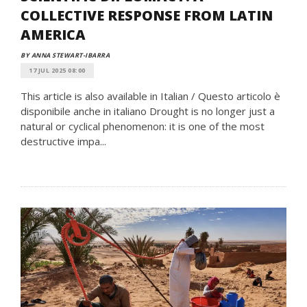
COLLECTIVE RESPONSE FROM LATIN
AMERICA
BY ANNA STEWART-IBARRA
17 JUL 2025 08:00
This article is also available in Italian / Questo articolo è
disponibile anche in italiano Drought is no longer just a
natural or cyclical phenomenon: it is one of the most
destructive impa...