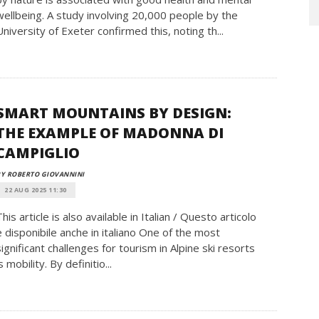
wellbeing. A study involving 20,000 people by the
University of Exeter confirmed this, noting th...
SMART MOUNTAINS BY DESIGN:
THE EXAMPLE OF MADONNA DI
CAMPIGLIO
Y ROBERTO GIOVANNINI
22 AUG 2025 11:30
This article is also available in Italian / Questo articolo
è disponibile anche in italiano One of the most
significant challenges for tourism in Alpine ski resorts
s mobility. By definitio...