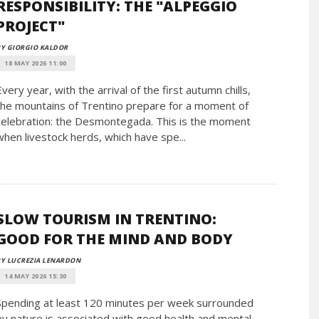
RESPONSIBILITY: THE "ALPEGGIO
PROJECT"
Y GIORGIO KALDOR
18 MAY 2026 11:00
Every year, with the arrival of the first autumn chills,
the mountains of Trentino prepare for a moment of
celebration: the Desmontegada. This is the moment
when livestock herds, which have spe...
SLOW TOURISM IN TRENTINO:
GOOD FOR THE MIND AND BODY
Y LUCREZIA LENARDON
14 MAY 2026 15:30
Spending at least 120 minutes per week surrounded
by nature is associated with good health and mental