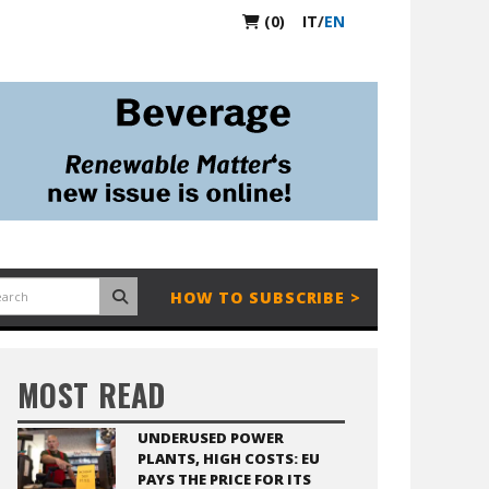
(0)
IT
/
EN
HOW TO SUBSCRIBE >
MOST READ
UNDERUSED POWER
PLANTS, HIGH COSTS: EU
PAYS THE PRICE FOR ITS