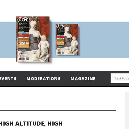
EVENTS
MODERATIONS
MAGAZINE
HIGH ALTITUDE, HIGH