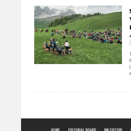
B
HOME
EDITORIAL BOARD
RM EDITORI