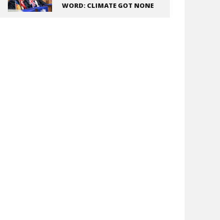
WORD: CLIMATE GOT NONE