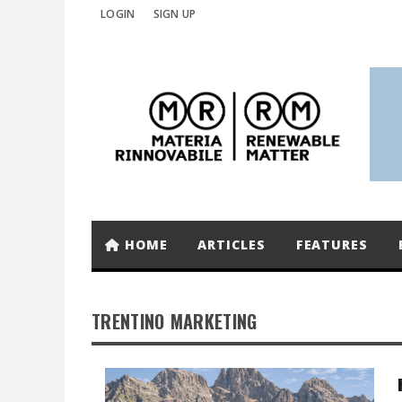
LOGIN
SIGN UP
HOME
ARTICLES
FEATURES
TRENTINO MARKETING