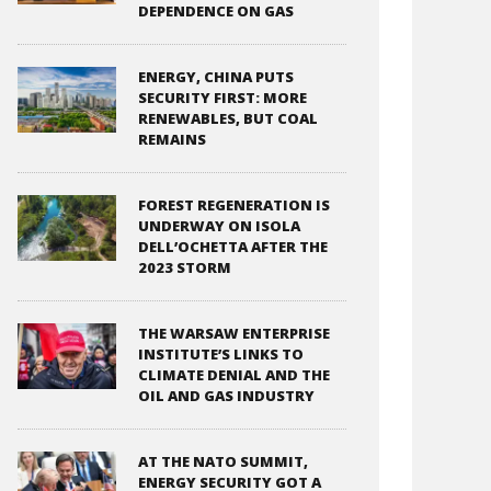
DEPENDENCE ON GAS
ENERGY, CHINA PUTS
SECURITY FIRST: MORE
RENEWABLES, BUT COAL
REMAINS
FOREST REGENERATION IS
UNDERWAY ON ISOLA
DELL’OCHETTA AFTER THE
2023 STORM
THE WARSAW ENTERPRISE
INSTITUTE’S LINKS TO
CLIMATE DENIAL AND THE
OIL AND GAS INDUSTRY
AT THE NATO SUMMIT,
ENERGY SECURITY GOT A