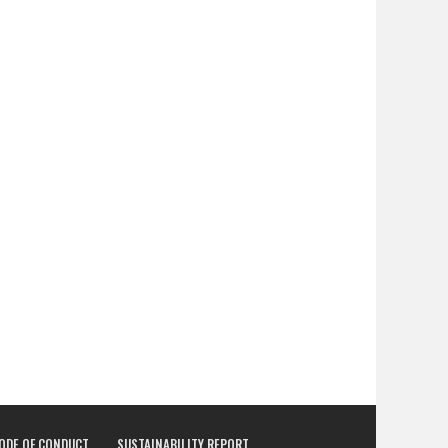
CODE OF CONDUCT
SUSTAINABILITY REPORT