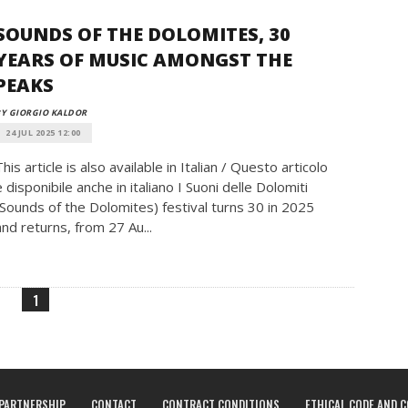
SOUNDS OF THE DOLOMITES, 30
YEARS OF MUSIC AMONGST THE
PEAKS
Y GIORGIO KALDOR
24 JUL 2025 12:00
This article is also available in Italian / Questo articolo
è disponibile anche in italiano I Suoni delle Dolomiti
(Sounds of the Dolomites) festival turns 30 in 2025
and returns, from 27 Au...
1
PARTNERSHIP
CONTACT
CONTRACT CONDITIONS
ETHICAL CODE AND 