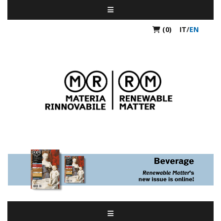
(0)
IT
/
EN