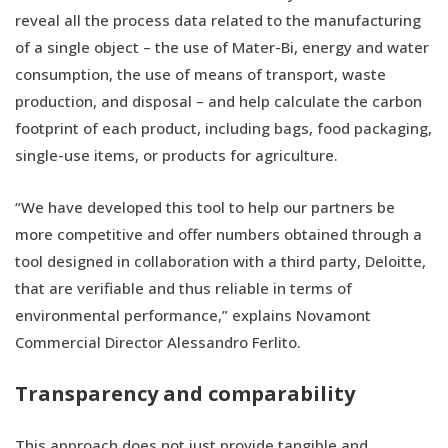
reveal all the process data related to the manufacturing
of a single object – the use of Mater-Bi, energy and water
consumption, the use of means of transport, waste
production, and disposal – and help calculate the carbon
footprint of each product, including bags, food packaging,
single-use items, or products for agriculture.
“We have developed this tool to help our partners be
more competitive and offer numbers obtained through a
tool designed in collaboration with a third party, Deloitte,
that are verifiable and thus reliable in terms of
environmental performance,” explains Novamont
Commercial Director Alessandro Ferlito.
Transparency and comparability
This approach does not just provide tangible and