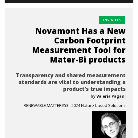
INSIGHTS
Novamont Has a New
Carbon Footprint
Measurement Tool for
Mater-Bi products
Transparency and shared measurement
standards are vital to understanding a
product’s true impacts
by
Valeria Pagani
RENEWABLE MATTER#53 - 2024 Nature-based Solutions