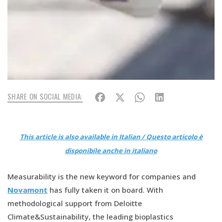
SHARE ON SOCIAL MEDIA:
This article is also available in Italian / Questo articolo è
disponibile anche in italiano
Measurability is the new keyword for companies and
Novamont
has fully taken it on board. With
methodological support from Deloitte
Climate&Sustainability, the leading bioplastics