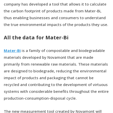
company has developed a tool that allows it to calculate
the carbon footprint of products made from Mater-Bi,
thus enabling businesses and consumers to understand
the true environmental impacts of the products they use.
All the data for Mater-Bi
Mater-Bi
is a family of compostable and biodegradable
materials developed by Novamont that are made
primarily from renewable raw materials. These materials
are designed to biodegrade, reducing the environmental
impact of products and packaging that cannot be
recycled and contributing to the development of virtuous
systems with considerable benefits throughout the entire
production-consumption-disposal cycle.
The new measurement tool created by Novamont will