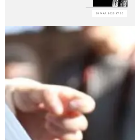
28 MAR 2025 17:30