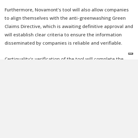
Furthermore, Novamont’s tool will also allow companies
to align themselves with the anti-greenwashing Green
Claims Directive, which is awaiting definitive approval and
will establish clear criteria to ensure the information
disseminated by companies is reliable and verifiable.
Certiquality’s verification of the tool will complete the
project, releasing Novamont’s potential to lead a new
paradigm in the world of materials. Mater-Bi products will
therefore be a guarantee of certified sustainability and a
way for the companies that use them to increase their
credibility and transparency.
The calculation of CO2 emissions is proving to be an
increasingly decisive criterion in investor decisions and
the measurability of a product’s impact is becoming the