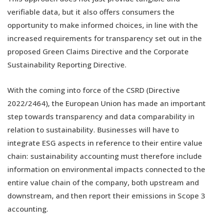
verifiable data, but it also offers consumers the
opportunity to make informed choices, in line with the
increased requirements for transparency set out in the
proposed Green Claims Directive and the Corporate
Sustainability Reporting Directive.
With the coming into force of the CSRD (Directive
2022/2464), the European Union has made an important
step towards transparency and data comparability in
relation to sustainability. Businesses will have to
integrate ESG aspects in reference to their entire value
chain: sustainability accounting must therefore include
information on environmental impacts connected to the
entire value chain of the company, both upstream and
downstream, and then report their emissions in Scope 3
accounting.