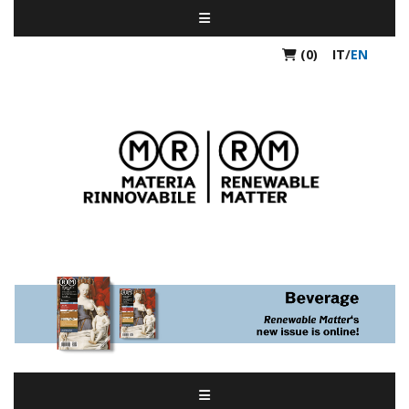
(0)
IT
/
EN