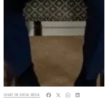
SHARE ON SOCIAL MEDIA: