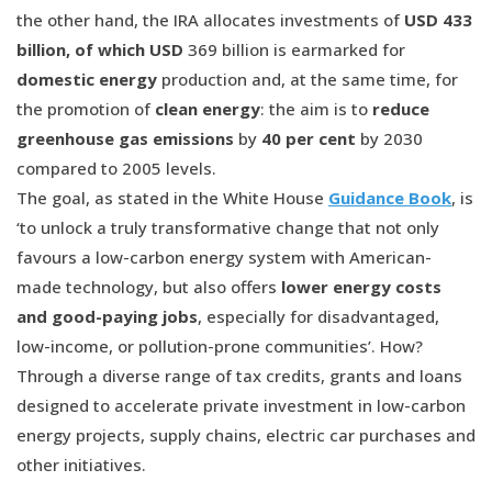
the other hand, the IRA allocates investments of
USD 433
billion, of which USD
369 billion is earmarked for
domestic energy
production and, at the same time, for
the promotion of
clean energy
: the aim is to
reduce
greenhouse gas emissions
by
40 per cent
by 2030
compared to 2005 levels.
The goal, as stated in the White House
Guidance Book
, is
‘to unlock a truly transformative change that not only
favours a low-carbon energy system with American-
made technology, but also offers
lower energy costs
and good-paying jobs
, especially for disadvantaged,
low-income, or pollution-prone communities’. How?
Through a diverse range of tax credits, grants and loans
designed to accelerate private investment in low-carbon
energy projects, supply chains, electric car purchases and
other initiatives.