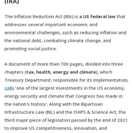
(IRA)
The Inflation Reduction Act (IRA) is
a US federal law
that
addresses several important economic and
environmental challenges, such as reducing inflation and
the national debt, combating climate change, and
promoting social justice.
A document of more than 700 pages, divided into three
chapters (
tax, health, energy and climate
), which
Treasury Department, responsible for its implementation,
calls
‘one of the largest investments in the US economy,
energy security and climate that Congress has made in
the nation's history’. Along with the Bipartisan
Infrastructure Law (BIL) and the CHIPS & Science Act, the
third major piece of legislation passed by the end of 2021
to improve US competitiveness, innovation, and