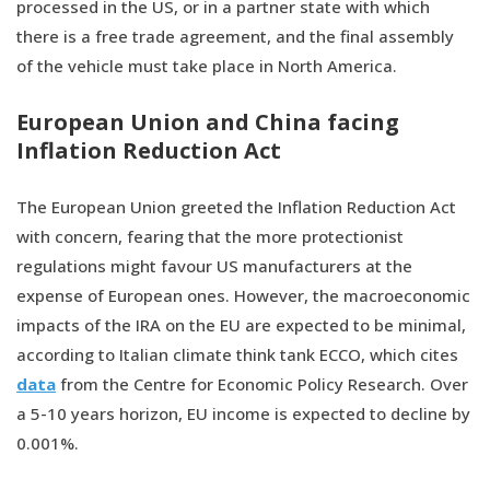
processed in the US, or in a partner state with which
there is a free trade agreement, and the final assembly
of the vehicle must take place in North America.
European Union and China facing
Inflation Reduction Act
The European Union greeted the Inflation Reduction Act
with concern, fearing that the more protectionist
regulations might favour US manufacturers at the
expense of European ones. However, the macroeconomic
impacts of the IRA on the EU are expected to be minimal,
according to Italian climate think tank ECCO, which cites
data
from the Centre for Economic Policy Research. Over
a 5-10 years horizon, EU income is expected to decline by
0.001%.