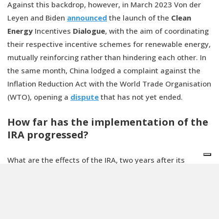
Against this backdrop, however, in March 2023 Von der
Leyen and Biden
announced
the launch of the
Clean
Energy
Incentives
Dialogue
, with the aim of coordinating
their respective incentive schemes for renewable energy,
mutually reinforcing rather than hindering each other. In
the same month, China lodged a complaint against the
Inflation Reduction Act with the World Trade Organisation
(WTO), opening a
dispute
that has not yet ended.
How far has the implementation of the
IRA progressed?
What are the effects of the IRA, two years after its
approval? The environmental group E2
counted
334
projects in 40 states, with a total value of more than 126
billion dollars and at least 109,000 new jobs created.
Further
estimates
were released by President Biden on