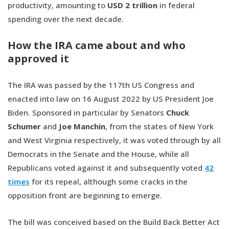
productivity, amounting to
USD 2 trillion
in federal
spending over the next decade.
How the IRA came about and who
approved it
The IRA was passed by the 117th US Congress and
enacted into law on 16 August 2022 by US President Joe
Biden. Sponsored in particular by Senators
Chuck
Schumer
and
Joe Manchin
, from the states of New York
and West Virginia respectively, it was voted through by all
Democrats in the Senate and the House, while all
Republicans voted against it and subsequently voted
42
times
for its repeal, although some cracks in the
opposition front are beginning to emerge.
The bill was conceived based on the Build Back Better Act