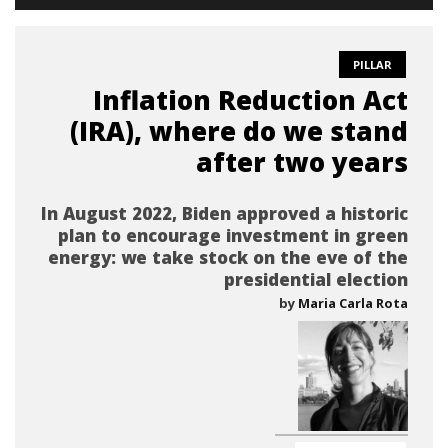
PILLAR
Inflation Reduction Act
(IRA), where do we stand
after two years
In August 2022, Biden approved a historic
plan to encourage investment in green
energy: we take stock on the eve of the
presidential election
by
Maria Carla Rota