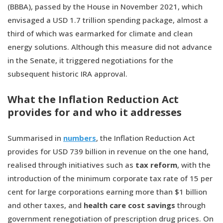
(BBBA), passed by the House in November 2021, which
envisaged a USD 1.7 trillion spending package, almost a
third of which was earmarked for climate and clean
energy solutions. Although this measure did not advance
in the Senate, it triggered negotiations for the
subsequent historic IRA approval.
What the Inflation Reduction Act
provides for and who it addresses
Summarised in
numbers
, the Inflation Reduction Act
provides for USD 739 billion in revenue on the one hand,
realised through initiatives such as
tax reform
, with the
introduction of the minimum corporate tax rate of 15 per
cent for large corporations earning more than $1 billion
and other taxes, and
health care cost savings
through
government renegotiation of prescription drug prices. On