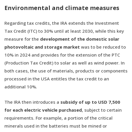
Environmental and climate measures
Regarding tax credits, the IRA extends the Investment
Tax Credit (ITC) to 30% until at least 2030, while this key
measure for the
development of the domestic solar
photovoltaic and storage market
was to be reduced to
10% in 2024 and provides for the extension of the PTC
(Production Tax Credit) to solar as well as wind power. In
both cases, the use of materials, products or components
processed in the USA entitles the tax credit to an
additional 10%.
The IRA then introduces a
subsidy of up to USD 7,500
for each electric vehicle purchased
, subject to certain
requirements. For example, a portion of the critical
minerals used in the batteries must be mined or