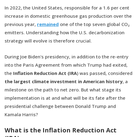
In 2022, the United States, responsible for a 1.6 per cent
increase in domestic greenhouse gas production over the
previous year,
remained
one of the top seven global CO₂
emitters. Understanding how the U.S. decarbonization
strategy will evolve is therefore crucial.
During Joe Biden's presidency, in addition to the re-entry
into the Paris Agreement from which Trump had exited,
the
Inflation Reduction Act (IRA
) was passed, considered
the largest climate investment in American history
, a
milestone on the path to net zero. But what stage its
implementation is at and what will be its fate after the
presidential challenge between Donald Trump and
Kamala Harris?
What is the Inflation Reduction Act