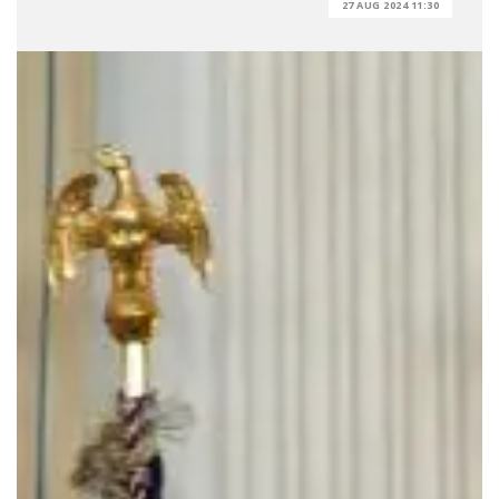
27 AUG 2024 11:30