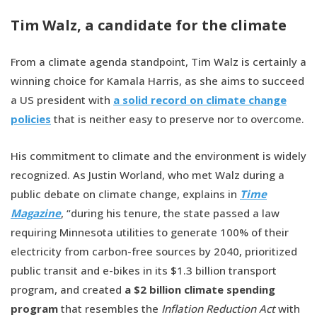
Tim Walz, a candidate for the climate
From a climate agenda standpoint, Tim Walz is certainly a
winning choice for Kamala Harris, as she aims to succeed
a US president with
a solid record on climate change
policies
that is neither easy to preserve nor to overcome.
His commitment to climate and the environment is widely
recognized. As Justin Worland, who met Walz during a
public debate on climate change, explains in
Time
Magazine
, “during his tenure, the state passed a law
requiring Minnesota utilities to generate 100% of their
electricity from carbon-free sources by 2040, prioritized
public transit and e-bikes in its $1.3 billion transport
program, and created
a $2 billion climate spending
program
that resembles the
Inflation Reduction Act
with