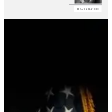
08 AUG 2024 11:30