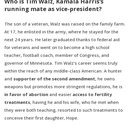
Who is Tim Walz, Kamala Harris’s
running mate as vice-president?
The son of a veteran, Walz was raised on the family farm.
At 17, he enlisted in the army, where he stayed for the
next 24 years. He later graduated thanks to federal aid
for veterans and went on to become a high school
teacher, football coach, member of Congress, and
governor of Minnesota. Tim Walz's career seems truly
within the reach of any middle-class American. A hunter
and
supporter of the second amendment
, he owns
weapons but promotes more stringent regulations, he is
in favor of abortion
and easier
access to fertility
treatments
, having he and his wife, who he met when
they were both teaching, resorted to such treatments to
conceive their first daughter, Hope.