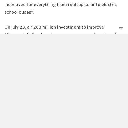
incentives for everything from rooftop solar to electric
school buses”.
On July 23, a $200 million investment to improve
Minnesota's food systems
was announced, assigned
through the EPA's (the US Environmental Protection
Agency) climate pollution reduction grant program.
“Minnesota has consistently been a leader in climate
solutions. From clean energy to sustainable agriculture,
our climate goals are ensuring a healthier, safer state.
Today, we’re celebrating another significant milestone in
this journey,”
said
Governor Tim Walz. “With the EPA’s
help, we are creating a food system that nourishes
Minnesotans
while reducing waste and climate
pollution
.”