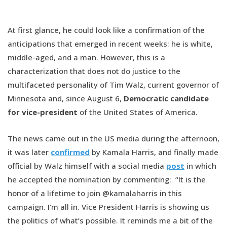
At first glance, he could look like a confirmation of the
anticipations that emerged in recent weeks: he is white,
middle-aged, and a man. However, this is a
characterization that does not do justice to the
multifaceted personality of Tim Walz, current governor of
Minnesota and, since August 6,
Democratic candidate
for vice-president
of the United States of America.
The news came out in the US media during the afternoon,
it was later
confirmed
by Kamala Harris, and finally made
official by Walz himself with a social media
post
in which
he accepted the nomination by commenting: “It is the
honor of a lifetime to join @kamalaharris in this
campaign. I’m all in. Vice President Harris is showing us
the politics of what’s possible. It reminds me a bit of the