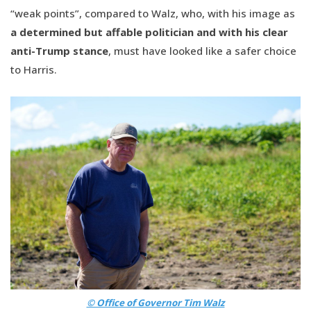
“weak points”, compared to Walz, who, with his image as
a determined but affable politician and with his clear
anti-Trump stance
, must have looked like a safer choice
to Harris.
© Office of Governor Tim Walz