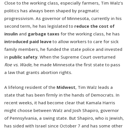
Close to the working class, especially farmers, Tim Walz's
politics has always been shaped by pragmatic
progressivism. As governor of Minnesota, currently in his
second term, he has legislated to
reduce the cost of
insulin
and
garbage taxes
for the working class, he has
introduced paid leave
to allow workers to care for sick
family members, he funded the state police and invested
in
public safety
. When the Supreme Court overturned
Roe vs. Wade
, he made Minnesota the first state to pass
a law that grants abortion rights.
A lifelong resident of the
Midwest
, Tim Walz leads a
state that has been firmly in the hands of Democrats. In
recent weeks, it had become clear that Kamala Harris
might choose between Walz and Josh Shapiro, governor
of Pennsylvania, a swing state. But Shapiro, who is Jewish,
has sided with Israel since October 7 and has some other