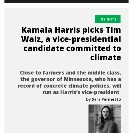
INSIGHTS
Kamala Harris picks Tim
Walz, a vice-presidential
candidate committed to
climate
Close to farmers and the middle class,
the governor of Minnesota, who has a
record of concrete climate policies, will
run as Harris’s vice-president
by
Sara Perinetto