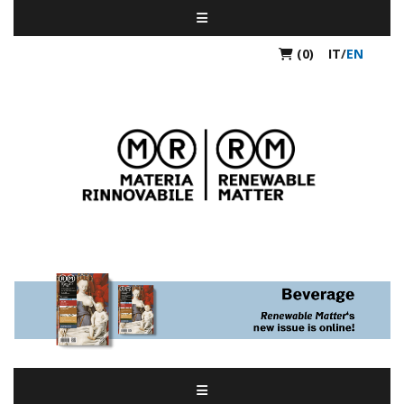
(0)
IT
/
EN