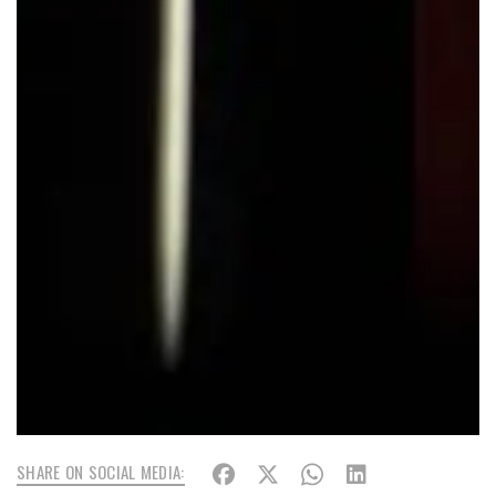
SHARE ON SOCIAL MEDIA: