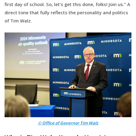
first day of school. So, let’s get this done, folks! Join us.” A
direct tone that fully reflects the personality and politics
of Tim Walz.
© Office of Governor Tim Walz