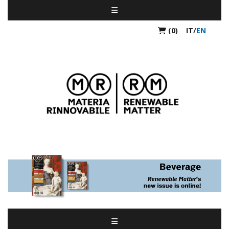
(0)
IT
/
EN