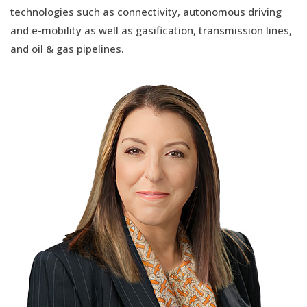
technologies such as connectivity, autonomous driving
and e-mobility as well as gasification, transmission lines,
and oil & gas pipelines.