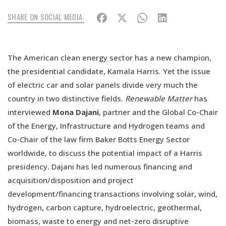
SHARE ON SOCIAL MEDIA:
The American clean energy sector has a new champion,
the presidential candidate, Kamala Harris. Yet the issue
of electric car and solar panels divide very much the
country in two distinctive fields.
Renewable Matter
has
interviewed
Mona Dajani
, partner and the Global Co-Chair
of the Energy, Infrastructure and Hydrogen teams and
Co-Chair of the law firm Baker Botts Energy Sector
worldwide, to discuss the potential impact of a Harris
presidency. Dajani has led numerous financing and
acquisition/disposition and project
development/financing transactions involving solar, wind,
hydrogen, carbon capture, hydroelectric, geothermal,
biomass, waste to energy and net-zero disruptive