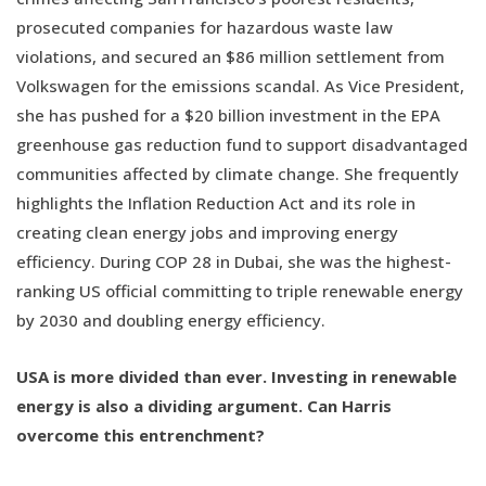
prosecuted companies for hazardous waste law
violations, and secured an $86 million settlement from
Volkswagen for the emissions scandal. As Vice President,
she has pushed for a $20 billion investment in the EPA
greenhouse gas reduction fund to support disadvantaged
communities affected by climate change. She frequently
highlights the Inflation Reduction Act and its role in
creating clean energy jobs and improving energy
efficiency. During COP 28 in Dubai, she was the highest-
ranking US official committing to triple renewable energy
by 2030 and doubling energy efficiency.
USA is more divided than ever. Investing in renewable
energy is also a dividing argument. Can Harris
overcome this entrenchment?