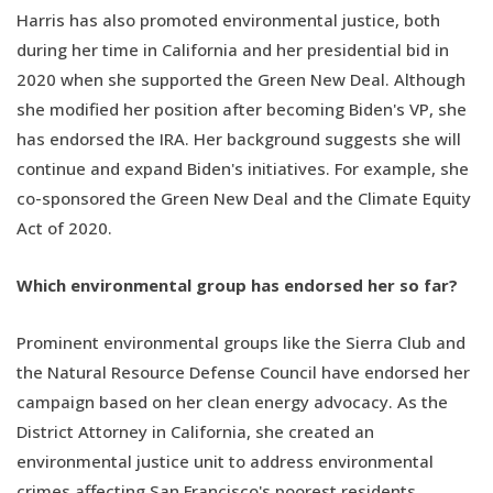
Harris has also promoted environmental justice, both
during her time in California and her presidential bid in
2020 when she supported the Green New Deal. Although
she modified her position after becoming Biden's VP, she
has endorsed the IRA. Her background suggests she will
continue and expand Biden's initiatives. For example, she
co-sponsored the Green New Deal and the Climate Equity
Act of 2020.
Which environmental group has endorsed her so far?
Prominent environmental groups like the Sierra Club and
the Natural Resource Defense Council have endorsed her
campaign based on her clean energy advocacy. As the
District Attorney in California, she created an
environmental justice unit to address environmental
crimes affecting San Francisco's poorest residents,