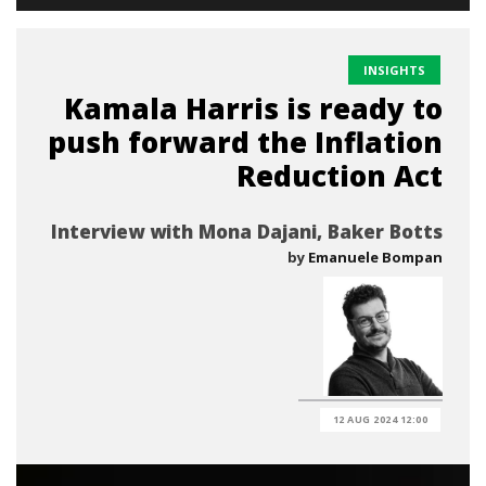
INSIGHTS
Kamala Harris is ready to
push forward the Inflation
Reduction Act
Interview with Mona Dajani, Baker Botts
by
Emanuele Bompan
12 AUG 2024 12:00