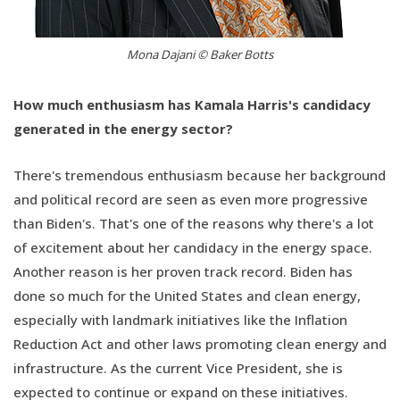
Mona Dajani © Baker Botts
How much enthusiasm has Kamala Harris's candidacy
generated in the energy sector?
There's tremendous enthusiasm because her background
and political record are seen as even more progressive
than Biden's. That's one of the reasons why there's a lot
of excitement about her candidacy in the energy space.
Another reason is her proven track record. Biden has
done so much for the United States and clean energy,
especially with landmark initiatives like the Inflation
Reduction Act and other laws promoting clean energy and
infrastructure. As the current Vice President, she is
expected to continue or expand on these initiatives.