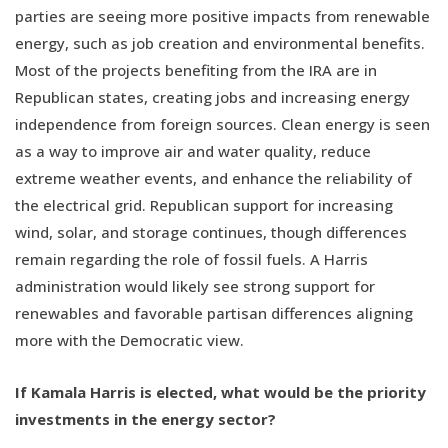
parties are seeing more positive impacts from renewable
energy, such as job creation and environmental benefits.
Most of the projects benefiting from the IRA are in
Republican states, creating jobs and increasing energy
independence from foreign sources. Clean energy is seen
as a way to improve air and water quality, reduce
extreme weather events, and enhance the reliability of
the electrical grid. Republican support for increasing
wind, solar, and storage continues, though differences
remain regarding the role of fossil fuels. A Harris
administration would likely see strong support for
renewables and favorable partisan differences aligning
more with the Democratic view.
If Kamala Harris is elected, what would be the priority
investments in the energy sector?