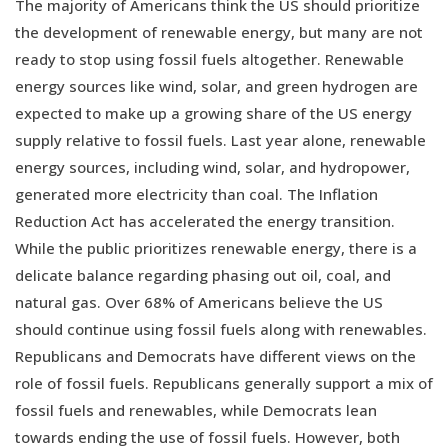
The majority of Americans think the US should prioritize
the development of renewable energy, but many are not
ready to stop using fossil fuels altogether. Renewable
energy sources like wind, solar, and green hydrogen are
expected to make up a growing share of the US energy
supply relative to fossil fuels. Last year alone, renewable
energy sources, including wind, solar, and hydropower,
generated more electricity than coal. The Inflation
Reduction Act has accelerated the energy transition.
While the public prioritizes renewable energy, there is a
delicate balance regarding phasing out oil, coal, and
natural gas. Over 68% of Americans believe the US
should continue using fossil fuels along with renewables.
Republicans and Democrats have different views on the
role of fossil fuels. Republicans generally support a mix of
fossil fuels and renewables, while Democrats lean
towards ending the use of fossil fuels. However, both