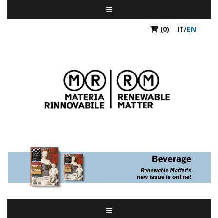
(0)
IT
/
EN