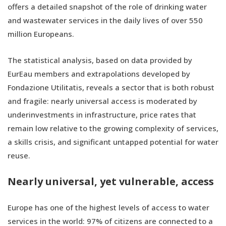
offers a detailed snapshot of the role of drinking water
and wastewater services in the daily lives of over 550
million Europeans.
The statistical analysis, based on data provided by
EurEau members and extrapolations developed by
Fondazione Utilitatis, reveals a sector that is both robust
and fragile: nearly universal access is moderated by
underinvestments in infrastructure, price rates that
remain low relative to the growing complexity of services,
a skills crisis, and significant untapped potential for water
reuse.
Nearly universal, yet vulnerable, access
Europe has one of the highest levels of access to water
services in the world: 97% of citizens are connected to a