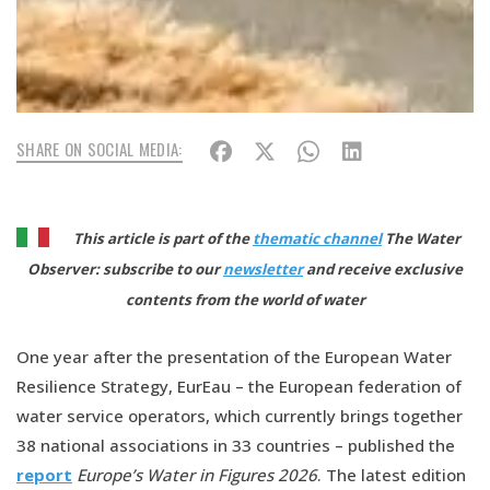
SHARE ON SOCIAL MEDIA:
This article is part of the
thematic channel
The Water
Observer: subscribe to our
newsletter
and receive exclusive
contents from the world of water
One year after the presentation of the European Water
Resilience Strategy, EurEau – the European federation of
water service operators, which currently brings together
38 national associations in 33 countries – published the
report
Europe’s Water in Figures 2026
. The latest edition