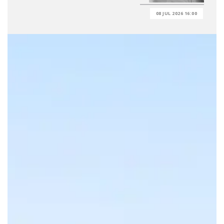
08 JUL 2026 16:00