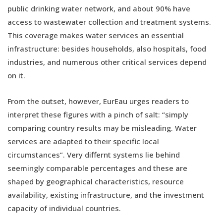
public drinking water network, and about 90% have
access to wastewater collection and treatment systems.
This coverage makes water services an essential
infrastructure: besides households, also hospitals, food
industries, and numerous other critical services depend
on it.
From the outset, however, EurEau urges readers to
interpret these figures with a pinch of salt: “simply
comparing country results may be misleading. Water
services are adapted to their specific local
circumstances”. Very differnt systems lie behind
seemingly comparable percentages and these are
shaped by geographical characteristics, resource
availability, existing infrastructure, and the investment
capacity of individual countries.