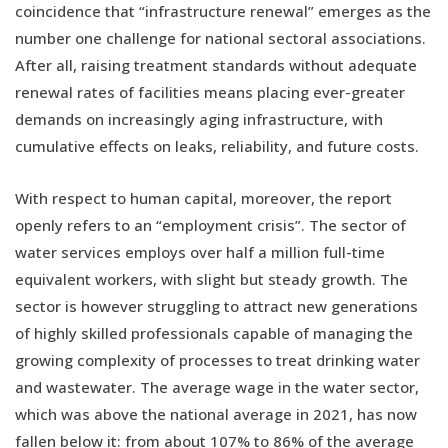
coincidence that “infrastructure renewal” emerges as the
number one challenge for national sectoral associations.
After all, raising treatment standards without adequate
renewal rates of facilities means placing ever-greater
demands on increasingly aging infrastructure, with
cumulative effects on leaks, reliability, and future costs.
With respect to human capital, moreover, the report
openly refers to an “employment crisis”. The sector of
water services employs over half a million full-time
equivalent workers, with slight but steady growth. The
sector is however struggling to attract new generations
of highly skilled professionals capable of managing the
growing complexity of processes to treat drinking water
and wastewater. The average wage in the water sector,
which was above the national average in 2021, has now
fallen below it: from about 107% to 86% of the average