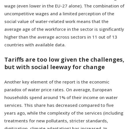
wage (even lower in the EU-27 alone). The combination of
uncompetitive wages and a limited perception of the
social value of water-related work means that the
average age of the workforce in the sector is significantly
higher than the average across sectors in 11 out of 13
countries with available data.
Tariffs are too low given the challenges,
but with social leeway for change
Another key element of the report is the economic
paradox of water price rates. On average, European
households spend around 1% of their income on water
services. This share has decreased compared to five
years ago, while the complexity of the services (including
treatments for new pollutants, stricter standards,
digitization, climate adaptation) has increased. In