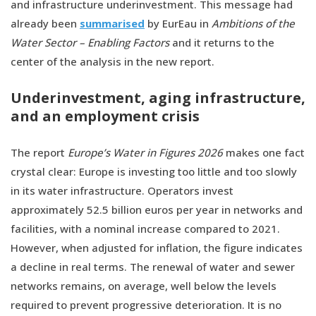
and infrastructure underinvestment. This message had
already been
summarised
by EurEau in
Ambitions of the
Water Sector – Enabling Factors
and it returns to the
center of the analysis in the new report.
Underinvestment, aging infrastructure,
and an employment crisis
The report
Europe’s Water in Figures 2026
makes one fact
crystal clear: Europe is investing too little and too slowly
in its water infrastructure. Operators invest
approximately 52.5 billion euros per year in networks and
facilities, with a nominal increase compared to 2021.
However, when adjusted for inflation, the figure indicates
a decline in real terms. The renewal of water and sewer
networks remains, on average, well below the levels
required to prevent progressive deterioration. It is no