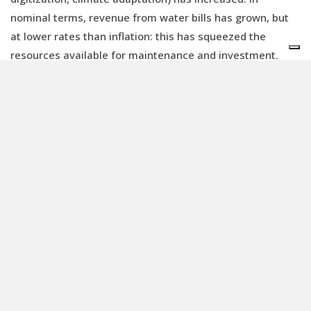
nominal terms, revenue from water bills has grown, but
at lower rates than inflation: this has squeezed the
resources available for maintenance and investment.
“The share of the water bill in overall household income
seem to be lower today than five years ago, while the
service complexity increases”, Loebele adds, reminding
that social measures should be introduced for the
weakest households. “Member states (and water
operators) must raise the public awareness about the
challenges of the sector and the need to invest so that
services remain resilient for generations to come. Most
water consumers are willing to pay more. Public support
through EU funds (MFF) and national/regional/local
budgets should be provided to support investment. In line
with article 9 of the Water Framework Directive, the EU