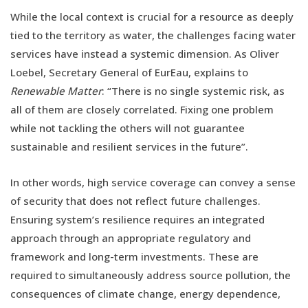
While the local context is crucial for a resource as deeply
tied to the territory as water, the challenges facing water
services have instead a systemic dimension. As Oliver
Loebel, Secretary General of EurEau, explains to
Renewable Matter
: “There is no single systemic risk, as
all of them are closely correlated. Fixing one problem
while not tackling the others will not guarantee
sustainable and resilient services in the future”.
In other words, high service coverage can convey a sense
of security that does not reflect future challenges.
Ensuring system’s resilience requires an integrated
approach through an appropriate regulatory and
framework and long-term investments. These are
required to simultaneously address source pollution, the
consequences of climate change, energy dependence,