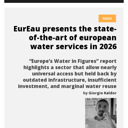
NEWS
EurEau presents the state-
of-the-art of european
water services in 2026
“Europe’s Water in Figures” report
highlights a sector that allow nearly
universal access but held back by
outdated infrastructure, insufficient
investment, and marginal water reuse
by
Giorgio Kaldor