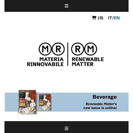
(0)
IT
/
EN