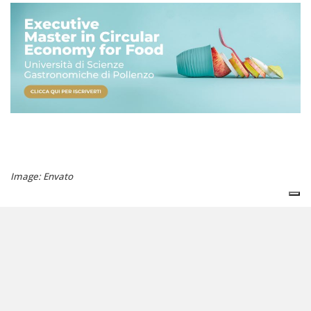
Image: Envato
agrifood
biodiversity
cop16
agriculture
unisg
© copyright reserved