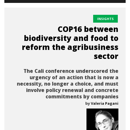
INSIGHTS
COP16 between
biodiversity and food to
reform the agribusiness
sector
The Cali conference underscored the
urgency of an action that is now a
necessity, no longer a choice, and must
involve policy renewal and concrete
commitments by companies
by
Valeria Pagani