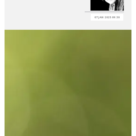
07 JAN 2025 09:30