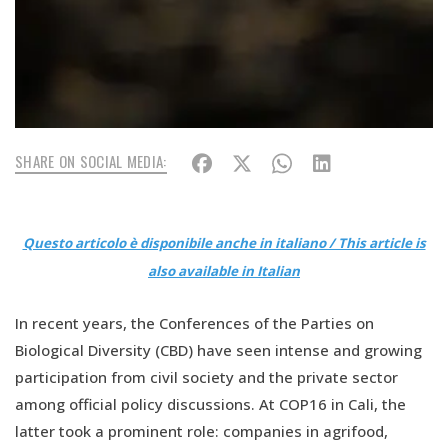
SHARE ON SOCIAL MEDIA:
Questo articolo è disponibile anche in italiano / This article is
also available in Italian
In recent years, the Conferences of the Parties on
Biological Diversity (CBD) have seen intense and growing
participation from civil society and the private sector
among official policy discussions. At COP16 in Cali, the
latter took a prominent role: companies in agrifood,