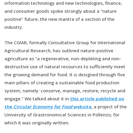
information technology and new technologies, finance,
and consumer goods spoke strongly about a “nature
positive” future, the new mantra of a section of the
industry.
The CGIAR, formally Consultative Group for International
Agricultural Research, has outlined nature-positive
agriculture as “a regenerative, non-depleting and non-
destructive use of natural resources to sufficiently meet
the growing demand for food. It is designed through five
main pillars of creating a sustainable food production
system, namely: conserve, manage, restore, recycle and
engage.” We talked about it in
this article published on
the
Circular Economy for Food
website
, a project of the
University of Grastronomical Sciences in Pollenzo, for
which it was originally written.