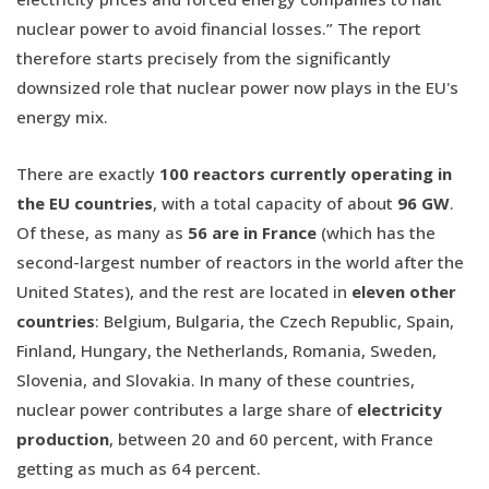
nuclear power to avoid financial losses.” The report
therefore starts precisely from the significantly
downsized role that nuclear power now plays in the EU's
energy mix.
There are exactly
100 reactors currently operating in
the EU countries
, with a total capacity of about
96 GW
.
Of these, as many as
56 are in France
(which has the
second-largest number of reactors in the world after the
United States), and the rest are located in
eleven other
countries
: Belgium, Bulgaria, the Czech Republic, Spain,
Finland, Hungary, the Netherlands, Romania, Sweden,
Slovenia, and Slovakia. In many of these countries,
nuclear power contributes a large share of
electricity
production
, between 20 and 60 percent, with France
getting as much as 64 percent.