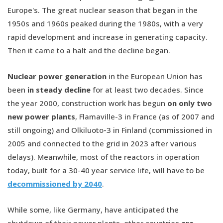
Europe's. The great nuclear season that began in the
1950s and 1960s peaked during the 1980s, with a very
rapid development and increase in generating capacity.
Then it came to a halt and the decline began.
Nuclear power generation
in the European Union has
been
in steady decline
for at least two decades. Since
the year 2000, construction work has begun
on only two
new power plants
, Flamaville-3 in France (as of 2007 and
still ongoing) and Olkiluoto-3 in Finland (commissioned in
2005 and connected to the grid in 2023 after various
delays). Meanwhile, most of the reactors in operation
today, built for a 30-40 year service life, will have to be
decommissioned by 2040
.
While some, like Germany, have anticipated the
shutdown of their power plants, other countries
are