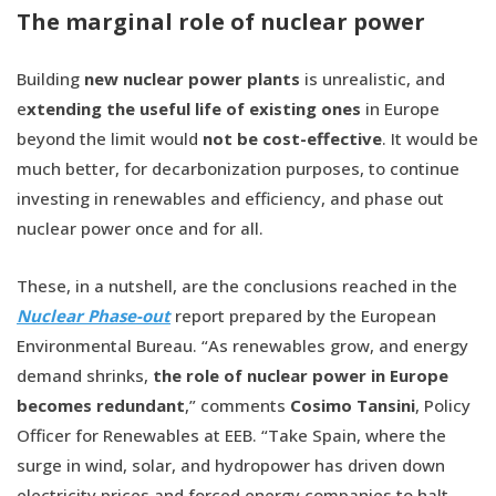
The marginal role of nuclear power
Building
new nuclear power plants
is unrealistic, and
e
xtending the useful life of existing ones
in Europe
beyond the limit would
not be cost-effective
. It would be
much better, for decarbonization purposes, to continue
investing in renewables and efficiency, and phase out
nuclear power once and for all.
These, in a nutshell, are the conclusions reached in the
Nuclear Phase-out
report prepared by the European
Environmental Bureau. “As renewables grow, and energy
demand shrinks,
the role of nuclear power in Europe
becomes redundant
,” comments
Cosimo Tansini
, Policy
Officer for Renewables at EEB. “Take Spain, where the
surge in wind, solar, and hydropower has driven down
electricity prices and forced energy companies to halt