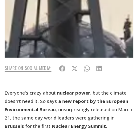
SHARE ON SOCIAL MEDIA:
Everyone's crazy about
nuclear power
, but the climate
doesn't need it. So says
a new report by the European
Environmental Bureau
, unsurprisingly released on March
21, the same day world leaders were gathering in
Brussels
for the first
Nuclear Energy Summit
.