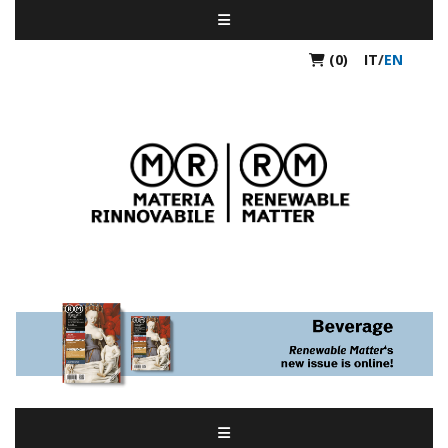
(0)
IT
/
EN