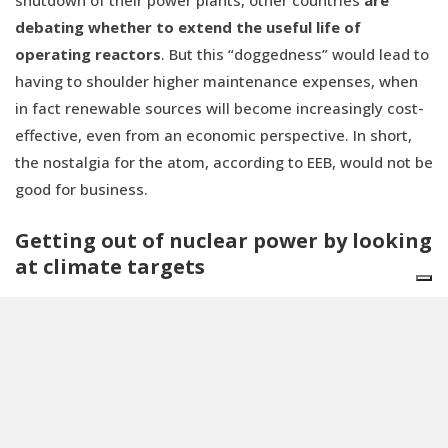
debating whether to extend the useful life of
operating reactors
. But this “doggedness” would lead to
having to shoulder higher maintenance expenses, when
in fact renewable sources will become increasingly cost-
effective, even from an economic perspective. In short,
the nostalgia for the atom, according to EEB, would not be
good for business.
Getting out of nuclear power by looking
at climate targets
Finally, EEB experts crunch the numbers on the most
important point of the matter:
does nuclear power serve
or not serve Europe's decarbonization targets
? The
rather sharp answer is “
No
”.