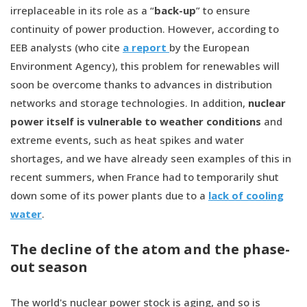
irreplaceable in its role as a “
back-up
” to ensure
continuity of power production. However, according to
EEB analysts (who cite
a report
by the European
Environment Agency), this problem for renewables will
soon be overcome thanks to advances in distribution
networks and storage technologies. In addition,
nuclear
power itself is vulnerable to weather conditions
and
extreme events, such as heat spikes and water
shortages, and we have already seen examples of this in
recent summers, when France had to temporarily shut
down some of its power plants due to a
lack of cooling
water
.
The decline of the atom and the phase-
out season
The world's nuclear power stock is aging, and so is