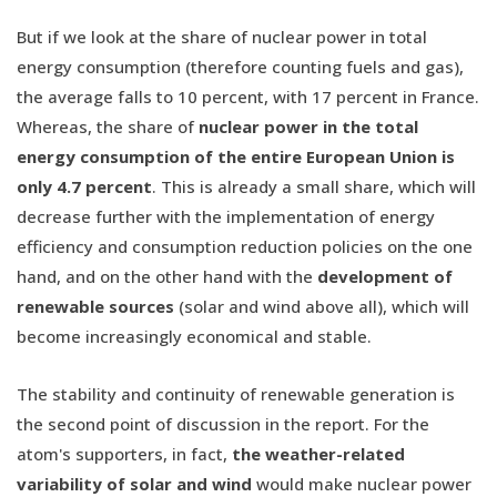
But if we look at the share of nuclear power in total
energy consumption (therefore counting fuels and gas),
the average falls to 10 percent, with 17 percent in France.
Whereas, the share of
nuclear power in the total
energy consumption of the entire European Union is
only 4.7 percent
. This is already a small share, which will
decrease further with the implementation of energy
efficiency and consumption reduction policies on the one
hand, and on the other hand with the
development of
renewable sources
(solar and wind above all), which will
become increasingly economical and stable.
The stability and continuity of renewable generation is
the second point of discussion in the report. For the
atom's supporters, in fact,
the weather-related
variability of solar and wind
would make nuclear power