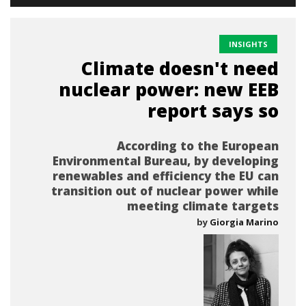
INSIGHTS
Climate doesn't need
nuclear power: new EEB
report says so
According to the European
Environmental Bureau, by developing
renewables and efficiency the EU can
transition out of nuclear power while
meeting climate targets
by
Giorgia Marino