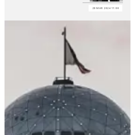
28 MAR 2024 11:00