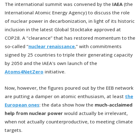
The international summit was convened by the
IAEA
(the
International Atomic Energy Agency) to discuss the role
of nuclear power in decarbonization, in light of its historic
inclusion in the latest Global Stocktake approved at
COP28. A “clearance” that has restored momentum to the
so-called “
nuclear renaissance
,” with commitments
signed by 25 countries to triple their generating capacity
by 2050 and the IAEA's own launch of the
Atoms4NetZero
initiative.
Now, however, the figures poured out by the EEB network
are putting a damper on atomic enthusiasm, at least
the
European ones
: the data show how the
much-acclaimed
help from nuclear power
would actually be irrelevant,
when not actually counterproductive, to meeting climate
targets.