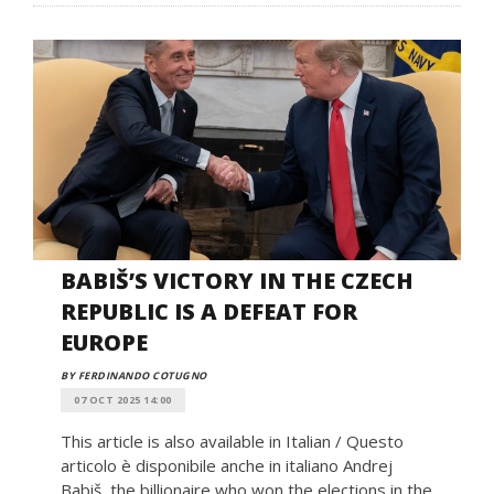
BABIŠ’S VICTORY IN THE CZECH
REPUBLIC IS A DEFEAT FOR
EUROPE
BY FERDINANDO COTUGNO
07 OCT 2025 14:00
This article is also available in Italian / Questo
articolo è disponibile anche in italiano Andrej
Babiš, the billionaire who won the elections in the