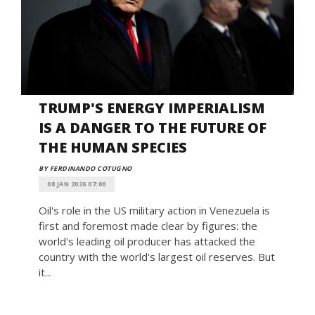
TRUMP'S ENERGY IMPERIALISM
IS A DANGER TO THE FUTURE OF
THE HUMAN SPECIES
BY FERDINANDO COTUGNO
08 JAN 2026 07:00
Oil's role in the US military action in Venezuela is
first and foremost made clear by figures: the
world's leading oil producer has attacked the
country with the world's largest oil reserves. But
it...