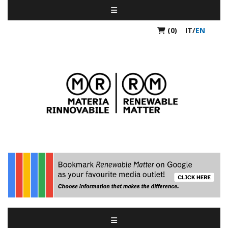
(0)
IT
/
EN