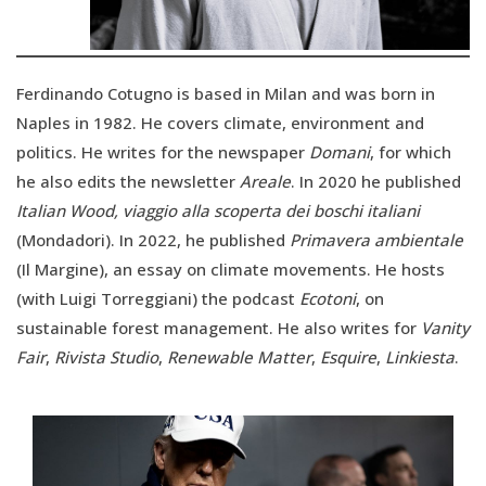
Ferdinando Cotugno is based in Milan and was born in
Naples in 1982. He covers climate, environment and
politics. He writes for the newspaper
Domani
, for which
he also edits the newsletter
Areale
. In 2020 he published
Italian Wood, viaggio alla scoperta dei boschi italiani
(Mondadori). In 2022, he published
Primavera ambientale
(Il Margine), an essay on climate movements. He hosts
(with Luigi Torreggiani) the podcast
Ecotoni
, on
sustainable forest management. He also writes for
Vanity
Fair
,
Rivista Studio
,
Renewable Matter
,
Esquire
,
Linkiesta
.