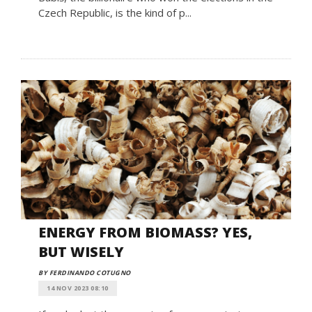
Czech Republic, is the kind of p...
ENERGY FROM BIOMASS? YES,
BUT WISELY
BY FERDINANDO COTUGNO
14 NOV 2023 08:10