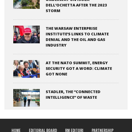
DELL’OCHETTA AFTER THE 2023
STORM
THE WARSAW ENTERPRISE
INSTITUTE’S LINKS TO CLIMATE
DENIAL AND THE OIL AND GAS
INDUSTRY
AT THE NATO SUMMIT, ENERGY
SECURITY GOT A WORD: CLIMATE
GOT NONE
STADLER, THE “CONNECTED
INTELLIGENCE” OF WASTE
HOME
EDITORIAL BOARD
RM EDITORI
PARTNERSHIP