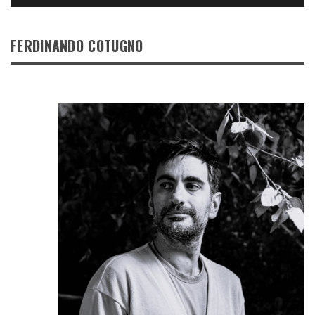
FERDINANDO COTUGNO