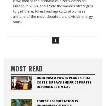
If we look at the scenario of a zero-emission
Europe in 2050, and study the various strategies
to get there, forest and agricultural biomass
are one of the most debated and divisive energy
sour...
1
MOST READ
UNDERUSED POWER PLANTS, HIGH
COSTS: EU PAYS THE PRICE FOR ITS
DEPENDENCE ON GAS
FOREST REGENERATION IS
UNDERWAY ON ISOLA