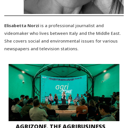
Elisabetta Norzi
is a professional journalist and
videomaker who lives between Italy and the Middle East.
She covers social and environmental issues for various
newspapers and television stations.
AGRIZONE, THE AGRIBUSINESS