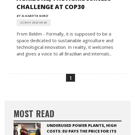
CHALLENGE AT COP30
BY ELISABETTA NORZI
22 NOV 2025 08:00
From Belém - Formally, it is supposed to be a
space dedicated to sustainable agriculture and
technological innovation. In reality, it welcomes
and gives a voice to all Brazilian and internati...
1
MOST READ
UNDERUSED POWER PLANTS, HIGH
COSTS: EU PAYS THE PRICE FOR ITS