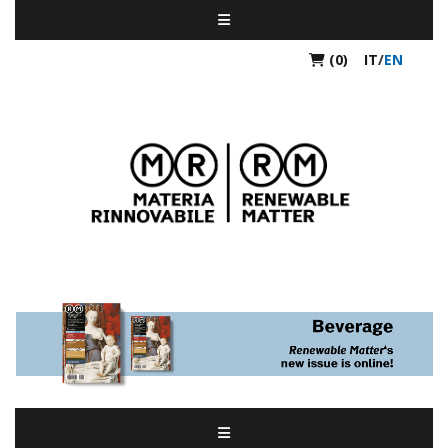
(0)
IT
/
EN