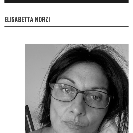
ELISABETTA NORZI