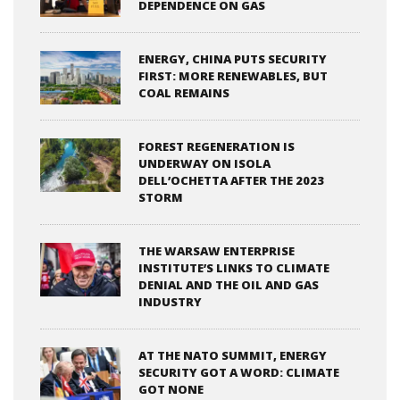
DEPENDENCE ON GAS
ENERGY, CHINA PUTS SECURITY
FIRST: MORE RENEWABLES, BUT
COAL REMAINS
FOREST REGENERATION IS
UNDERWAY ON ISOLA
DELL’OCHETTA AFTER THE 2023
STORM
THE WARSAW ENTERPRISE
INSTITUTE’S LINKS TO CLIMATE
DENIAL AND THE OIL AND GAS
INDUSTRY
AT THE NATO SUMMIT, ENERGY
SECURITY GOT A WORD: CLIMATE
GOT NONE