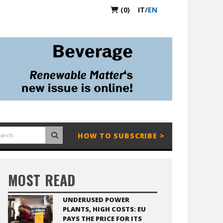
(0)
IT
/
EN
HOW TO SUBSCRIBE >
MOST READ
UNDERUSED POWER
PLANTS, HIGH COSTS: EU
PAYS THE PRICE FOR ITS