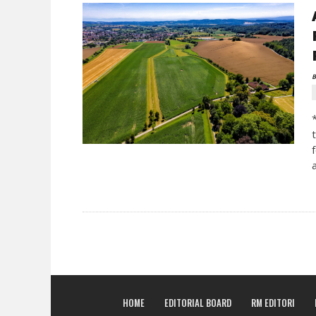
B
HOME
EDITORIAL BOARD
RM EDITORI