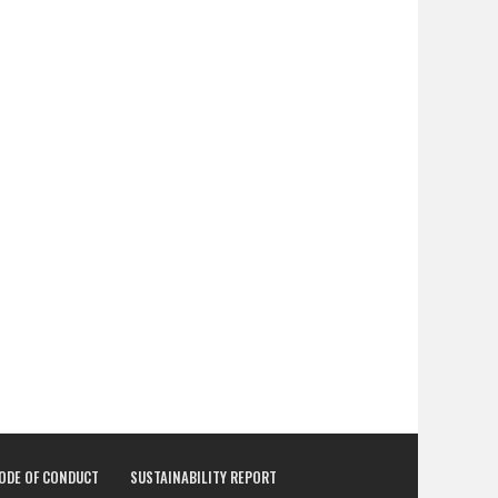
CODE OF CONDUCT
SUSTAINABILITY REPORT