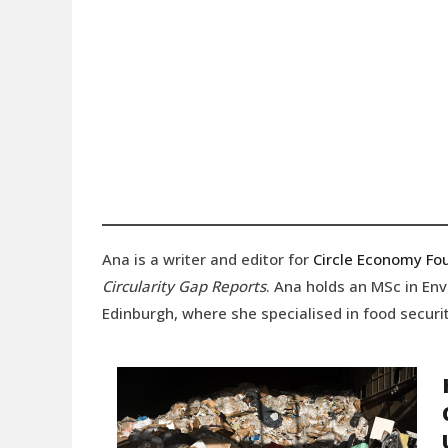
Ana is a writer and editor for
Circle Economy Fo
Circularity Gap Reports
. Ana holds an MSc in En
Edinburgh, where she specialised in food securit