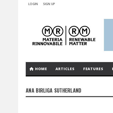
LOGIN
SIGN UP
HOME
ARTICLES
FEATURES
ANA BIRLIGA SUTHERLAND