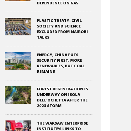
DEPENDENCE ON GAS
PLASTIC TREATY: CIVIL
SOCIETY AND SCIENCE
EXCLUDED FROM NAIROBI
TALKS
ENERGY, CHINA PUTS
SECURITY FIRST: MORE
RENEWABLES, BUT COAL
REMAINS
FOREST REGENERATION IS
UNDERWAY ON ISOLA
DELL’OCHETTA AFTER THE
2023 STORM
THE WARSAW ENTERPRISE
INSTITUTE’S LINKS TO