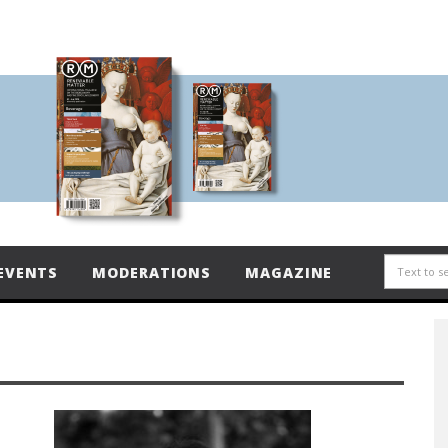
EVENTS
MODERATIONS
MAGAZINE