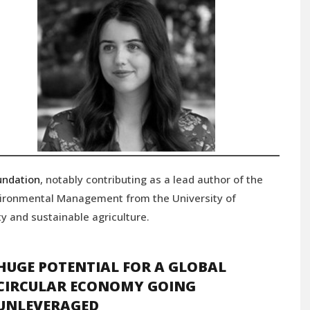
undation
, notably contributing as a lead author of the
vironmental Management from the University of
y and sustainable agriculture.
HUGE POTENTIAL FOR A GLOBAL
CIRCULAR ECONOMY GOING
UNLEVERAGED