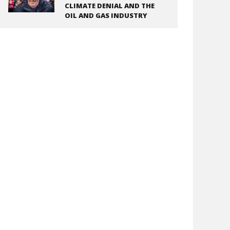
CLIMATE DENIAL AND THE
OIL AND GAS INDUSTRY