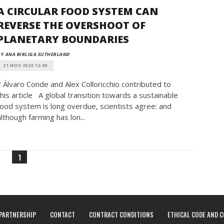
A CIRCULAR FOOD SYSTEM CAN
REVERSE THE OVERSHOOT OF
PLANETARY BOUNDARIES
Y ANA BIRLIGA SUTHERLAND
21 NOV 2023 12:00
* Álvaro Conde and Alex Colloricchio contributed to
this article A global transition towards a sustainable
food system is long overdue, scientists agree: and
although farming has lon...
1
PARTNERSHIP
CONTACT
CONTRACT CONDITIONS
ETHICAL CODE AND 