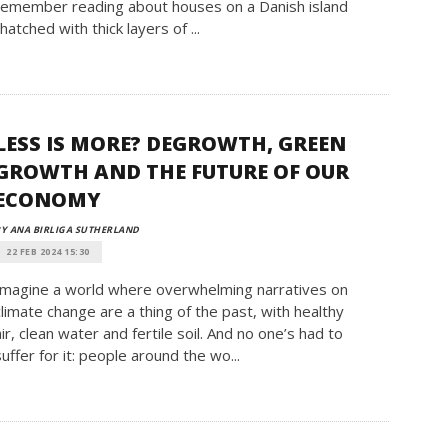
remember reading about houses on a Danish island
thatched with thick layers of ...
LESS IS MORE? DEGROWTH, GREEN
GROWTH AND THE FUTURE OF OUR
ECONOMY
Y ANA BIRLIGA SUTHERLAND
22 FEB 2024 15:30
Imagine a world where overwhelming narratives on
climate change are a thing of the past, with healthy
air, clean water and fertile soil. And no one’s had to
suffer for it: people around the wo...