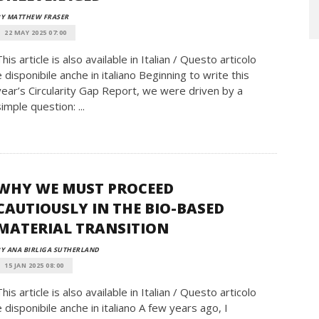
BY MATTHEW FRASER
22 MAY 2025 07:00
This article is also available in Italian / Questo articolo
è disponibile anche in italiano Beginning to write this
year’s Circularity Gap Report, we were driven by a
simple question: ...
WHY WE MUST PROCEED
CAUTIOUSLY IN THE BIO-BASED
MATERIAL TRANSITION
Y ANA BIRLIGA SUTHERLAND
15 JAN 2025 08:00
This article is also available in Italian / Questo articolo
è disponibile anche in italiano A few years ago, I