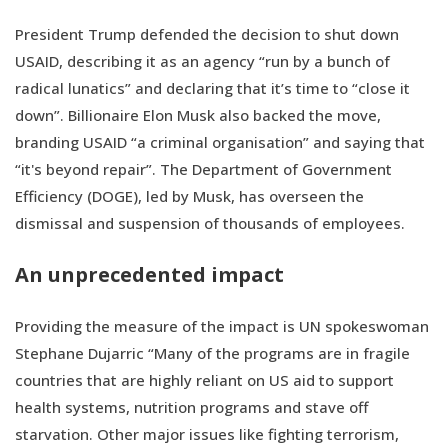
President Trump defended the decision to shut down
USAID, describing it as an agency “run by a bunch of
radical lunatics” and declaring that it’s time to “close it
down”. Billionaire Elon Musk also backed the move,
branding USAID “a criminal organisation” and saying that
“it's beyond repair”. The Department of Government
Efficiency (DOGE), led by Musk, has overseen the
dismissal and suspension of thousands of employees.
An unprecedented impact
Providing the measure of the impact is UN spokeswoman
Stephane Dujarric “Many of the programs are in fragile
countries that are highly reliant on US aid to support
health systems, nutrition programs and stave off
starvation. Other major issues like fighting terrorism,