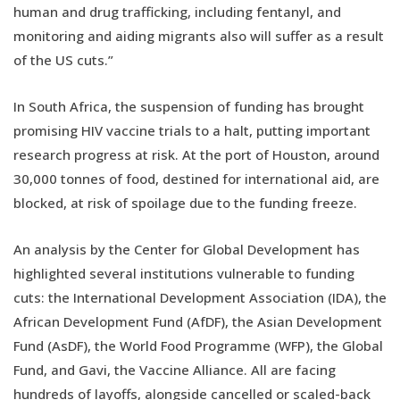
human and drug trafficking, including fentanyl, and
monitoring and aiding migrants also will suffer as a result
of the US cuts.”
In South Africa, the suspension of funding has brought
promising HIV vaccine trials to a halt, putting important
research progress at risk. At the port of Houston, around
30,000 tonnes of food, destined for international aid, are
blocked, at risk of spoilage due to the funding freeze.
An analysis by the Center for Global Development has
highlighted several institutions vulnerable to funding
cuts: the International Development Association (IDA), the
African Development Fund (AfDF), the Asian Development
Fund (AsDF), the World Food Programme (WFP), the Global
Fund, and Gavi, the Vaccine Alliance. All are facing
hundreds of layoffs, alongside cancelled or scaled-back