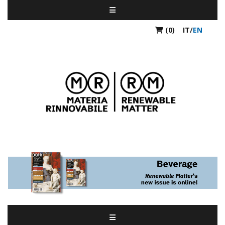
(0)
IT
/
EN