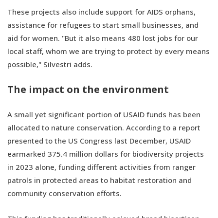
These projects also include support for AIDS orphans,
assistance for refugees to start small businesses, and
aid for women. "But it also means 480 lost jobs for our
local staff, whom we are trying to protect by every means
possible," Silvestri adds.
The impact on the environment
A small yet significant portion of USAID funds has been
allocated to nature conservation. According to a report
presented to the US Congress last December, USAID
earmarked 375.4 million dollars for biodiversity projects
in 2023 alone, funding different activities from ranger
patrols in protected areas to habitat restoration and
community conservation efforts.