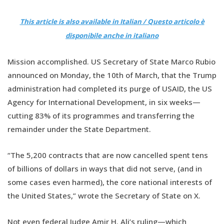
This article is also available in Italian / Questo articolo è
disponibile anche in italiano
Mission accomplished. US Secretary of State Marco Rubio
announced on Monday, the 10th of March, that the Trump
administration had completed its purge of USAID, the US
Agency for International Development, in six weeks—
cutting 83% of its programmes and transferring the
remainder under the State Department.
“The 5,200 contracts that are now cancelled spent tens
of billions of dollars in ways that did not serve, (and in
some cases even harmed), the core national interests of
the United States,” wrote the Secretary of State on X.
Not even federal Judge Amir H. Ali’s ruling—which