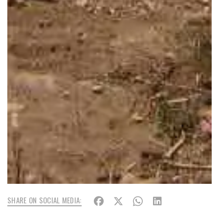
SHARE ON SOCIAL MEDIA: