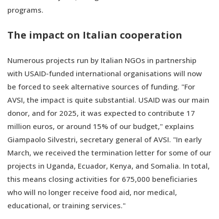
programs.
The impact on Italian cooperation
Numerous projects run by Italian NGOs in partnership
with USAID-funded international organisations will now
be forced to seek alternative sources of funding. "For
AVSI, the impact is quite substantial. USAID was our main
donor, and for 2025, it was expected to contribute 17
million euros, or around 15% of our budget," explains
Giampaolo Silvestri, secretary general of AVSI. "In early
March, we received the termination letter for some of our
projects in Uganda, Ecuador, Kenya, and Somalia. In total,
this means closing activities for 675,000 beneficiaries
who will no longer receive food aid, nor medical,
educational, or training services."