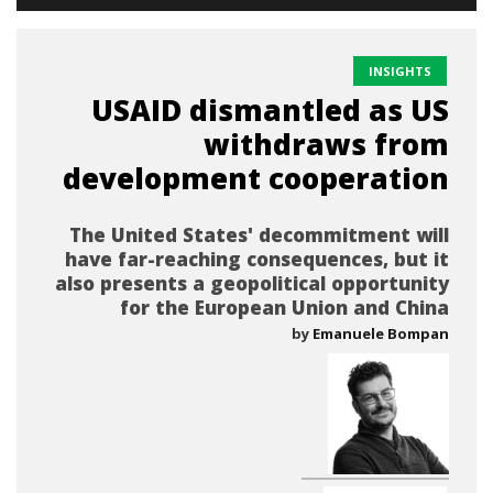
INSIGHTS
USAID dismantled as US
withdraws from
development cooperation
The United States' decommitment will
have far-reaching consequences, but it
also presents a geopolitical opportunity
for the European Union and China
by
Emanuele Bompan