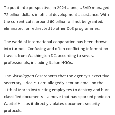
To put it into perspective, in 2024 alone, USAID managed
72 billion dollars in official development assistance. With
the current cuts, around 60 billion will not be granted,
eliminated, or redirected to other DoS programmes.
The world of international cooperation has been thrown
into turmoil. Confusing and often conflicting information
travels from Washington DC, according to several
professionals, including Italian NGOs.
The
Washington Post
reports that the agency’s executive
secretary, Erica Y. Carr, allegedly sent an email on the
11th of March instructing employees to destroy and burn
classified documents—a move that has sparked panic on
Capitol Hill, as it directly violates document security
protocols.