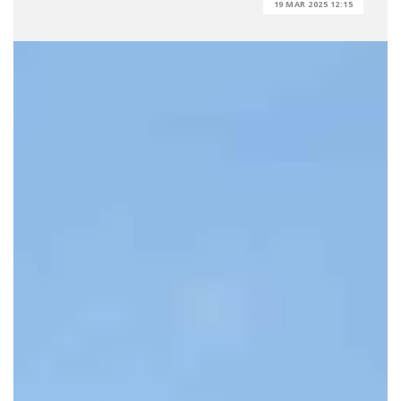
19 MAR 2025 12:15