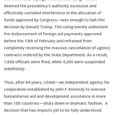
deemed the presidency’s authority excessive and
effectively curtailed interference in the allocation of
funds approved by Congress—was enough to halt this
decision by Donald Trump. The ruling merely unblocked
the disbursement of foreign aid payments approved
before the 13th of February and refrained from
completely reversing the massive cancellation of agency
contracts ordered by the State Department. As a result,
1,600 officials were fired, while 4,200 were suspended
indefinitely.
Thus, after 64 years, USAID—an independent agency for
cooperation established by John F. Kennedy to oversee
humanitarian aid and development assistance in more
than 100 countries—shuts down in dramatic fashion. A
decision that has impacts yet to be fully understood.