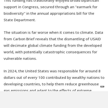
This funding has traditionally enjoyed broad bipartisan
support in Congress, secured through an "earmark for
biodiversity" in the annual appropriations bill for the
State Department.
The situation is far worse when it comes to climate. Data
from Carbon Brief reveals that the dismantling of USAID
will decimate global climate funding from the developed
world, with potentially catastrophic consequences for
vulnerable nations.
In 2024, the United States was responsible for around 8
dollars out of every 100 contributed by wealthy nations to
developing countries, to help them reduce greenhouse
gas emissions and adapt to the effects of extreme
weather.