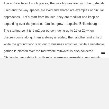
The architecture of such places, the way houses are built, the materials
used and the way spaces are lived and shared are examples of circular
approaches. “Let’s start from houses: they are modular and keep on
expanding over the years as families grow – explains Brillembourg –
The starting point is 5 m2 per person, going up to 15 or 20 when
children come along. Then a storey is added, then another and a third
while the ground floor is let out to business activities, while a vegetable
garden is planted over the roof where rainwater is also collected.”
Obviously, everything is
built with recovered materials
, and people
help each other, piece after piece they even build roads and rudimentary
sewers. “That’s what we call
Pirate Urbanism
which contributes to
create
a strong sense of community
in informal settlements. One
needs to look beyond such heap of dilapidated dwellings most people
see:
a slum is first and foremost a social fact
.”
The sense of community, collaboration, are precisely the moral
principles underpinning a true circular economy made of
sharing of