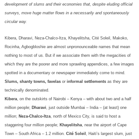
development of slums and their economies that, despite eluding official
surveys, move huge matter flows in a necessarily and spontaneously
circular way.
Kibera, Dharavi, Neza-Chalco-Itza, Khayelitsha, Cité Soleil, Makoko,
Rocinha, Agbogbloshie are almost unpronounceable names that mean
nothing to most of us. But if we associate them with the megacities of
which they are the poorer and more sprawling appendices, a few images
spotted in a documentary or newspaper immediately come to mind.
Slums, shanty towns, favelas
or
informal settlements
as they are
technically denominated.
Kibera
, on the outskirts of Nairobi – Kenya – with about two and a half
million people;
Dharavi
, just outside Mumbai – India – (at least) one
million;
Neza-Chalco-Itza
, north of Mexico City, is said to host a
staggering four million people;
Khayelitsha
, near the airport of Cape
Town – South Africa – 1.2 million.
Cité Soleil
, Haiti’s largest slum, just