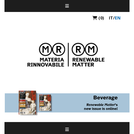
(0)
IT
/
EN