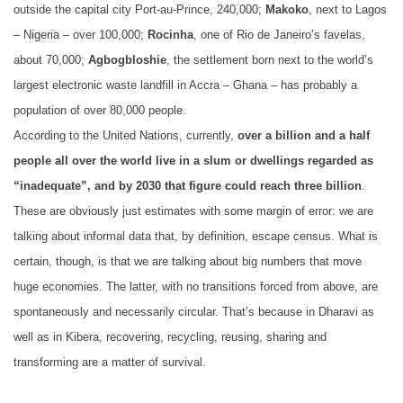
outside the capital city Port-au-Prince, 240,000;
Makoko
, next to Lagos
– Nigeria – over 100,000;
Rocinha
, one of Rio de Janeiro’s favelas,
about 70,000;
Agbogbloshie
, the settlement born next to the world’s
largest electronic waste landfill in Accra – Ghana – has probably a
population of over 80,000 people.
According to the United Nations, currently,
over a billion and a half
people all over the world live in a slum or dwellings regarded as
“inadequate”, and by 2030 that figure could reach three billion
.
These are obviously just estimates with some margin of error: we are
talking about informal data that, by definition, escape census. What is
certain, though, is that we are talking about big numbers that move
huge economies. The latter, with no transitions forced from above, are
spontaneously and necessarily circular. That’s because in Dharavi as
well as in Kibera, recovering, recycling, reusing, sharing and
transforming are a matter of survival.