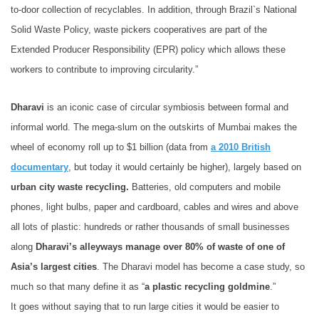
to-door collection of recyclables. In addition, through Brazil`s National
Solid Waste Policy, waste pickers cooperatives are part of the
Extended Producer Responsibility (EPR) policy which allows these
workers to contribute to improving circularity.”
Dharavi
is an iconic case of circular symbiosis between formal and
informal world. The mega-slum on the outskirts of Mumbai makes the
wheel of economy roll up to $1 billion (data from
a 2010 British
documentary
, but today it would certainly be higher), largely based on
urban city waste recycling.
Batteries, old computers and mobile
phones, light bulbs, paper and cardboard, cables and wires and above
all lots of plastic: hundreds or rather thousands of small businesses
along
Dharavi’s alleyways manage over 80% of waste of one of
Asia’s largest cities
. The Dharavi model has become a case study, so
much so that many define it as “
a plastic
recycling goldmine
.”
It goes without saying that to run large cities it would be easier to