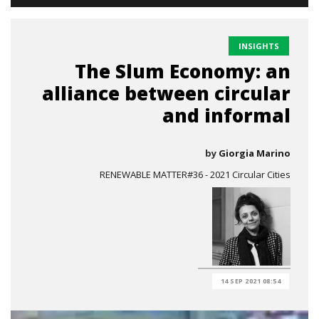
INSIGHTS
The Slum Economy: an
alliance between circular
and informal
by
Giorgia Marino
RENEWABLE MATTER#36 - 2021 Circular Cities
14 SEP 2021 08:54