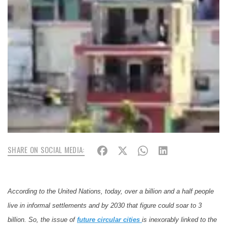
SHARE ON SOCIAL MEDIA:
According to the United Nations, today, over a billion and a half people
live in informal settlements and by 2030 that figure could soar to 3
billion. So, the issue of
future
circular
cities
is inexorably linked to the