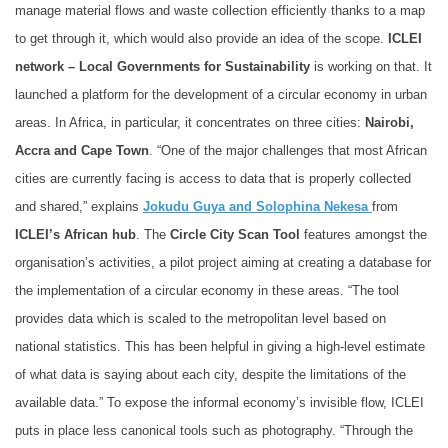
manage material flows and waste collection efficiently thanks to a map
to get through it, which would also provide an idea of the scope.
ICLEI
network – Local Governments for Sustainability
is working on that. It
launched a platform for the development of a circular economy in urban
areas. In Africa, in particular, it concentrates on three cities:
Nairobi,
Accra and Cape Town
. “One of the major challenges that most African
cities are currently facing is access to data that is properly collected
and shared,” explains
Jokudu Guya and Solophina Nekesa
from
ICLEI’s African hub
. The
Circle City Scan Tool
features amongst the
organisation’s activities, a pilot project aiming at creating a database for
the implementation of a circular economy in these areas. “The tool
provides data which is scaled to the metropolitan level based on
national statistics. This has been helpful in giving a high-level estimate
of what data is saying about each city, despite the limitations of the
available data.” To expose the informal economy’s invisible flow, ICLEI
puts in place less canonical tools such as photography. “Through the