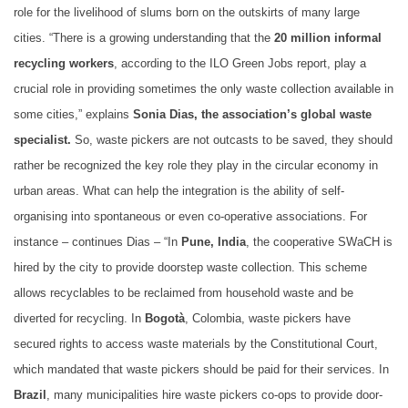
role for the livelihood of slums born on the outskirts of many large
cities. “There is a growing understanding that the
20 million informal
recycling workers
, according to the ILO Green Jobs report, play a
crucial role in providing sometimes the only waste collection available in
some cities,” explains
Sonia Dias, the association’s global waste
specialist.
So, waste pickers are not outcasts to be saved, they should
rather be recognized the key role they play in the circular economy in
urban areas. What can help the integration is the ability of self-
organising into spontaneous or even co-operative associations. For
instance – continues Dias – “In
Pune, India
, the cooperative SWaCH is
hired by the city to provide doorstep waste collection. This scheme
allows recyclables to be reclaimed from household waste and be
diverted for recycling. In
Bogotà
, Colombia, waste pickers have
secured rights to access waste materials by the Constitutional Court,
which mandated that waste pickers should be paid for their services. In
Brazil
, many municipalities hire waste pickers co-ops to provide door-