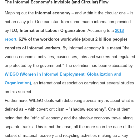
The Informal Economy’s Invisible (and Circular) Flow
Mapping out the
informal economy
– and within it the circular one – is
not an easy job. One can start from some macro information provided
by
ILO, International Labour Organization
. According to a
2018
report
,
61% of the workforce worldwide (about 2 billion people)
consists of informal workers.
By informal economy it is meant “the
various economic activities, businesses, jobs and workers not regulated
or protected by the government.” The definition has been elaborated by
WIEGO (Women in Informal Employment: Globalization and
Organization)
, an international association carrying out several studies
on this subject.
Furthermore, WIEGO deals with debunking several myths about what is
defined as – with covert criticism – “
shadow economy
”. One of them
being that the “official” economy and the shadow economy travel along
separate tracks. This is not the case, all the more so in the case of the
subset of material recovery and recycling activities making up a key