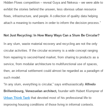
Hidden Flows competition – reveal Guya and Nekesa – we were able to
exhibit the stories behind the unseen, less obvious urban resource
flows, infrastructure, and people. A collection of quality data helping
attach a meaning to numbers in order to inform the decision process.”
Not Just Recycling: In How Many Ways Can a Slum Be Circular?
In any slum, waste material recovery and recycling are not the only
circular activities. If the circular economy is a wide concept ranging
from repairing to second-hand market, from sharing to products as a
service, from modular architecture to multifunctional use of spaces,
then, an informal settlement could almost be regarded as a paradigm of
such model.
“In any slum, everything is circular,” says enthusiastically
Alfredo
Brillembourg, Venezuelan architect,
founder with Hubert Klumpner of
Urban Think Tank
that devoted most of his professional life to
improving housing conditions of those living in informal contexts.