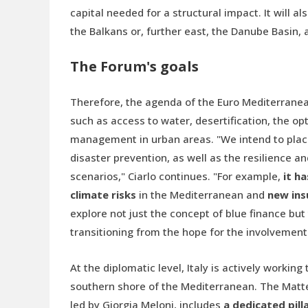
capital needed for a structural impact. It will a
the Balkans or, further east, the Danube Basin,
The Forum's goals
Therefore, the agenda of the Euro Mediterranean
such as access to water, desertification, the op
management in urban areas. "We intend to place
disaster prevention, as well as the resilience 
scenarios," Ciarlo continues. "For example,
it h
climate risks
in the Mediterranean and
new ins
explore not just the concept of blue finance but
transitioning from the hope for the involvement o
At the diplomatic level, Italy is actively workin
southern shore of the Mediterranean. The Matte
led by Giorgia Meloni, includes
a dedicated pill