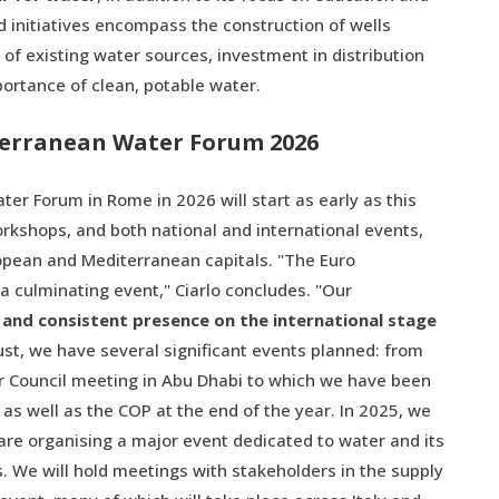
ed initiatives encompass the construction of wells
f existing water sources, investment in distribution
rtance of clean, potable water.
terranean Water Forum 2026
r Forum in Rome in 2026 will start as early as this
rkshops, and both national and international events,
opean and Mediterranean capitals. "The Euro
 culminating event," Ciarlo concludes. "Our
 and consistent presence on the international stage
ust, we have several significant events planned: from
r Council meeting in Abu Dhabi to which we have been
as well as the COP at the end of the year. In 2025, we
 are organising a major event dedicated to water and its
ns. We will hold meetings with stakeholders in the supply