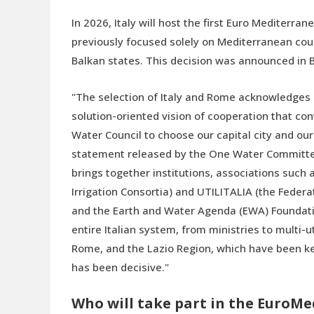
In 2026, Italy will host the first Euro Mediter
previously focused solely on Mediterranean count
Balkan states. This decision was announced in B
"The selection of Italy and Rome acknowledges o
solution-oriented vision of cooperation that co
Water Council to choose our capital city and ou
statement released by the One Water Committee,
brings together institutions, associations such
Irrigation Consortia) and UTILITALIA (the Feder
and the Earth and Water Agenda (EWA) Foundati
entire Italian system, from ministries to multi-u
Rome, and the Lazio Region, which have been key
has been decisive."
Who will take part in the EuroM