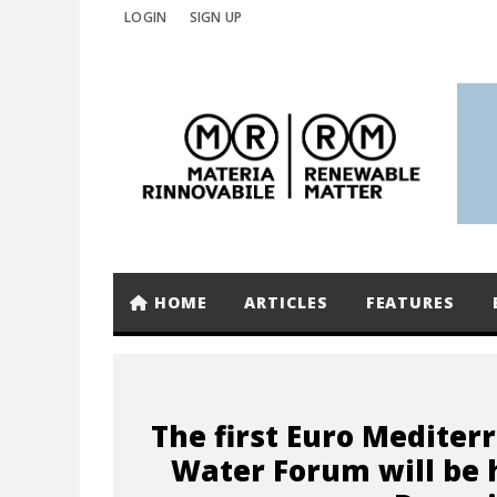
LOGIN
SIGN UP
HOME
ARTICLES
FEATURES
The first Euro Mediter
Water Forum will be 