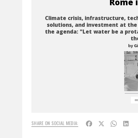
Rome i
Climate crisis, infrastructure, tec
solutions, and investment at the
the agenda: "Let water be a prot
th
by
G
08
SHARE ON SOCIAL MEDIA: