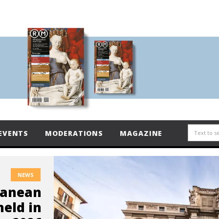
EVENTS
MODERATIONS
MAGAZINE
NEWS
ranean
held in