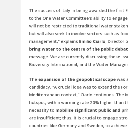
The success of Italy in being awarded the first
to the One Water Committee's ability to engage a
will not be restricted to traditional water stake
but will also seek to involve sectors such as fo
management," explains
Emilio Ciarlo
, Director
bring water to the centre of the public deba
message. We are currently discussing these iss
Bioversity International, and the Water Managem
The
expansion of the geopolitical scope
was al
candidacy. "A crucial idea was to extend the Fo
Mediterranean context," Ciarlo continues. The 
hotspot, with a warming rate 20% higher than th
necessity to
mobilise significant public and p
are insufficient; thus, it is crucial to engage 
countries like Germany and Sweden, to achieve th