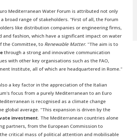
 Euro Mediterranean Water Forum is attributed not only
 broad range of stakeholders. "First of all, the Forum
holders like distribution companies or engineering firms,
od and fashion, which have a significant impact on water
 of the Committee, to
Renewable Matter
. "The aim is to
te
through a strong and innovative communication
ues with other key organisations such as the FAO,
ent Institute, all of which are headquartered in Rome."
so a key factor in the appreciation of the Italian
rum's focus from a purely Mediterranean to an Euro
Mediterranean is recognised as a climate change
e global average. "This expansion is driven by the
rivate investment
. The Mediterranean countries alone
strong partners, from the European Commission to
e critical mass of political attention and mobilisable