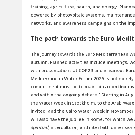
training, agriculture, health, and energy. Plann
powered by photovoltaic systems, maintenance o
networks, and awareness campaigns on the impo
The path towards the Euro Medi
The journey towards the Euro Mediterranean Wate
autumn. Planned activities include meetings, wo
with presentations at COP29 and in various Eur
Mediterranean Water Forum 2026 is not merely a
commitment must be to maintain
a continuous
and within the ongoing debate." Starting in Aug
the Water Week in Stockholm, to the Arab Wate
invited, and the Cairo Water Week in November, 
will also have the Jubilee in Rome, for which we
spiritual
, intercultural, and interfaith dimensio