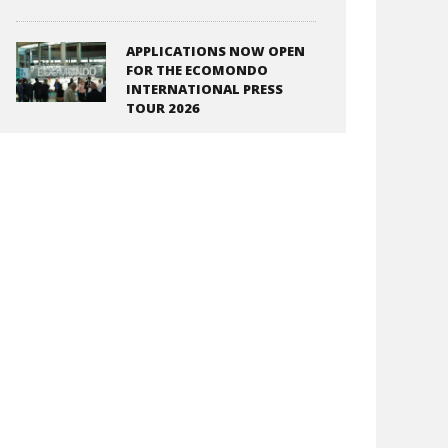
APPLICATIONS NOW OPEN
FOR THE ECOMONDO
INTERNATIONAL PRESS
TOUR 2026