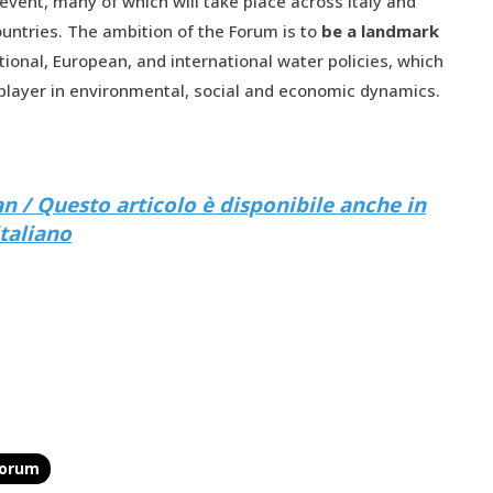
 event, many of which will take place across Italy and
ntries. The ambition of the Forum is to
be a landmark
tional, European, and international water policies, which
 player in environmental, social and economic dynamics.
lian / Questo articolo è disponibile anche in
italiano
forum