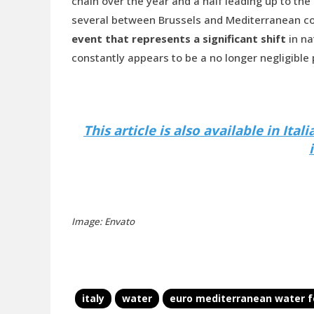
chain over the year and a half leading up to the
several between Brussels and Mediterranean cou
event that represents a significant shift
in na
constantly appears to be a no longer negligible
This article is also available in Ita
Image: Envato
italy
water
euro mediterranean water 