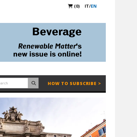
(0)
IT
/
EN
HOW TO SUBSCRIBE >