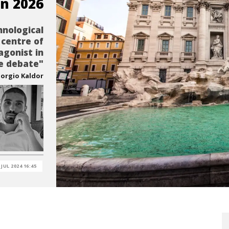
n 2026
hnological
 centre of
agonist in
e debate"
iorgio Kaldor
 JUL 2024 16:45