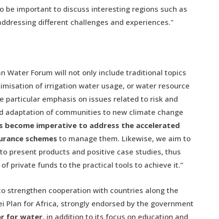
lso be important to discuss interesting regions such as
 addressing different challenges and experiences."
 Water Forum will not only include traditional topics
timisation of irrigation water usage, or water resource
 particular emphasis on issues related to risk and
and adaptation of communities to new climate change
as become imperative to address the accelerated
urance schemes
to manage them. Likewise, we aim to
 to present products and positive case studies, thus
f private funds to the practical tools to achieve it.”
g to strengthen cooperation with countries along the
i Plan for Africa, strongly endorsed by the government
ar for water
, in addition to its focus on education and