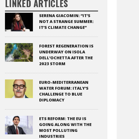
LINKED ARTICLES
SERENA GIACOMIN: “IT’S
NOT A STRANGE SUMMER:
IT’S CLIMATE CHANGE”
FOREST REGENERATION IS
UNDERWAY ON ISOLA
DELL’OCHETTA AFTER THE
2023 STORM
EURO-MEDITERRANEAN
WATER FORUM: ITALY’S
CHALLENGE TO BLUE
DIPLOMACY
ETS REFORM: THE EU IS
GOING ALONG WITH THE
MOST POLLUTING
INDUSTRIES