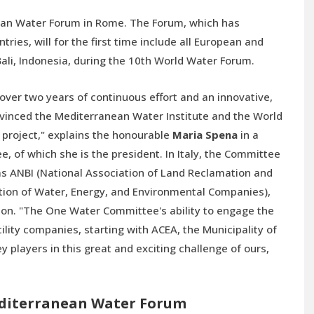
ranean Water Forum in Rome. The Forum, which has
ries, will for the first time include all European and
ali, Indonesia, during the 10th World Water Forum.
ver two years of continuous effort and an innovative,
nvinced the Mediterranean Water Institute and the World
r project," explains the honourable
Maria Spena
in a
 of which she is the president. In Italy, the Committee
 as ANBI (National Association of Land Reclamation and
ation of Water, Energy, and Environmental Companies),
on. "The One Water Committee's ability to engage the
tility companies, starting with ACEA, the Municipality of
 players in this great and exciting challenge of ours,
editerranean Water Forum