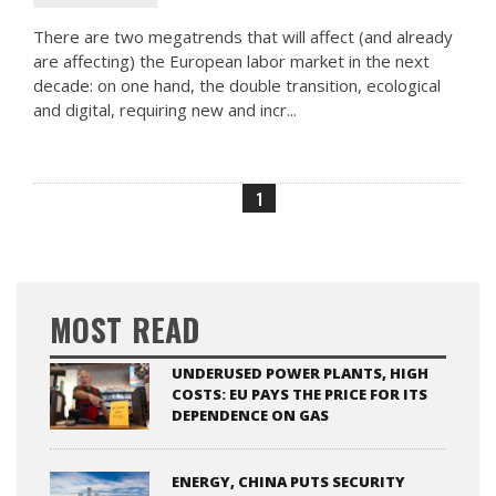
There are two megatrends that will affect (and already
are affecting) the European labor market in the next
decade: on one hand, the double transition, ecological
and digital, requiring new and incr...
1
MOST READ
UNDERUSED POWER PLANTS, HIGH
COSTS: EU PAYS THE PRICE FOR ITS
DEPENDENCE ON GAS
ENERGY, CHINA PUTS SECURITY