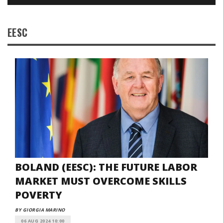
EESC
BOLAND (EESC): THE FUTURE LABOR
MARKET MUST OVERCOME SKILLS
POVERTY
BY GIORGIA MARINO
06 AUG 2024 10:00