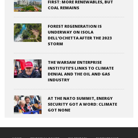
FIRST: MORE RENEWABLES, BUT
COAL REMAINS
FOREST REGENERATION IS
UNDERWAY ON ISOLA
DELL’OCHETTA AFTER THE 2023
STORM
THE WARSAW ENTERPRISE
INSTITUTE’S LINKS TO CLIMATE
DENIAL AND THE OIL AND GAS
INDUSTRY
AT THE NATO SUMMIT, ENERGY
SECURITY GOT A WORD: CLIMATE
GOT NONE