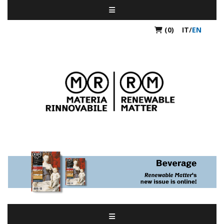
(0)
IT
/
EN